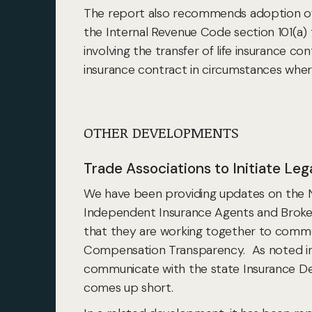
The report also recommends adoption of th
the Internal Revenue Code section 101(a) 
involving the transfer of life insurance c
insurance contract in circumstances where
OTHER DEVELOPMENTS
Trade Associations to Initiate Le
We have been providing updates on the 
Independent Insurance Agents and Broker
that they are working together to comme
Compensation Transparency. As noted in an
communicate with the state Insurance Dep
comes up short.