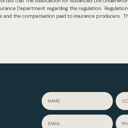
ported that the Association for Advanced Life Underwriti
nsurance Department regarding this regulation. Regulatio
ers and the compensation paid to insurance producers. Th