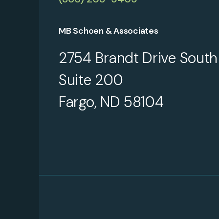
MB Schoen & Associates
2754 Brandt Drive South
Suite 200
Fargo, ND 58104