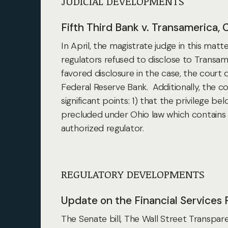
JUDICIAL DEVELOPMENTS
Fifth Third Bank v. Transamerica, 
In April, the magistrate judge in this ma
regulators refused to disclose to Transame
favored disclosure in the case, the cour
Federal Reserve Bank. Additionally,
the co
significant points: 1) that the privilege b
precluded under Ohio law which contains p
authorized regulator.
REGULATORY DEVELOPMENTS
Update on the Financial Services R
The Senate bill, The Wall Street Transpar