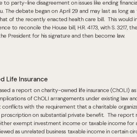
 party-line disagreement on issues like ending financial f
eau. The debate began on April 29 and may last as long
 that of the recently enacted health care bill. This would 
ce to reconcile the House bill, H.R. 4173, with S. 3217, th
the President for his signature and then become law.
d Life Insurance
ased a report on charity-owned life insurance (ChOLI) a
mplications of ChOLI arrangements under existing law and 
ant conflicts with the requirement that a charitable organ
roscription on substantial private benefit. The report n
either exempt investment income or taxable income for an
 viewed as unrelated business taxable income in certain ci