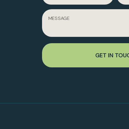
GET IN TOU