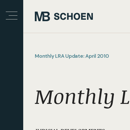
Monthly LRA Update: April 2010
Monthly L