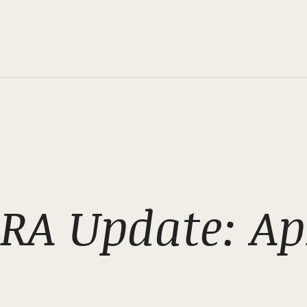
RA Update: Apr