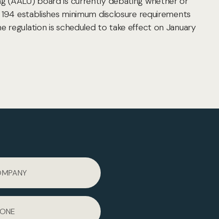
ng (AALU) board is currently debating whether or
n 194 establishes minimum disclosure requirements
e regulation is scheduled to take effect on January