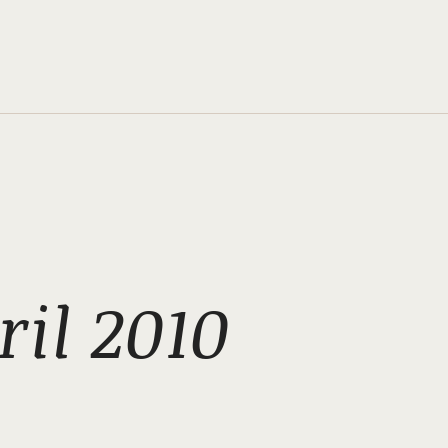
il 2010