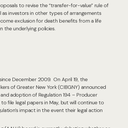
osals to revise the “transfer-for-value” rule of
l as investors in other types of arrangements
ncome exclusion for death benefits from a life
 the underlying policies.
ince December 2009. On April 19, the
rokers of Greater New York (CIBGNY) announced
and adoption of Regulation 194 – Producer
file legal papers in May, but will continue to
tion’s impact in the event their legal action