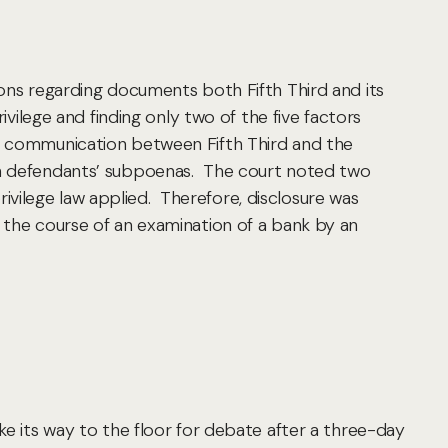
ions regarding documents both Fifth Third and its
ivilege and finding only two of the five factors
to communication between Fifth Third and the
sh defendants’ subpoenas. The court noted two
privilege law applied. Therefore, disclosure was
n the course of an examination of a bank by an
ke its way to the floor for debate after a three-day