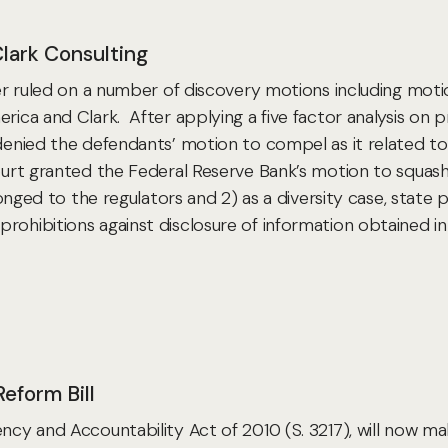
Clark Consulting
tter ruled on a number of discovery motions including mot
rica and Clark. After applying a five factor analysis on pr
t denied the defendants’ motion to compel as it related 
urt granted the Federal Reserve Bank’s motion to squa
elonged to the regulators and 2) as a diversity case, state 
rohibitions against disclosure of information obtained i
eform Bill
ency and Accountability Act of 2010 (S. 3217), will now ma