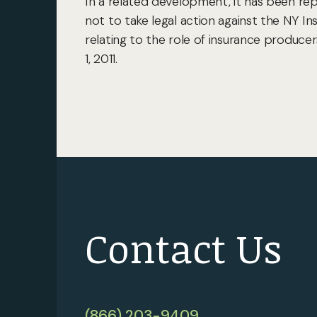
In a related development, it has been re
not to take legal action against the NY I
relating to the role of insurance produc
1, 2011.
Contact Us
(866) 203-9409