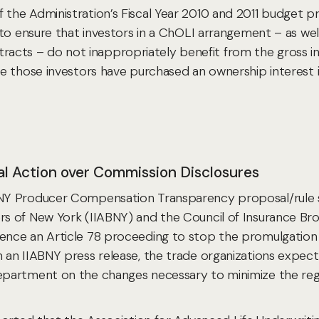
e Administration’s Fiscal Year 2010 and 2011 budget prop
to ensure that investors in a ChOLI arrangement – as wel
ontracts – do not inappropriately benefit from the gross i
 those investors have purchased an ownership interest in
gal Action over Commission Disclosures
NY Producer Compensation Transparency proposal/rule s
s of New York (IIABNY) and the Council of Insurance B
nce an Article 78 proceeding to stop the promulgation 
 IIABNY press release, the trade organizations expect to 
artment on the changes necessary to minimize the regula