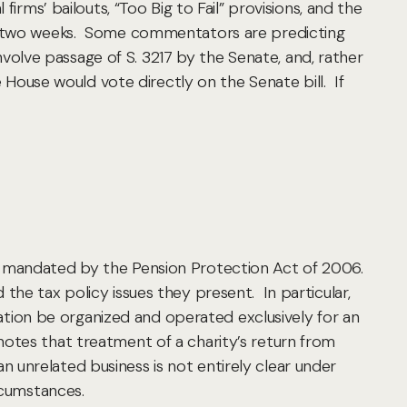
irms’ bailouts, “Too Big to Fail” provisions, and the
 as two weeks. Some commentators are predicting
involve passage of S. 3217 by the Senate, and, rather
e House would vote directly on the Senate bill. If
s mandated by the Pension Protection Act of 2006.
the tax policy issues they present. In particular,
ization be organized and operated exclusively for an
otes that treatment of a charity’s return from
 unrelated business is not entirely clear under
rcumstances.