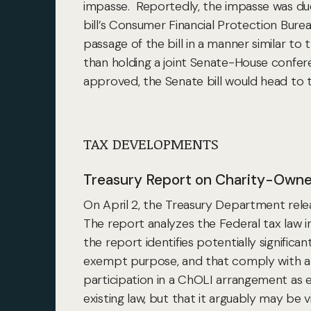
impasse. Reportedly, the impasse was due to
bill’s Consumer Financial Protection Bur
passage of the bill in a manner similar to
than holding a joint Senate-House conferen
approved, the Senate bill would head to 
TAX DEVELOPMENTS
Treasury Report on Charity-Owne
On April 2, the Treasury Department rele
The report analyzes the Federal tax law i
the report identifies potentially signific
exempt purpose, and that comply with a p
participation in a ChOLI arrangement as 
existing law, but that it arguably may be