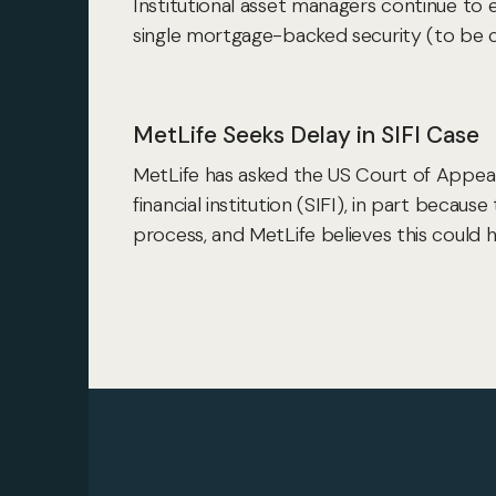
Institutional asset managers continue to 
single mortgage-backed security (to be 
MetLife Seeks Delay in SIFI Case
MetLife has asked the US Court of Appeals
financial institution (SIFI), in part becau
process, and MetLife believes this could 