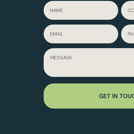
GET IN TOU