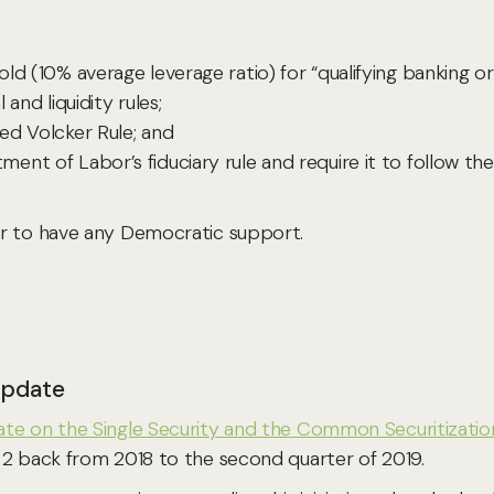
ld (10% average leverage ratio) for “qualifying banking o
and liquidity rules;
ed Volcker Rule; and
nt of Labor’s fiduciary rule and require it to follow the
ar to have any Democratic support.
 Update
te on the Single Security and the Common Securitizatio
 2 back from 2018 to the second quarter of 2019.