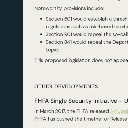
Noteworthy provisions include:
Section 601 would establish a thresho
regulations such as risk-based capital 
Section 901 would repeal the so-call
Section 841 would repeal the Departme
topic.
This proposed legislation does not appe
OTHER DEVELOPMENTS
FHFA Single Security Initiative –
In March 2017, the FHFA released
An Upda
FHFA has pushed the timeline for Release