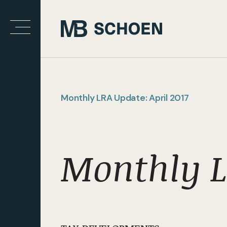
Monthly LRA Update: April 2017
Monthly L