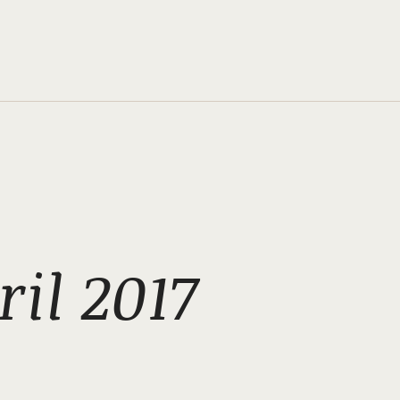
il 2017