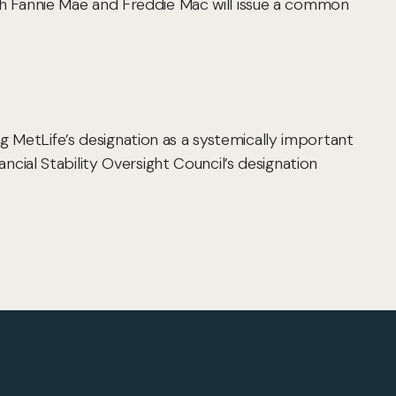
oth Fannie Mae and Freddie Mac will issue a common
g MetLife’s designation as a systemically important
ancial Stability Oversight Council’s designation