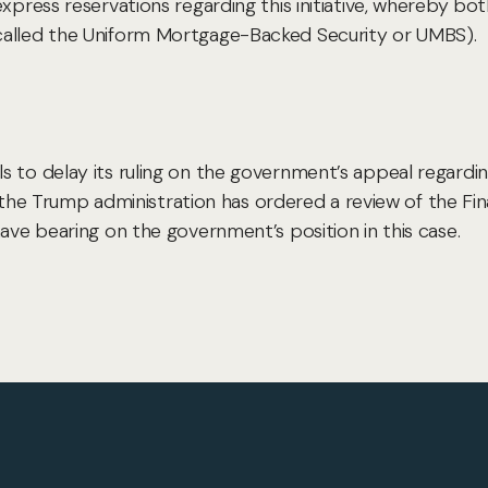
express reservations regarding this initiative, whereby b
called the Uniform Mortgage-Backed Security or UMBS).
 to delay its ruling on the government’s appeal regardin
se the Trump administration has ordered a review of the Fin
have bearing on the government’s position in this case.