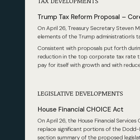
TAX DEVELOPMENTS
Trump Tax Reform Proposal – Core
On April 26, Treasury Secretary Steven M
elements of the Trump administration’s tax
Consistent with proposals put forth duri
reduction in the top corporate tax rate 
pay for itself with growth and with reduce
LEGISLATIVE DEVELOPMENTS
House Financial CHOICE Act
On April 26, the House Financial Service
replace significant portions of the Dodd
section summary of the proposed legislat