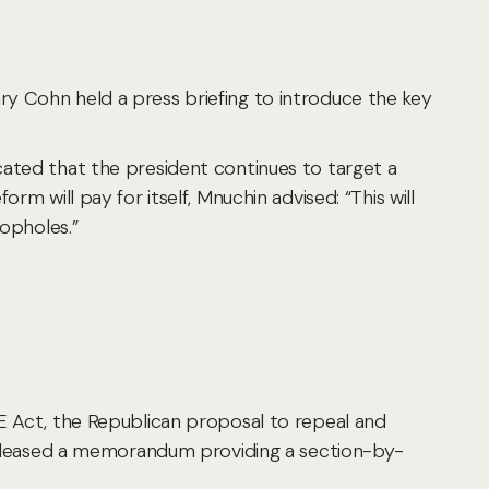
y Cohn held a press briefing to introduce the key
cated that the president continues to target a
rm will pay for itself, Mnuchin advised: “This will
oopholes.”
CE Act, the Republican proposal to repeal and
f released a memorandum providing a section-by-