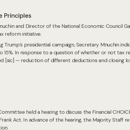
 Principles
nuchin and Director of the National Economic Council Gar
 reform initiative.
ng Trump’s presidential campaign, Secretary Mnuchin indi
to
15%. In response to a question of whether or not tax refo
d [sic] — reduction of different deductions and closing l
s Committee held a hearing to discuss the Financial CHOI
-Frank Act. In advance of the hearing, the Majority Staf
ion.