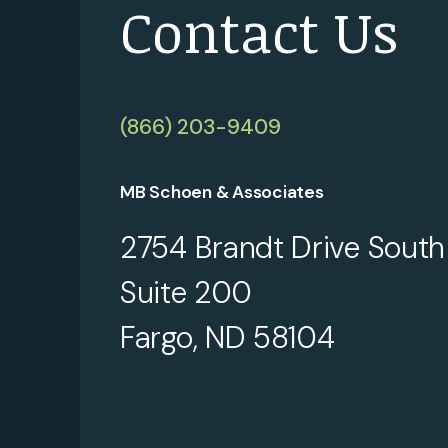
Contact Us
(866) 203-9409
MB Schoen & Associates
2754 Brandt Drive South
Suite 200
Fargo, ND 58104