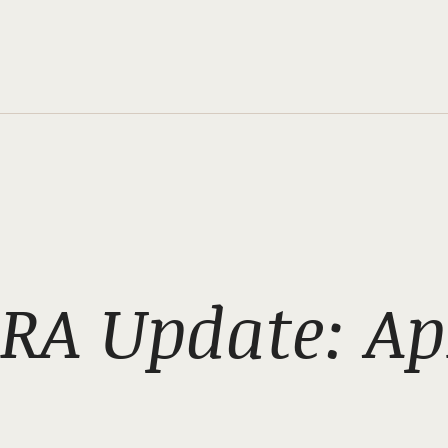
RA Update: Apr