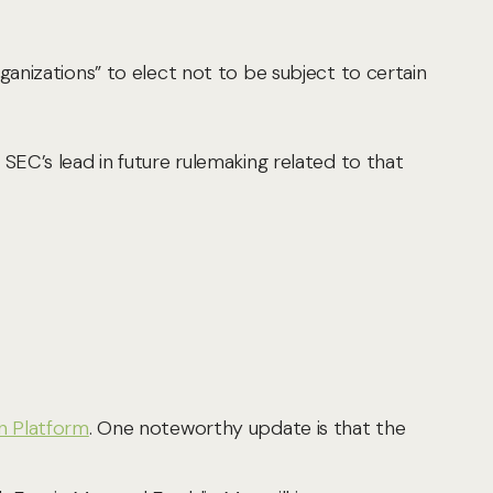
rganizations” to elect not to be subject to certain
 SEC’s lead in future rulemaking related to that
n Platform
. One noteworthy update is that the