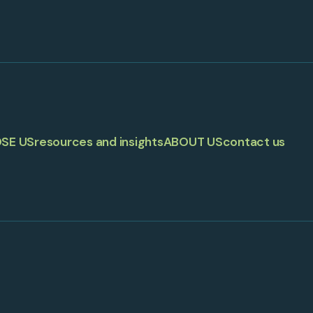
SE US
resources and insights
ABOUT US
contact us