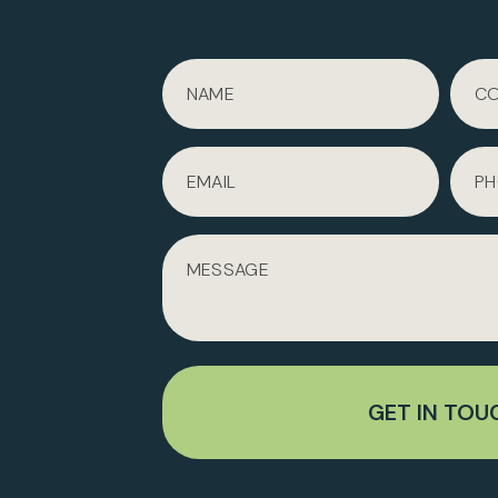
GET IN TOU