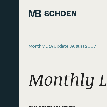
Monthly LRA Update: August 2007
Monthly L