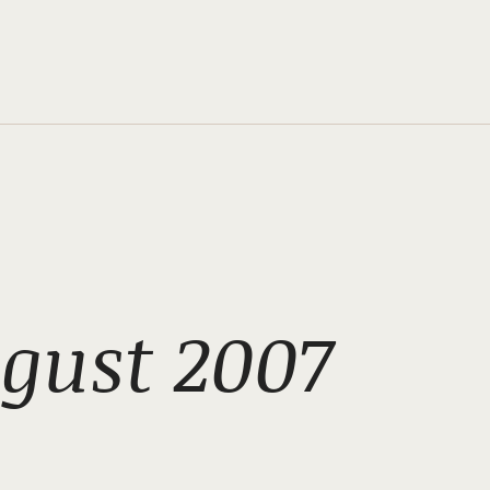
gust 2007