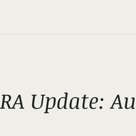
RA Update: Au