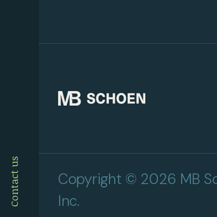
Contact us
Copyright © 2026 MB Sc
Inc.