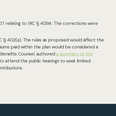
007 relating to IRC § 409A. The corrections were
C § 402(a). The rules as proposed would affect the
miums paid within the plan would be considered a
n Benefits Counsel, authored
a summary of the
 attend the public hearings to seek limited
ntributions.