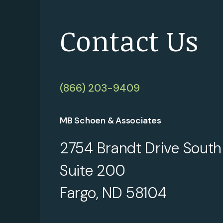
Contact Us
(866) 203-9409
MB Schoen & Associates
2754 Brandt Drive South
Suite 200
Fargo, ND 58104