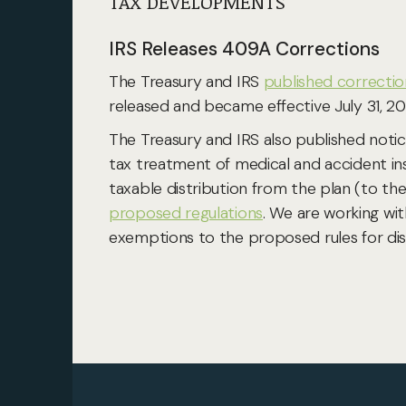
TAX DEVELOPMENTS
IRS Releases 409A Corrections
The Treasury and IRS
published correctio
released and became effective July 31, 20
The Treasury and IRS also published noti
tax treatment of medical and accident in
taxable distribution from the plan (to th
proposed regulations
. We are working wi
exemptions to the proposed rules for disa