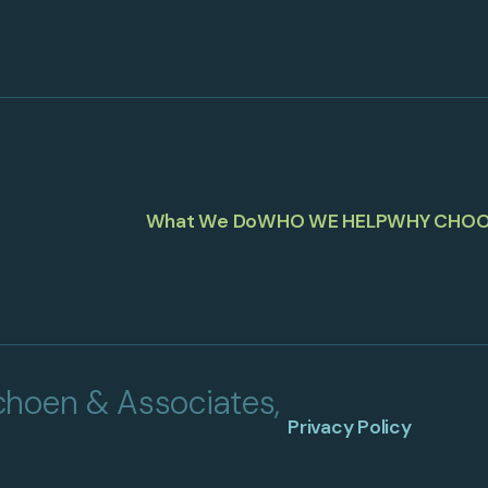
What We Do
WHO WE HELP
WHY CHOO
hoen & Associates,
Privacy Policy