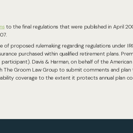
ns
to the final regulations that were published in April 2
07.
ce of proposed rulemaking regarding regulations under IR
surance purchased within qualified retirement plans. Pre
e participant). Davis & Harman, on behalf of the America
th The Groom Law Group to submit comments and plan to
bility coverage to the extent it protects annual plan co