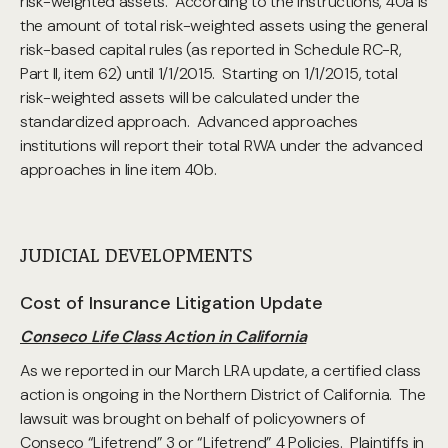
risk-weighted assets. According to the instructions, 40a is
the amount of total risk-weighted assets using the general
risk-based capital rules (as reported in Schedule RC-R,
Part II, item 62) until 1/1/2015. Starting on 1/1/2015, total
risk-weighted assets will be calculated under the
standardized approach. Advanced approaches
institutions will report their total RWA under the advanced
approaches in line item 40b.
JUDICIAL DEVELOPMENTS
Cost of Insurance Litigation Update
Conseco Life Class Action in California
As we reported in our March LRA update, a certified class
action is ongoing in the Northern District of California. The
lawsuit was brought on behalf of policyowners of
Conseco “Lifetrend” 3 or “Lifetrend” 4 Policies. Plaintiffs in