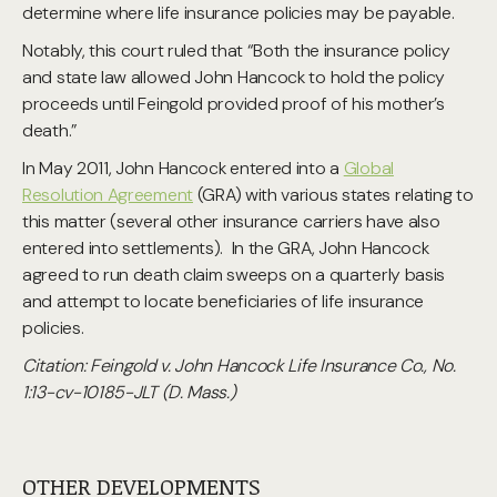
determine where life insurance policies may be payable.
Notably, this court ruled that “Both the insurance policy
and state law allowed John Hancock to hold the policy
proceeds until Feingold provided proof of his mother’s
death.”
In May 2011, John Hancock entered into a
Global
Resolution Agreement
(GRA) with various states relating to
this matter (several other insurance carriers have also
entered into settlements). In the GRA, John Hancock
agreed to run death claim sweeps on a quarterly basis
and attempt to locate beneficiaries of life insurance
policies.
Citation: Feingold v. John Hancock Life Insurance Co., No.
1:13-cv-10185-JLT (D. Mass.)
OTHER DEVELOPMENTS