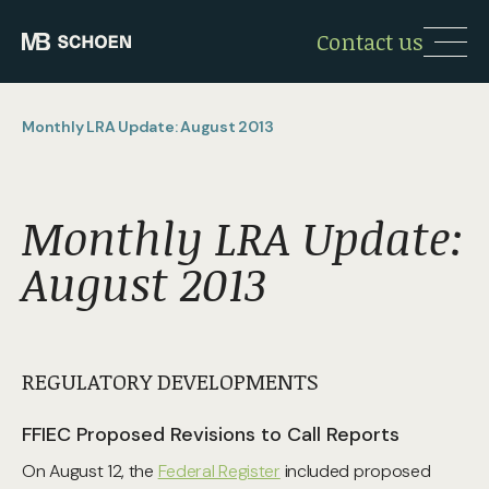
Contact us
Monthly LRA Update: August 2013
Monthly LRA Update:
August 2013
REGULATORY DEVELOPMENTS
FFIEC Proposed Revisions to Call Reports
On August 12, the
Federal Register
included proposed