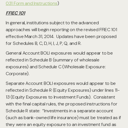
031 Form and Instructions
)
FFIEC 101
In general, institutions subject to the advanced
approaches will begin reporting on the revised FFIEC 101
effective March 31, 2014. Updates have been proposed
for Schedules B, C, D, H, I, J, P, Q, and R.
General Account BOLI exposures would appear to be
reflected in Schedule B (summary of wholesale
exposures) and Schedule C (Wholesale Exposure:
Corporate).
Separate Account BOLI exposures would appear to be
reflected in Schedule R (Equity Exposures) under lines 11-
13 (Equity Exposures to Investment Funds). Consistent
with the final capital rules, the proposed instructions for
Schedule R state: “Investments in a separate account
(such as bank-owned life insurance) must be treated as if
they were an equity exposure to an investment fund as