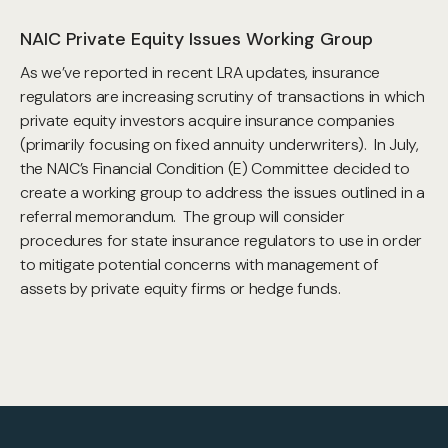
NAIC Private Equity Issues Working Group
As we’ve reported in recent LRA updates, insurance
regulators are increasing scrutiny of transactions in which
private equity investors acquire insurance companies
(primarily focusing on fixed annuity underwriters). In July,
the NAIC’s Financial Condition (E) Committee decided to
create a working group to address the issues outlined in a
referral memorandum. The group will consider
procedures for state insurance regulators to use in order
to mitigate potential concerns with management of
assets by private equity firms or hedge funds.