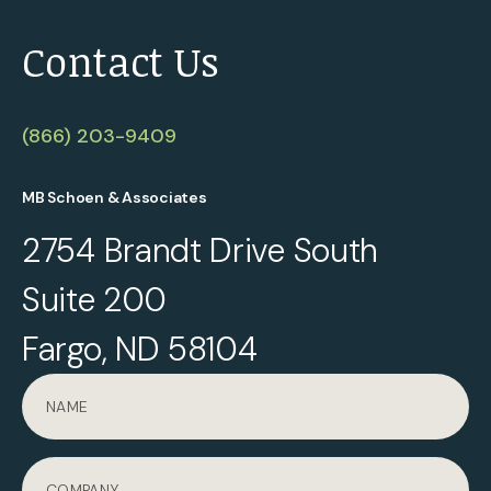
Contact Us
(866) 203-9409
MB Schoen & Associates
2754 Brandt Drive South
Suite 200
Fargo, ND 58104