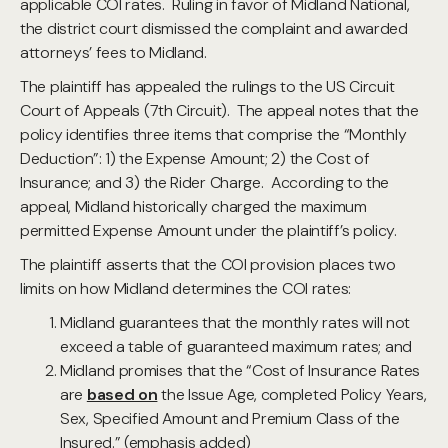
applicable COI rates. Ruling in favor of Midland National,
the district court dismissed the complaint and awarded
attorneys’ fees to Midland.
The plaintiff has appealed the rulings to the US Circuit
Court of Appeals (7th Circuit). The appeal notes that the
policy identifies three items that comprise the “Monthly
Deduction”: 1) the Expense Amount; 2) the Cost of
Insurance; and 3) the Rider Charge. According to the
appeal, Midland historically charged the maximum
permitted Expense Amount under the plaintiff’s policy.
The plaintiff asserts that the COI provision places two
limits on how Midland determines the COI rates:
Midland guarantees that the monthly rates will not
exceed a table of guaranteed maximum rates; and
Midland promises that the “Cost of Insurance Rates
are
based on
the Issue Age, completed Policy Years,
Sex, Specified Amount and Premium Class of the
Insured.” (emphasis added)