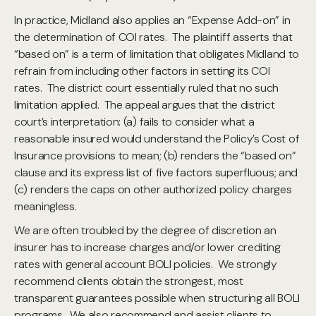
In practice, Midland also applies an “Expense Add-on” in
the determination of COI rates. The plaintiff asserts that
“based on” is a term of limitation that obligates Midland to
refrain from including other factors in setting its COI
rates. The district court essentially ruled that no such
limitation applied. The appeal argues that the district
court’s interpretation: (a) fails to consider what a
reasonable insured would understand the Policy’s Cost of
Insurance provisions to mean; (b) renders the “based on”
clause and its express list of five factors superfluous; and
(c) renders the caps on other authorized policy charges
meaningless.
We are often troubled by the degree of discretion an
insurer has to increase charges and/or lower crediting
rates with general account BOLI policies. We strongly
recommend clients obtain the strongest, most
transparent guarantees possible when structuring all BOLI
programs. We also recommend and assist clients to