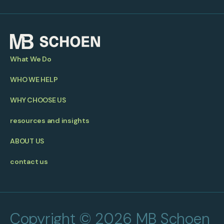
What We Do
WHO WE HELP
WHY CHOOSE US
resources and insights
ABOUT US
contact us
Copyright © 2026 MB Schoen