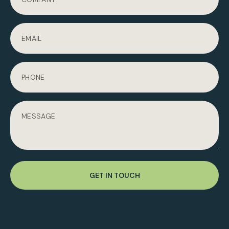
GET IN TOUCH