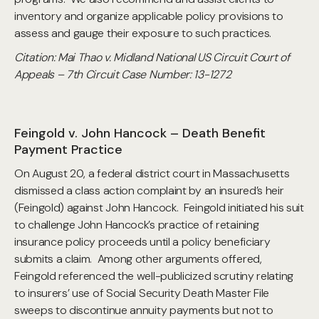
inventory and organize applicable policy provisions to
assess and gauge their exposure to such practices.
Citation: Mai Thao v. Midland National US Circuit Court of
Appeals – 7th Circuit Case Number: 13-1272
Feingold v. John Hancock – Death Benefit
Payment Practice
On August 20, a federal district court in Massachusetts
dismissed a class action complaint by an insured’s heir
(Feingold) against John Hancock. Feingold initiated his suit
to challenge John Hancock’s practice of retaining
insurance policy proceeds until a policy beneficiary
submits a claim. Among other arguments offered,
Feingold referenced the well-publicized scrutiny relating
to insurers’ use of Social Security Death Master File
sweeps to discontinue annuity payments but not to