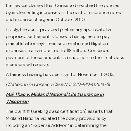
the lawsuit claimed that Conseco breached the policies
by implementing increases in the cost of insurance rates
and expense charges in October 2010.
In July, the court provided preliminary approval of a
proposed settlement. Conseco has agreed to pay
plaintiffs’ attorneys’ fees and reimbursed litigation
expenses in an amount up to $8 million. Conseco’s
payment of these amounts is in addition to the relief class
members will receive.
A fairness hearing has been set for November 1, 2013.
Citation: In re Conseco Case No.: 3:10-MD-02124-SI
Mai Thao v. Midland National Life Insurance in
Wisconsin
The plaintiff (seeking class certification) asserts that
Midland National violated the policy provisions by
including an “Expense Add-on” in determining the