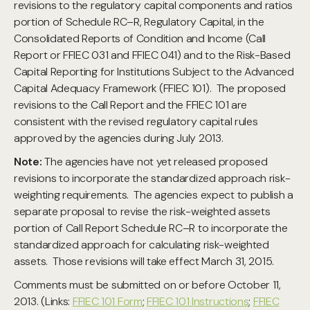
revisions to the regulatory capital components and ratios
portion of Schedule RC–R, Regulatory Capital, in the
Consolidated Reports of Condition and Income (Call
Report or FFIEC 031 and FFIEC 041) and to the Risk-Based
Capital Reporting for Institutions Subject to the Advanced
Capital Adequacy Framework (FFIEC 101). The proposed
revisions to the Call Report and the FFIEC 101 are
consistent with the revised regulatory capital rules
approved by the agencies during July 2013.
Note:
The agencies have not yet released proposed
revisions to incorporate the standardized approach risk-
weighting requirements. The agencies expect to publish a
separate proposal to revise the risk-weighted assets
portion of Call Report Schedule RC–R to incorporate the
standardized approach for calculating risk-weighted
assets. Those revisions will take effect March 31, 2015.
Comments must be submitted on or before October 11,
2013. (Links:
FFIEC 101 Form
;
FFIEC 101 Instructions
;
FFIEC