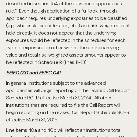
described in section 154 of the advanced approaches
rule.” Even though application of a full look-through
approach requires underlying exposures to be classified
(e.g., wholesale, securitization, etc.) and risk-weighted as if
held directly; it does not appear that the underlying
exposures would be reflected in the schedules for each
type of exposure. In other words, the entire carrying
value and total risk-weighted assets amounts appear to
be reflected in Schedule R (lines 11-13).
FFIEC 031 and FFIEC 041
In general, institutions subject to the advanced
approaches will begin reporting on the revised Call Report
Schedule RC–R effective March 31, 2014. All other
institutions that are required to file the Call Report will
begin reporting on the revised Call Report Schedule RC–R
effective March 31, 2015.
Line items 40a and 40b will reflect an institution’s total