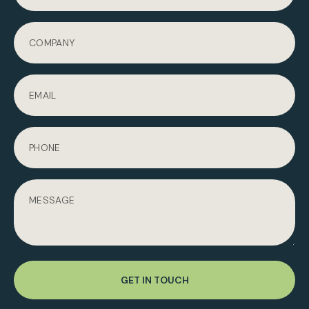
GET IN TOUCH