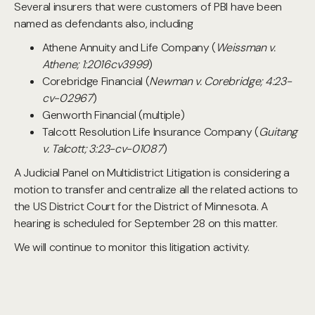
Several insurers that were customers of PBI have been
named as defendants also, including
Athene Annuity and Life Company (
Weissman v.
Athene; 1:2016cv3999
)
Corebridge Financial (
Newman v. Corebridge; 4:23-
cv-02967
)
Genworth Financial (multiple)
Talcott Resolution Life Insurance Company (
Guitang
v. Talcott; 3:23-cv-01087
)
A Judicial Panel on Multidistrict Litigation is considering a
motion to transfer and centralize all the related actions to
the US District Court for the District of Minnesota. A
hearing is scheduled for September 28 on this matter.
We will continue to monitor this litigation activity.