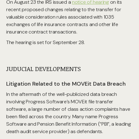
On August 23 the IRS issued a
notice of hearing
on its
recent proposed changes relating to the transfer for
valuable consideration rules associated with 1035
exchanges of life insurance contracts and other life
insurance contract transactions.
The hearing is set for September 28.
JUDUCIAL DEVELOPMENTS
Litigation Related to the MOVEit Data Breach
In the aftermath of the well-publicized data breach
involving Progress Software’s MOVEit file transfer
software, a large number of class action complaints have
been filed across the country. Many name Progress
Software and Pension Benefit Information (“PBI”, a leading
death audit service provider) as defendants.