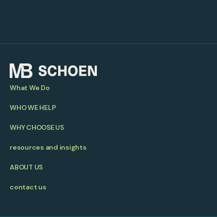
What We Do
WHO WE HELP
WHY CHOOSE US
resources and insights
ABOUT US
contact us