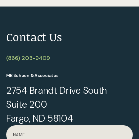
Contact Us
(866) 203-9409
MB Schoen & Associates
2754 Brandt Drive South
Suite 200
Fargo, ND 58104