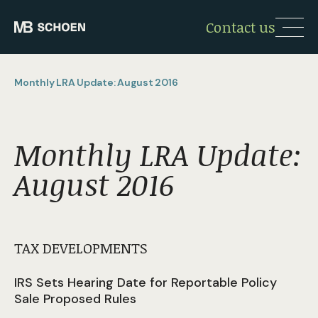
Contact us
Monthly LRA Update: August 2016
Monthly LRA Update:
August 2016
TAX DEVELOPMENTS
IRS Sets Hearing Date for Reportable Policy
Sale Proposed Rules