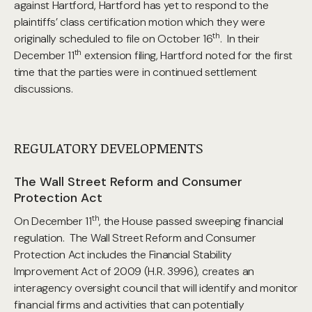
against Hartford, Hartford has yet to respond to the
plaintiffs’ class certification motion which they were
th
originally scheduled to file on October 16
. In their
th
December 11
extension filing, Hartford noted for the first
time that the parties were in continued settlement
discussions.
REGULATORY DEVELOPMENTS
The Wall Street Reform and Consumer
Protection Act
th
On December 11
, the House passed sweeping financial
regulation. The Wall Street Reform and Consumer
Protection Act includes the Financial Stability
Improvement Act of 2009 (H.R. 3996), creates an
interagency oversight council that will identify and monitor
financial firms and activities that can potentially