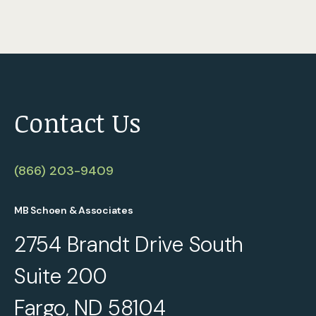
Contact Us
(866) 203-9409
MB Schoen & Associates
2754 Brandt Drive South
Suite 200
Fargo, ND 58104