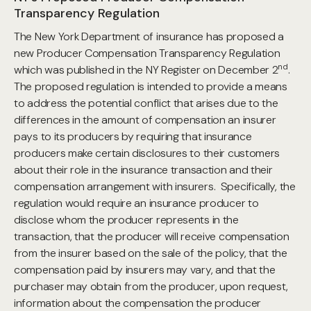
Transparency Regulation
The New York Department of insurance has proposed a
new Producer Compensation Transparency Regulation
nd
which was published in the NY Register on December 2
.
The proposed regulation is intended to provide a means
to address the potential conflict that arises due to the
differences in the amount of compensation an insurer
pays to its producers by requiring that insurance
producers make certain disclosures to their customers
about their role in the insurance transaction and their
compensation arrangement with insurers. Specifically, the
regulation would require an insurance producer to
disclose whom the producer represents in the
transaction, that the producer will receive compensation
from the insurer based on the sale of the policy, that the
compensation paid by insurers may vary, and that the
purchaser may obtain from the producer, upon request,
information about the compensation the producer