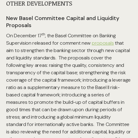
OTHER DEVELOPMENTS
New Basel Committee Capital and Liquidity
Proposals
th
On December 17
, the Basel Committee on Banking
Supervision released for comment new
proposals
that
aim to strengthen the banking sector through new capital
and liquidity standards. The proposals cover the
following key areas: raising the quality, consistency and
transparency of the capital base; strengthening the risk
coverage of the capital framework; introducing a leverage
ratio as a supplementary measure to the Basel II risk-
based capital framework; introducing a series of
measures to promote the build-up of capital buffers in
good times that can be drawn upon during periods of
stress; and introducing a global minimum liquidity
standard for internationally active banks. The Committee
is also reviewing the need for additional capital, liquidity or