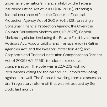
undermine the nation’s financial stability; the Federal
Insurance Office Act of 2009 (H.R. 2609), creating a
federal insurance office; the Consumer Financial
Protection Agency Act of 2009 (H.R. 3126), creating a
Consumer Financial Protection Agency; the Over-the
Counter Derivatives Markets Act (H.R. 3975); Capital
Markets legislation (including the Private Fund Investment
Advisors Act, Accountability and Transparency in Rating
Agencies Act, and the Investor Protection Act); and
Corporate and Financial Institution Compensation Fairness
Act of 2009 (H.R. 3269), to address executive
compensation. The vote was a 223-202 with no
Republicans voting for the bill and 27 Democrats voting
against it as well. The Senate is working from a discussion
draft regulatory reform bill that was introduced by Sen.
Dodd last month.