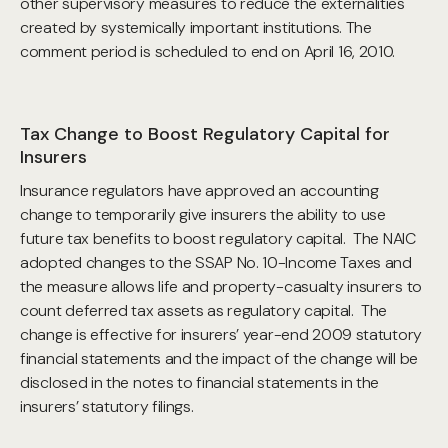
other supervisory measures to reduce the externalities
created by systemically important institutions. The
comment period is scheduled to end on April 16, 2010.
Tax Change to Boost Regulatory Capital for
Insurers
Insurance regulators have approved an accounting
change to temporarily give insurers the ability to use
future tax benefits to boost regulatory capital. The NAIC
adopted changes to the SSAP No. 10-Income Taxes and
the measure allows life and property-casualty insurers to
count deferred tax assets as regulatory capital. The
change is effective for insurers’ year-end 2009 statutory
financial statements and the impact of the change will be
disclosed in the notes to financial statements in the
insurers’ statutory filings.