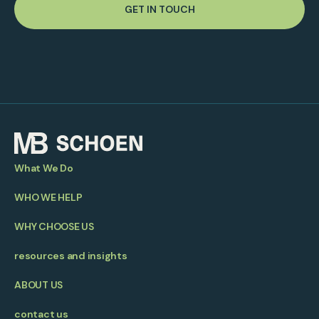
GET IN TOUCH
What We Do
WHO WE HELP
WHY CHOOSE US
resources and insights
ABOUT US
contact us