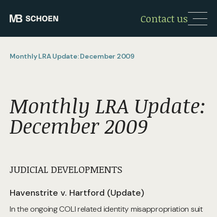
Contact us
Monthly LRA Update: December 2009
Monthly LRA Update:
December 2009
JUDICIAL DEVELOPMENTS
Havenstrite v. Hartford (Update)
In the ongoing COLI related identity misappropriation suit