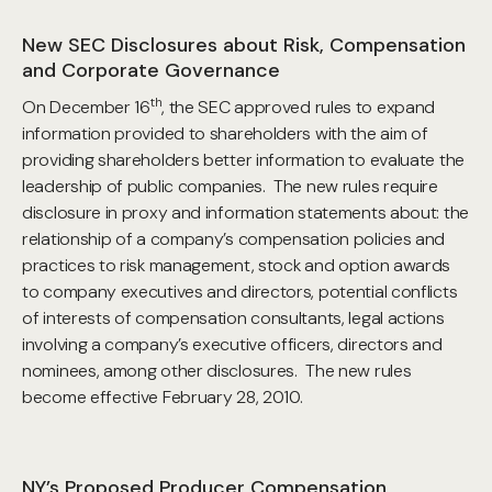
New SEC Disclosures about Risk, Compensation
and Corporate Governance
th
On December 16
, the SEC approved rules to expand
information provided to shareholders with the aim of
providing shareholders better information to evaluate the
leadership of public companies. The new rules require
disclosure in proxy and information statements about: the
relationship of a company’s compensation policies and
practices to risk management, stock and option awards
to company executives and directors, potential conflicts
of interests of compensation consultants, legal actions
involving a company’s executive officers, directors and
nominees, among other disclosures. The new rules
become effective February 28, 2010.
NY’s Proposed Producer Compensation