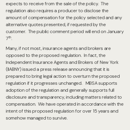
expects to receive from the sale of the policy. The
regulation also requires a producer to disclose the
amount of compensation for the policy selected and any
alternative quotes presented, if requested by the
customer. The public comment period will end on January
th
7
.
Many, if not most, insurance agents and brokers are
opposed to the proposed regulation. In fact, the
Independent Insurance Agents and Brokers of New York
(IIABNY) issued a press release announcing that it is
prepared to bring legal action to overturn the proposed
regulation if it progresses unchanged. MBSA supports
adoption of the regulation and generally supports full
disclosure and transparency, including matters related to
compensation. We have operated in accordance with the
intent of this proposed regulation for over 15 years and
somehow managed to survive.