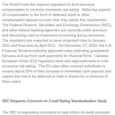
The Dodd-Frank Act requires regulators to limit executive
compensation to minimize excessive risk taking. Deferring aspects
of compensation in the form of deferred stock or other
compensation spread out over time may satisfy this requirement.
The Federal Reserve, Securities and Exchange Commission (SEC),
and other federal banking agencies are currently under pressure
and discussing rules to implement concerning bonus structures.
The regulators are expected to issue proposed rules in January
2011 and final rules by April 2011. On December 17, 2010, the U.K.
Financial Services Authority approved rules restricting guaranteed
bonuses and up-front cash payments for financial firms. Likewise,
European Union (EU) regulators have also approved laws to curb
excessive risk taking. The EU rules allow covered individuals to
receive about 25% of their bonuses in immediate cash payouts and
require the rest to be deferred or held in shares for a minimum of
three years.
SEC Requests Comment on Credit Rating Standardization Study
The SEC is requesting comments to help inform its study pursuant