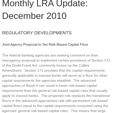
Monthly LRA Update:
December 2010
REGULATORY DEVELOPMENTS
Joint Agency Proposal to Set Risk-Based Capital Floor
The federal banking agencies are seeking comment on their
interagency proposal to implement certain provisions of Section 171
of the Dodd-Frank Act, commonly known as the Collins
Amendment. Section 171 provides that the capital requirements
generally applicable to insured banks will serve as a floor for other
capital requirements the agencies establish.
The advanced
approaches of Basel II can result in lower risk-based capital
requirements than the general risk-based capital rules that usually
apply to insured banks. The proposed rule replaces the transitional
floors in the advanced approaches rule with permanent risk-based
capital floors equal to the capital requirements computed using the
agencies’ general risk-based capital rules. This means that large