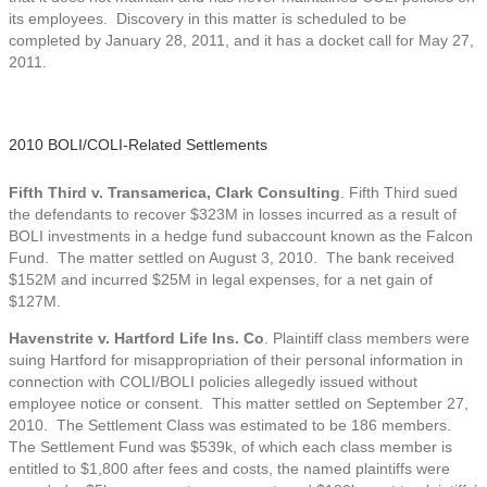
its employees. Discovery in this matter is scheduled to be
completed by January 28, 2011, and it has a docket call for May 27,
2011.
2010 BOLI/COLI-Related Settlements
Fifth Third v. Transamerica, Clark Consulting
. Fifth Third sued
the defendants to recover $323M in losses incurred as a result of
BOLI investments in a hedge fund subaccount known as the Falcon
Fund. The matter settled on August 3, 2010. The bank received
$152M and incurred $25M in legal expenses, for a net gain of
$127M.
Havenstrite v. Hartford Life Ins. Co
. Plaintiff class members were
suing Hartford for misappropriation of their personal information in
connection with COLI/BOLI policies allegedly issued without
employee notice or consent. This matter settled on September 27,
2010. The Settlement Class was estimated to be 186 members.
The Settlement Fund was $539k, of which each class member is
entitled to $1,800 after fees and costs, the named plaintiffs were