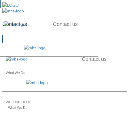
Contact us
Contact us
Contact us
What We Do
WHO WE HELP
What We Do