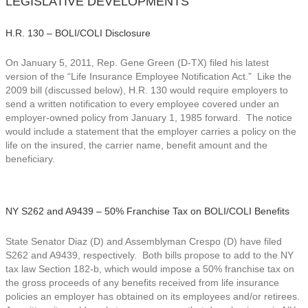
LEGISLATIVE DEVELOPMENTS
H.R. 130 – BOLI/COLI Disclosure
On January 5, 2011, Rep. Gene Green (D-TX) filed his latest
version of the “Life Insurance Employee Notification Act.” Like the
2009 bill (discussed below), H.R. 130 would require employers to
send a written notification to every employee covered under an
employer-owned policy from January 1, 1985 forward. The notice
would include a statement that the employer carries a policy on the
life on the insured, the carrier name, benefit amount and the
beneficiary.
NY S262 and A9439 – 50% Franchise Tax on BOLI/COLI Benefits
State Senator Diaz (D) and Assemblyman Crespo (D) have filed
S262 and A9439, respectively. Both bills propose to add to the NY
tax law Section 182-b, which would impose a 50% franchise tax on
the gross proceeds of any benefits received from life insurance
policies an employer has obtained on its employees and/or retirees.