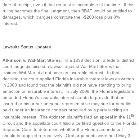
date of receipt, even if that request is incomplete at the time. If this
ruling becomes the final judgment, then BB&T would be entitled to
damages, which it argues constitute the ~$260 loss plus 8%
interest.
Lawsuits Status Updates
Atkinson v. Wal-Mart Stores
. In a 1999 decision, a federal district
court judge dismissed a lawsuit against Wal-Mart Stores that
claimed Wal-Mart did not have an insurable interest. In that
decision, the court applied Florida insurable interest laws as written
in 2000 and found that the plaintiffs did not have standing to bring
an action on insurable interest. In July 2008, the Florida legislature
amended Florida’s insurable interest statute to provide that an
insured or his or her personal representative may sue for benefits
paid under an insurance contract procured by a party lacking an
th
insurable interest. The Atkinson plaintiffs filed an appeal in the 11
Circuit and the appellate court filed a certified question to the Florida
Supreme Court to determine whether the Florida amendment
should be applied retroactively. Oral arguments were held May 3,