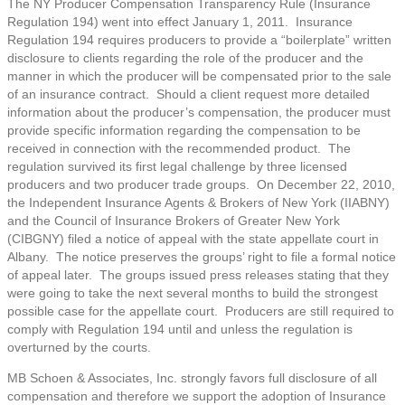
The NY Producer Compensation Transparency Rule (Insurance
Regulation 194) went into effect January 1, 2011. Insurance
Regulation 194 requires producers to provide a “boilerplate” written
disclosure to clients regarding the role of the producer and the
manner in which the producer will be compensated prior to the sale
of an insurance contract. Should a client request more detailed
information about the producer’s compensation, the producer must
provide specific information regarding the compensation to be
received in connection with the recommended product. The
regulation survived its first legal challenge by three licensed
producers and two producer trade groups. On December 22, 2010,
the Independent Insurance Agents & Brokers of New York (IIABNY)
and the Council of Insurance Brokers of Greater New York
(CIBGNY) filed a notice of appeal with the state appellate court in
Albany. The notice preserves the groups’ right to file a formal notice
of appeal later. The groups issued press releases stating that they
were going to take the next several months to build the strongest
possible case for the appellate court. Producers are still required to
comply with Regulation 194 until and unless the regulation is
overturned by the courts.
MB Schoen & Associates, Inc. strongly favors full disclosure of all
compensation and therefore we support the adoption of Insurance