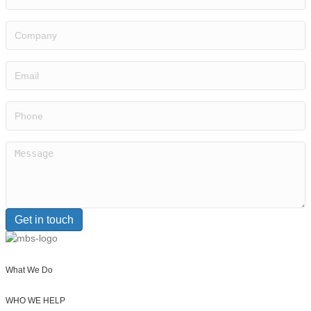
Company
Email
(Required)
Phone
Message
(Required)
Get in touch
What We Do
WHO WE HELP