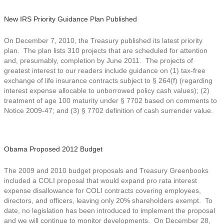
New IRS Priority Guidance Plan Published
On December 7, 2010, the Treasury published its latest priority
plan. The plan lists 310 projects that are scheduled for attention
and, presumably, completion by June 2011. The projects of
greatest interest to our readers include guidance on (1) tax-free
exchange of life insurance contracts subject to § 264(f) (regarding
interest expense allocable to unborrowed policy cash values); (2)
treatment of age 100 maturity under § 7702 based on comments to
Notice 2009-47; and (3) § 7702 definition of cash surrender value.
Obama Proposed 2012 Budget
The 2009 and 2010 budget proposals and Treasury Greenbooks
included a COLI proposal that would expand pro rata interest
expense disallowance for COLI contracts covering employees,
directors, and officers, leaving only 20% shareholders exempt. To
date, no legislation has been introduced to implement the proposal
and we will continue to monitor developments. On December 28,