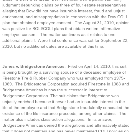
judgment debunking claims by three of four estate representatives
alleging that Dow did not have insurable interest, fraud and unjust
enrichment, and misappropriation in connection with the Dow COLI
plan that obtained employee consent. The August 31, 2010, opinion
was positive for BOLI/COLI plans that obtain written, affirmative
employee consent. The matter continues as it relates to one
additional plaintiff. A pre-trial conference was set for September 22,
2010, but no additional dates are available at this time.
Jones v. Bridgestone Americas
. Filed on April 14, 2010, this suit
is being brought by a surviving spouse of a deceased employee of
Firestone Tire & Rubber Company who was employed from 1975-
1989. The Bridgestone Corporation acquired Firestone in 1988 and
Bridgestone Americas is now the successor in interest to
Bridgestone Corporation. The suit claims that Bridgestone was
unjustly enriched because it never had an insurable interest in the
life of the employee and that Bridgestone fraudulently concealed the
existence of the life insurance proceeds, among other claims. The
matter also includes class-action allegations. In its answer,
Bridgestone Americas denied the allegations and affirmatively stated
that it does not maintain and has never maintained COLI policies on