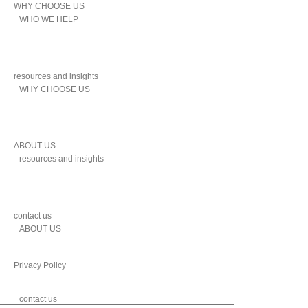
WHY CHOOSE US
WHO WE HELP
resources and insights
WHY CHOOSE US
ABOUT US
resources and insights
contact us
ABOUT US
Privacy Policy
contact us