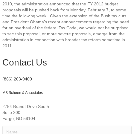
2010, the administration announced that the FY 2012 budget
proposals will be pushed back from Monday, February 7, to some
time the following week. Given the extension of the Bush tax cuts
and President Obama’s recent announcements regarding the need
for an overhaul of the federal Tax Code, we would not be surprised
to see this proposal, or more severe proposals, emerge from the
administration in connection with broader tax reform sometime in
2011.
Contact Us
(866) 203-9409
MB Schoen & Associates
2754 Brandt Drive South
Suite 200
Fargo, ND 58104
Name
(Required)