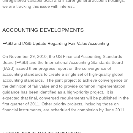
unregistered variable BOLI and insurer general account holdings,
we are tracking this issue with interest.
ACCOUNTING DEVELOPMENTS
FASB and IASB Update Regarding Fair Value Accounting
On November 29, 2010, the US Financial Accounting Standards
Board (FASB) and the International Accounting Standards Board
(IASB) issued their progress report on the convergence of
accounting standards to create a single set of high-quality global
accounting standards. The joint project to achieve convergence on
the definition of fair value and to provide common implementation
guidance has been identified as a high-priority project. It is
expected that final, converged requirements will be published in the
first quarter of 2011. Other priority projects, including those on
financial instruments, are scheduled for completion by June 2011.