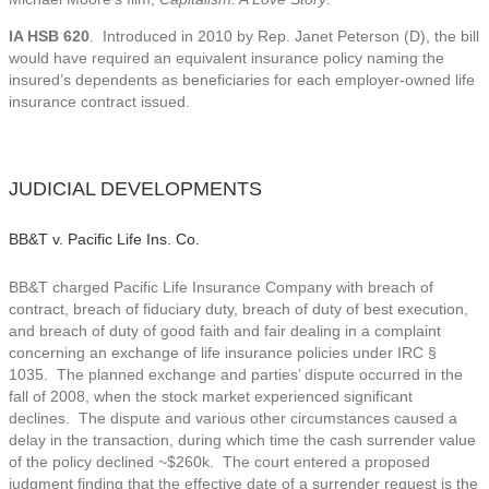
IA HSB 620
. Introduced in 2010 by Rep. Janet Peterson (D), the bill
would have required an equivalent insurance policy naming the
insured’s dependents as beneficiaries for each employer-owned life
insurance contract issued.
JUDICIAL DEVELOPMENTS
BB&T v. Pacific Life Ins. Co.
BB&T charged Pacific Life Insurance Company with breach of
contract, breach of fiduciary duty, breach of duty of best execution,
and breach of duty of good faith and fair dealing in a complaint
concerning an exchange of life insurance policies under IRC §
1035. The planned exchange and parties’ dispute occurred in the
fall of 2008, when the stock market experienced significant
declines. The dispute and various other circumstances caused a
delay in the transaction, during which time the cash surrender value
of the policy declined ~$260k. The court entered a proposed
judgment finding that the effective date of a surrender request is the