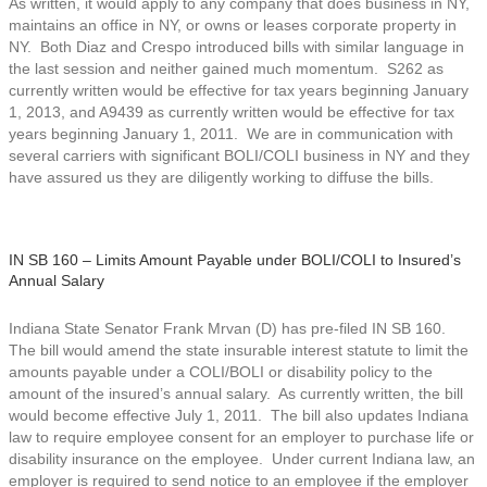
As written, it would apply to any company that does business in NY,
maintains an office in NY, or owns or leases corporate property in
NY. Both Diaz and Crespo introduced bills with similar language in
the last session and neither gained much momentum. S262 as
currently written would be effective for tax years beginning January
1, 2013, and A9439 as currently written would be effective for tax
years beginning January 1, 2011. We are in communication with
several carriers with significant BOLI/COLI business in NY and they
have assured us they are diligently working to diffuse the bills.
IN SB 160 – Limits Amount Payable under BOLI/COLI to Insured’s
Annual Salary
Indiana State Senator Frank Mrvan (D) has pre-filed IN SB 160.
The bill would amend the state insurable interest statute to limit the
amounts payable under a COLI/BOLI or disability policy to the
amount of the insured’s annual salary. As currently written, the bill
would become effective July 1, 2011. The bill also updates Indiana
law to require employee consent for an employer to purchase life or
disability insurance on the employee. Under current Indiana law, an
employer is required to send notice to an employee if the employer