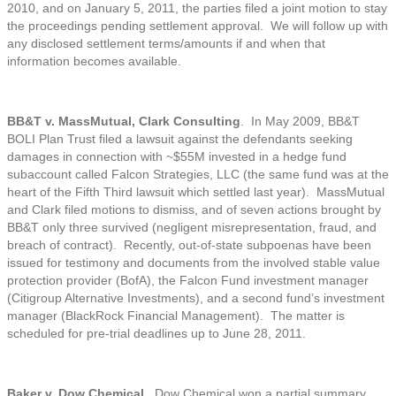
2010, and on January 5, 2011, the parties filed a joint motion to stay
the proceedings pending settlement approval. We will follow up with
any disclosed settlement terms/amounts if and when that
information becomes available.
BB&T v. MassMutual, Clark Consulting
. In May 2009, BB&T
BOLI Plan Trust filed a lawsuit against the defendants seeking
damages in connection with ~$55M invested in a hedge fund
subaccount called Falcon Strategies, LLC (the same fund was at the
heart of the Fifth Third lawsuit which settled last year). MassMutual
and Clark filed motions to dismiss, and of seven actions brought by
BB&T only three survived (negligent misrepresentation, fraud, and
breach of contract). Recently, out-of-state subpoenas have been
issued for testimony and documents from the involved stable value
protection provider (BofA), the Falcon Fund investment manager
(Citigroup Alternative Investments), and a second fund’s investment
manager (BlackRock Financial Management). The matter is
scheduled for pre-trial deadlines up to June 28, 2011.
Baker v. Dow Chemical
. Dow Chemical won a partial summary