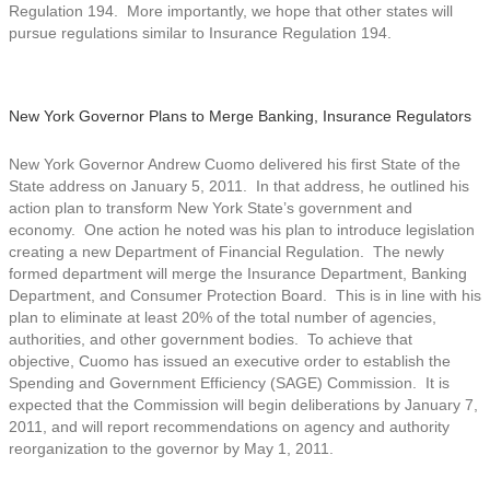
Regulation 194. More importantly, we hope that other states will
pursue regulations similar to Insurance Regulation 194.
New York Governor Plans to Merge Banking, Insurance Regulators
New York Governor Andrew Cuomo delivered his first State of the
State address on January 5, 2011. In that address, he outlined his
action plan to transform New York State’s government and
economy. One action he noted was his plan to introduce legislation
creating a new Department of Financial Regulation. The newly
formed department will merge the Insurance Department, Banking
Department, and Consumer Protection Board. This is in line with his
plan to eliminate at least 20% of the total number of agencies,
authorities, and other government bodies. To achieve that
objective, Cuomo has issued an executive order to establish the
Spending and Government Efficiency (SAGE) Commission. It is
expected that the Commission will begin deliberations by January 7,
2011, and will report recommendations on agency and authority
reorganization to the governor by May 1, 2011.