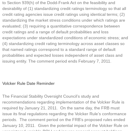
to Section 939(h) of the Dodd-Frank Act on the feasibility and
desirability of (1) standardizing credit ratings terminology so that all
credit rating agencies issue credit ratings using identical terms; (2)
standardizing the market stress conditions under which ratings are
evaluated; (3) requiring a quantitative correspondence between
credit ratings and a range of default probabilities and loss
expectations under standardized conditions of economic stress; and
(4) standardizing credit rating terminology across asset classes so
that named ratings correspond to a standard range of default
probabilities and expected losses independent of asset class and
issuing entity. The comment period ends February 7, 2011.
Volcker Rule Date Reminder
The Financial Stability Oversight Council’s study and
recommendations regarding implementation of the Volcker Rule is
required by January 21, 2011. On the same day, the FRB must
issue its final regulations regarding the Volcker Rule’s conformance
periods. The comment period on the FRB’s proposed rules ended
January 10, 2011. Given the potential impact of the Volcker Rule on