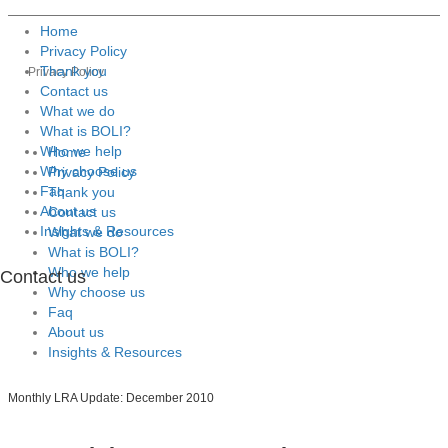
Home
Privacy Policy
Thank you
Privacy Policy
Contact us
What we do
What is BOLI?
Who we help
Home
Why choose us
Privacy Policy
Faq
Thank you
About us
Contact us
Insights & Resources
What we do
What is BOLI?
Who we help
Contact us
Why choose us
Faq
About us
Insights & Resources
Monthly LRA Update: December 2010