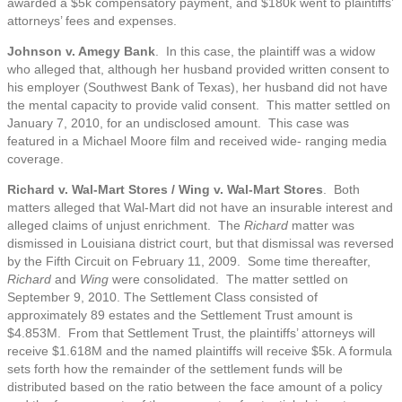
awarded a $5k compensatory payment, and $180k went to plaintiffs’
attorneys’ fees and expenses.
Johnson v. Amegy Bank
. In this case, the plaintiff was a widow
who alleged that, although her husband provided written consent to
his employer (Southwest Bank of Texas), her husband did not have
the mental capacity to provide valid consent. This matter settled on
January 7, 2010, for an undisclosed amount. This case was
featured in a Michael Moore film and received wide- ranging media
coverage.
Richard v. Wal-Mart Stores / Wing v. Wal-Mart Stores
. Both
matters alleged that Wal-Mart did not have an insurable interest and
alleged claims of unjust enrichment. The
Richard
matter was
dismissed in Louisiana district court, but that dismissal was reversed
by the Fifth Circuit on February 11, 2009. Some time thereafter,
Richard
and
Wing
were consolidated. The matter settled on
September 9, 2010. The Settlement Class consisted of
approximately 89 estates and the Settlement Trust amount is
$4.853M. From that Settlement Trust, the plaintiffs’ attorneys will
receive $1.618M and the named plaintiffs will receive $5k. A formula
sets forth how the remainder of the settlement funds will be
distributed based on the ratio between the face amount of a policy