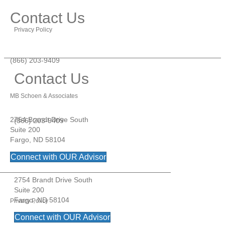
Contact Us
Privacy Policy
(866) 203-9409
Contact Us
MB Schoen & Associates
2754 Brandt Drive South
(866) 203-9409
Suite 200
Fargo, ND 58104
Connect with OUR Advisor
MB Schoen & Associates
2754 Brandt Drive South
Suite 200
Fargo, ND 58104
Privacy Policy
Connect with OUR Advisor