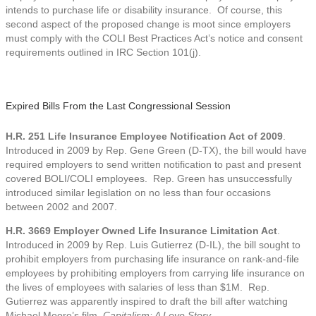
intends to purchase life or disability insurance. Of course, this
second aspect of the proposed change is moot since employers
must comply with the COLI Best Practices Act’s notice and consent
requirements outlined in IRC Section 101(j).
Expired Bills From the Last Congressional Session
H.R. 251 Life Insurance Employee Notification Act of 2009
.
Introduced in 2009 by Rep. Gene Green (D-TX), the bill would have
required employers to send written notification to past and present
covered BOLI/COLI employees. Rep. Green has unsuccessfully
introduced similar legislation on no less than four occasions
between 2002 and 2007.
H.R. 3669 Employer Owned Life Insurance Limitation Act
.
Introduced in 2009 by Rep. Luis Gutierrez (D-IL), the bill sought to
prohibit employers from purchasing life insurance on rank-and-file
employees by prohibiting employers from carrying life insurance on
the lives of employees with salaries of less than $1M. Rep.
Gutierrez was apparently inspired to draft the bill after watching
Michael Moore’s film,
Capitalism: A Love Story
.