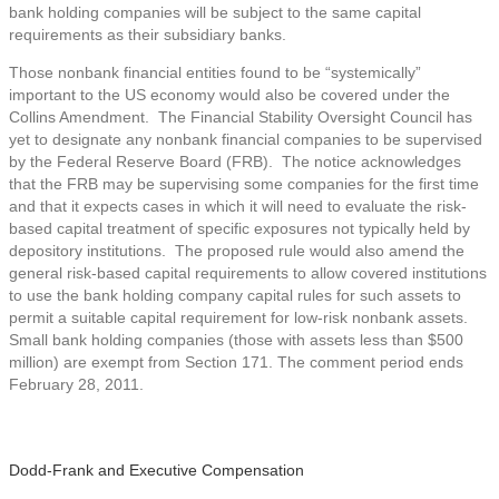
bank holding companies will be subject to the same capital
requirements as their subsidiary banks.
Those nonbank financial entities found to be “systemically”
important to the US economy would also be covered under the
Collins Amendment. The Financial Stability Oversight Council has
yet to designate any nonbank financial companies to be supervised
by the Federal Reserve Board (FRB). The notice acknowledges
that the FRB may be supervising some companies for the first time
and that it expects cases in which it will need to evaluate the risk-
based capital treatment of specific exposures not typically held by
depository institutions. The proposed rule would also amend the
general risk-based capital requirements to allow covered institutions
to use the bank holding company capital rules for such assets to
permit a suitable capital requirement for low-risk nonbank assets.
Small bank holding companies (those with assets less than $500
million) are exempt from Section 171. The comment period ends
February 28, 2011.
Dodd-Frank and Executive Compensation