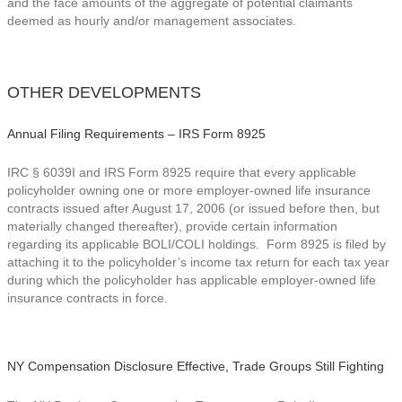
and the face amounts of the aggregate of potential claimants
deemed as hourly and/or management associates.
OTHER DEVELOPMENTS
Annual Filing Requirements – IRS Form 8925
IRC § 6039I and IRS Form 8925 require that every applicable
policyholder owning one or more employer-owned life insurance
contracts issued after August 17, 2006 (or issued before then, but
materially changed thereafter), provide certain information
regarding its applicable BOLI/COLI holdings. Form 8925 is filed by
attaching it to the policyholder’s income tax return for each tax year
during which the policyholder has applicable employer-owned life
insurance contracts in force.
NY Compensation Disclosure Effective, Trade Groups Still Fighting