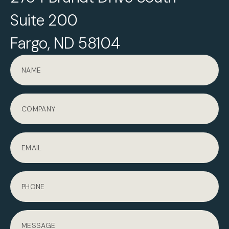
Suite 200
Fargo, ND 58104