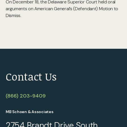
On December 18, the Delaware Superior Court held oral
arguments on American General’s (Defendant) Motion to
Dismiss.
Contact Us
(866) 203-9409
MB Schoen & Associates
2754 Brandt Drive South