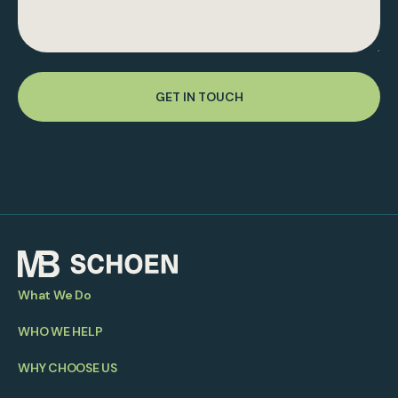
GET IN TOUCH
What We Do
WHO WE HELP
WHY CHOOSE US