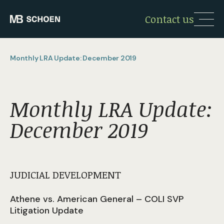
Contact us
Monthly LRA Update: December 2019
Monthly LRA Update:
December 2019
JUDICIAL DEVELOPMENT
Athene vs. American General – COLI SVP
Litigation Update