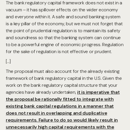
The bank regulatory capital framework does not exist in a
vacuum – it has spillover effects on the wider economy
and everyone within it. A safe and sound banking system
is a key pillar of the economy, but we must not forget that
the point of prudential regulation is to maintain its safety
and soundness so that the banking system can continue
to be a powerful engine of economic progress. Regulation
for the sake of regulation is not effective or prudent.
[…]
The proposal must also account for the already existing
framework of bank regulatory capital in the U.S. Given the
work on the bank regulatory capital structure that your
agencies have already undertaken,
it is imperative that
the proposal be rationally fitted to integrate with
existing bank capital regulations in a manner that
does not result in overlapping and duplicative
requirements. Failure to do so would likely result in
unnecessarily high capital requirements with the