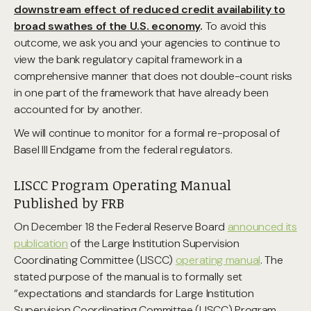
downstream effect of reduced credit availability to
broad swathes of the U.S. economy
.
To avoid this
outcome, we ask you and your agencies to continue to
view the bank regulatory capital framework in a
comprehensive manner that does not double-count risks
in one part of the framework that have already been
accounted for by another.
We will continue to monitor for a formal re-proposal of
Basel III Endgame from the federal regulators.
LISCC Program Operating Manual
Published by FRB
On December 18 the Federal Reserve Board
announced its
publication
of the Large Institution Supervision
Coordinating Committee (LISCC)
operating manual
. The
stated purpose of the manual is to formally set
“expectations and standards for Large Institution
Supervision Coordinating Committee (LISCC) Program