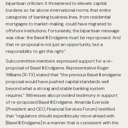
bipartisan criticism. It threatened to elevate capital
burdens so far above international norms that entire
categories of banking business lines, from residential
mortgages to market-making, could have migrated to
offshore institutions. Fortunately, the bipartisan message
was clear: the Basel III Endgame must be reproposed. And
that re-proposal is not just an opportunity, but a
responsibility to get this right.”
Subcommittee members expressed support for a re-
proposal of Basel III Endgame. Representative Roger
Williams (R-TX) stated that “the previous Basel III endgame
proposal would have pushed capital standards well
beyond what a strong and stable banking system
requires.” Witnesses also provided testimony in support
of re-proposed Basel III Endgame. Amanda Eversole
(President and CEO, Financial Services Forum) testified
that “regulators should expeditiously move ahead with
[Basel III Endgame] in a manner that is consistent with the