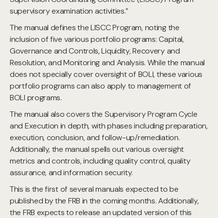
supervisory examination activities.”
The manual defines the LISCC Program, noting the
inclusion of five various portfolio programs: Capital,
Governance and Controls, Liquidity, Recovery and
Resolution, and Monitoring and Analysis. While the manual
does not specially cover oversight of BOLI, these various
portfolio programs can also apply to management of
BOLI programs.
The manual also covers the Supervisory Program Cycle
and Execution in depth, with phases including preparation,
execution, conclusion, and follow-up/remediation.
Additionally, the manual spells out various oversight
metrics and controls, including quality control, quality
assurance, and information security.
This is the first of several manuals expected to be
published by the FRB in the coming months. Additionally,
the FRB expects to release an updated version of this