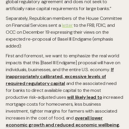
global regulatory agreement and does not seek to
artificially raise capital requirements for large banks.”
Separately, Republican members of the House Committee
on Financial Services sent a
letter
to the FRB, FDIC, and
OCC on December 19 expressing their views on the
expected re-proposal of Basel III Endgame (emphasis
added):
First and foremost, we want to emphasize the real world
impacts that this [Basel III Endgame] proposal will have on
individuals, businesses, and the entire U.S. economy.
If
inappropriately calibrated, excessive levels of
required regulatory capital
and the associated need
for banks to direct available capital to the most
productive risk-adjusted uses
will likely lead to
increased
mortgage costs for homeowners, less business
investment, tighter margins for farmers with associated
increases in the cost of food, and
overall lower
economic growth and reduced economic wellbeing
.