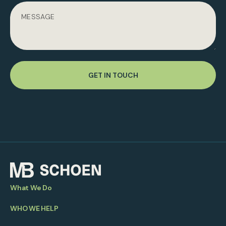
GET IN TOUCH
What We Do
WHO WE HELP