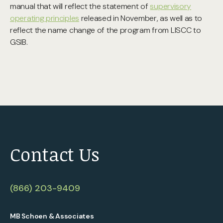
manual that will reflect the statement of
supervisory
operating principles
released in November, as well as to
reflect the name change of the program from LISCC to
GSIB.
Contact Us
(866) 203-9409
MB Schoen & Associates