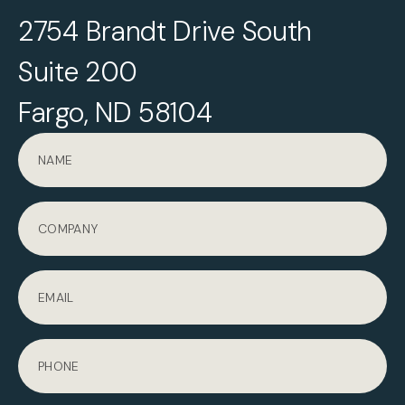
2754 Brandt Drive South
Suite 200
Fargo, ND 58104