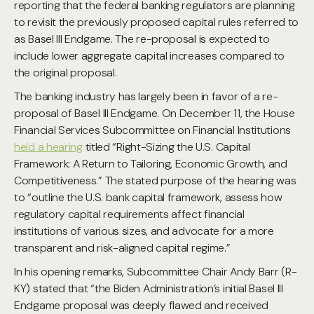
reporting that the federal banking regulators are planning
to revisit the previously proposed capital rules referred to
as Basel III Endgame. The re-proposal is expected to
include lower aggregate capital increases compared to
the original proposal.
The banking industry has largely been in favor of a re-
proposal of Basel III Endgame. On December 11, the House
Financial Services Subcommittee on Financial Institutions
held a hearing
titled “Right-Sizing the U.S. Capital
Framework: A Return to Tailoring, Economic Growth, and
Competitiveness.” The stated purpose of the hearing was
to “outline the U.S. bank capital framework, assess how
regulatory capital requirements affect financial
institutions of various sizes, and advocate for a more
transparent and risk-aligned capital regime.”
In his opening remarks, Subcommittee Chair Andy Barr (R-
KY) stated that “the Biden Administration’s initial Basel III
Endgame proposal was deeply flawed and received