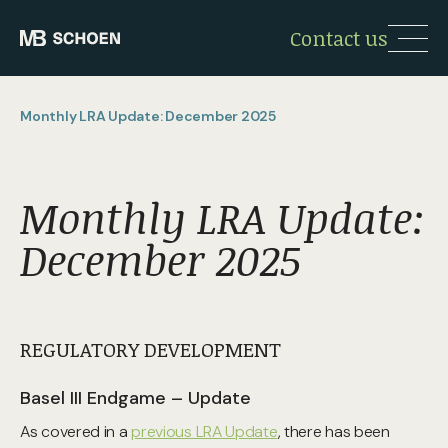
Contact us
Monthly LRA Update: December 2025
Monthly LRA Update:
December 2025
REGULATORY DEVELOPMENT
Basel III Endgame – Update
As covered in a
previous LRA Update
, there has been