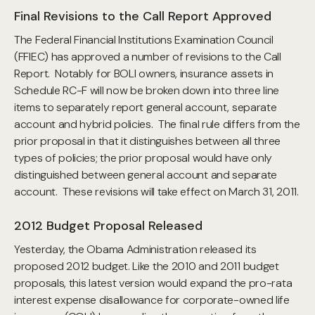
Final Revisions to the Call Report Approved
The Federal Financial Institutions Examination Council
(FFIEC) has approved a number of revisions to the Call
Report. Notably for BOLI owners, insurance assets in
Schedule RC-F will now be broken down into three line
items to separately report general account, separate
account and hybrid policies. The final rule differs from the
prior proposal in that it distinguishes between all three
types of policies; the prior proposal would have only
distinguished between general account and separate
account. These revisions will take effect on March 31, 2011.
2012 Budget Proposal Released
Yesterday, the Obama Administration released its
proposed 2012 budget. Like the 2010 and 2011 budget
proposals, this latest version would expand the pro-rata
interest expense disallowance for corporate-owned life