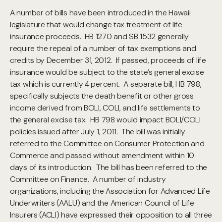
A number of bills have been introduced in the Hawaii
legislature that would change tax treatment of life
insurance proceeds. HB 1270 and SB 1532 generally
require the repeal of a number of tax exemptions and
credits by December 31, 2012. If passed, proceeds of life
insurance would be subject to the state’s general excise
tax which is currently 4 percent. A separate bill, HB 798,
specifically subjects the death benefit or other gross
income derived from BOLI, COLI, and life settlements to
the general excise tax. HB 798 would impact BOLI/COLI
policies issued after July 1, 2011. The bill was initially
referred to the Committee on Consumer Protection and
Commerce and passed without amendment within 10
days of its introduction. The bill has been referred to the
Committee on Finance. A number of industry
organizations, including the Association for Advanced Life
Underwriters (AALU) and the American Council of Life
Insurers (ACLI) have expressed their opposition to all three