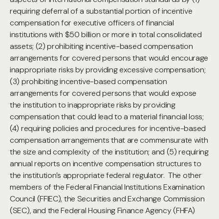
requiring deferral of a substantial portion of incentive
compensation for executive officers of financial
institutions with $50 billion or more in total consolidated
assets; (2) prohibiting incentive-based compensation
arrangements for covered persons that would encourage
inappropriate risks by providing excessive compensation;
(3) prohibiting incentive-based compensation
arrangements for covered persons that would expose
the institution to inappropriate risks by providing
compensation that could lead to a material financial loss;
(4) requiring policies and procedures for incentive-based
compensation arrangements that are commensurate with
the size and complexity of the institution; and (5) requiring
annual reports on incentive compensation structures to
the institution’s appropriate federal regulator. The other
members of the Federal Financial Institutions Examination
Council (FFIEC), the Securities and Exchange Commission
(SEC), and the Federal Housing Finance Agency (FHFA)