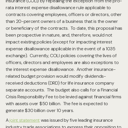
insurance (COLI) by repealing the exception from the pro-
rata interest expense disallowance rule applicable to
contracts covering employees, officers or directors, other
than 20-percent owners of a business that is the owner
or beneficiary of the contracts. To date, this proposal has
been prospective in nature, and, therefore, would not
impact existing policies (except for impacting interest
expense disallowance applicable in the event of a 1035
exchange). Currently, COLI policies covering the lives of
officers, directors and employees are also exceptions to
the interest expense disallowance. Another insurance-
related budget provision would modify dividends-
received deductions (DRD) for life insurance company
separate accounts. The budget also calls for a Financial
Crisis Responsibility Fee to be levied against financial firms
with assets over $50 billion. The fee is expected to
generate $30 billion over 10 years.
A
joint statement
was issued by five leading insurance
industry trade associations to express their opposition to