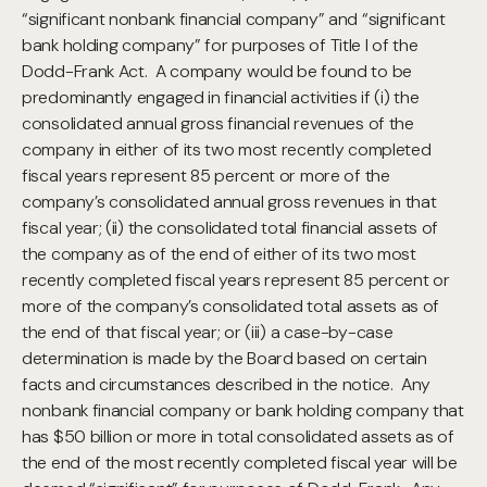
“significant nonbank financial company” and “significant
bank holding company” for purposes of Title I of the
Dodd-Frank Act. A company would be found to be
predominantly engaged in financial activities if (i) the
consolidated annual gross financial revenues of the
company in either of its two most recently completed
fiscal years represent 85 percent or more of the
company’s consolidated annual gross revenues in that
fiscal year; (ii) the consolidated total financial assets of
the company as of the end of either of its two most
recently completed fiscal years represent 85 percent or
more of the company’s consolidated total assets as of
the end of that fiscal year; or (iii) a case-by-case
determination is made by the Board based on certain
facts and circumstances described in the notice. Any
nonbank financial company or bank holding company that
has $50 billion or more in total consolidated assets as of
the end of the most recently completed fiscal year will be