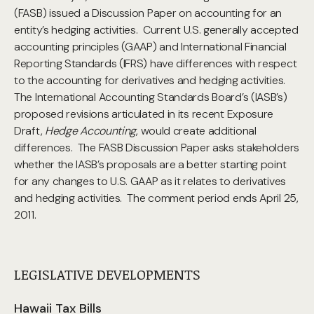
(FASB) issued a Discussion Paper on accounting for an
entity’s hedging activities. Current U.S. generally accepted
accounting principles (GAAP) and International Financial
Reporting Standards (IFRS) have differences with respect
to the accounting for derivatives and hedging activities.
The International Accounting Standards Board’s (IASB’s)
proposed revisions articulated in its recent Exposure
Draft,
Hedge Accounting
, would create additional
differences. The FASB Discussion Paper asks stakeholders
whether the IASB’s proposals are a better starting point
for any changes to U.S. GAAP as it relates to derivatives
and hedging activities. The comment period ends April 25,
2011.
LEGISLATIVE DEVELOPMENTS
Hawaii Tax Bills