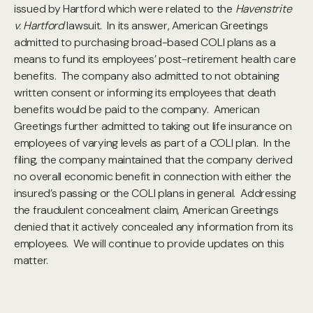
issued by Hartford which were related to the
Havenstrite
v. Hartford
lawsuit. In its answer, American Greetings
admitted to purchasing broad-based COLI plans as a
means to fund its employees’ post-retirement health care
benefits. The company also admitted to not obtaining
written consent or informing its employees that death
benefits would be paid to the company. American
Greetings further admitted to taking out life insurance on
employees of varying levels as part of a COLI plan. In the
filing, the company maintained that the company derived
no overall economic benefit in connection with either the
insured’s passing or the COLI plans in general. Addressing
the fraudulent concealment claim, American Greetings
denied that it actively concealed any information from its
employees. We will continue to provide updates on this
matter.