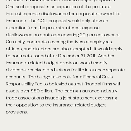
One such proposal is an expansion of the pro-rata
interest expense disallowance for corporate-owned life
insurance. The COLI proposal would only allow an
exception from the pro-rata interest expense
disallowance on contracts covering 20 percent owners.
Currently, contracts covering the lives of employees,
officers, and directors are also exempted. It would apply
to contracts issued after December 31, 2011. Another
insurance-related budget provision would modify
dividends-received deductions for life insurance separate
accounts. The budget also calls for a Financial Crisis
Responsibility Fee to be levied against financial firms with
assets over $50 billion. The leading insurance industry
trade associations issued a joint statement expressing
their opposition to the insurance-related budget
provisions.