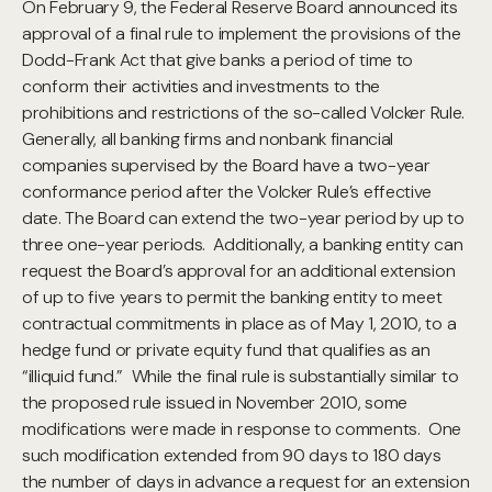
On February 9, the Federal Reserve Board announced its
approval of a final rule to implement the provisions of the
Dodd-Frank Act that give banks a period of time to
conform their activities and investments to the
prohibitions and restrictions of the so-called Volcker Rule.
Generally, all banking firms and nonbank financial
companies supervised by the Board have a two-year
conformance period after the Volcker Rule’s effective
date.
The Board can extend the two-year period by up to
three one-year periods. Additionally, a banking entity can
request the Board’s approval for an additional extension
of up to five years to permit the banking entity to meet
contractual commitments in place as of May 1, 2010, to a
hedge fund or private equity fund that qualifies as an
“illiquid fund.” While the final rule is substantially similar to
the proposed rule issued in November 2010, some
modifications were made in response to comments. One
such modification extended from 90 days to 180 days
the number of days in advance a request for an extension