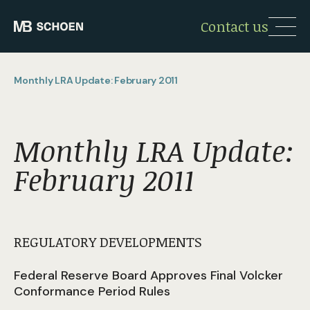
Contact us
Monthly LRA Update: February 2011
Monthly LRA Update:
February 2011
REGULATORY DEVELOPMENTS
Federal Reserve Board Approves Final Volcker
Conformance Period Rules