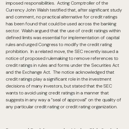
imposed responsibilities. Acting Comptroller of the
Currency John Walsh testified that, after significant study
and comment, no practical alternative for credit ratings
has been found that could be used across the banking
sector. Walsh argued that the use of credit ratings within
defined limits was essential for implementation of capital
rules and urged Congress to modify the credit rating
prohibition. In a related move, the SEC recently issued a
notice of proposed rulemaking to remove references to
credit ratings in rules and forms under the Securities Act
and the Exchange Act. The notice acknowledged that
credit ratings play a significant role in the investment
decisions of many investors, but stated that the SEC
wants to avoid using credit ratings in a manner that
suggests in any way a “seal of approval” on the quality of
any particular credit rating or credit rating organization.