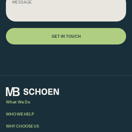
GET IN TOUCH
What We Do
WHO WE HELP
WHY CHOOSE US