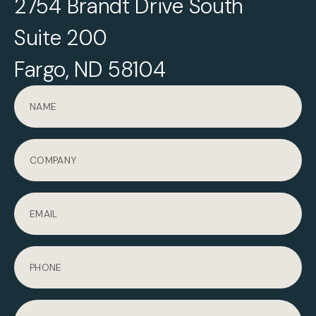
2754 Brandt Drive South
Suite 200
Fargo, ND 58104