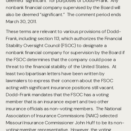
deemed “significant” for purposes of Dodd-Frank. Any
nonbank financial company supervised by the Board will
also be deemed “significant.” The comment period ends
March 30, 2011.
These terms are relevant to various provisions of Dodd-
Frank, including section 113, which authorizes the Financial
Stability Oversight Council (FSOC) to designate a
nonbank financial company for supervision by the Board if
the FSOC determines that the company could pose a
threat to the financial stability of the United States. At
least two bipartisan letters have been written by
lawmakers to express their concern about the FSOC
acting with significant insurance positions still vacant.
Dodd-Frank mandates that the FSOC has a voting
member that is an insurance expert and two other
insurance officials as non-voting members. The National
Association of Insurance Commissions (NAIC) selected
Missouri Insurance Commissioner John Huff to be its non-
voting member representative. However, the voting