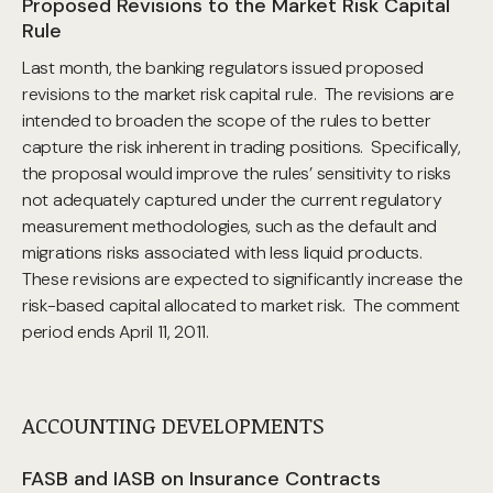
Proposed Revisions to the Market Risk Capital
Rule
Last month, the banking regulators issued proposed
revisions to the market risk capital rule. The revisions are
intended to broaden the scope of the rules to better
capture the risk inherent in trading positions. Specifically,
the proposal would improve the rules’ sensitivity to risks
not adequately captured under the current regulatory
measurement methodologies, such as the default and
migrations risks associated with less liquid products.
These revisions are expected to significantly increase the
risk-based capital allocated to market risk. The comment
period ends April 11, 2011.
ACCOUNTING DEVELOPMENTS
FASB and IASB on Insurance Contracts