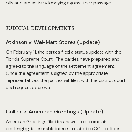
bills and are actively lobbying against their passage.
JUDICIAL DEVELOPMENTS
Atkinson v. Wal-Mart Stores (Update)
On February 11, the parties filed a status update with the
Florida Supreme Court. The parties have prepared and
agreed to the language of the settlement agreement.
Once the agreement is signed by the appropriate
representatives, the parties will file it with the district court
and request approval.
Collier v. American Greetings (Update)
American Greetings filed its answer to a complaint
challenging its insurable interest related to COLI policies