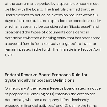
of the conformance period by a specific company must
be filed with the Board. The final rule clarified that the
Board expects to act on an extension request within 90
days of its receipt. It also expanded the conditions under
which an asset may be considered an “illiquid asset” and
broadened the types of documents considered in
determining whether a banking entity that has sponsored
a covered fund is “contractually obligated” to invest or
remain invested in the fund. The final rule is effective April
1, 2011.
Federal Reserve Board Proposes Rule for
Systemically Important Definitions
On February 8, the Federal Reserve Board issued a notice
of proposed rulemaking to (1) establish the criteria for
determining whether a company is “predominantly
engaged in financial activities,” and (2) define the terms