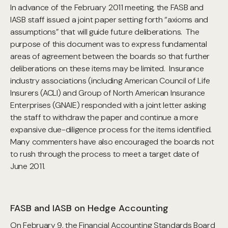
In advance of the February 2011 meeting, the FASB and
IASB staff issued a joint paper setting forth “axioms and
assumptions” that will guide future deliberations. The
purpose of this document was to express fundamental
areas of agreement between the boards so that further
deliberations on these items may be limited. Insurance
industry associations (including American Council of Life
Insurers (ACLI) and Group of North American Insurance
Enterprises (GNAIE) responded with a joint letter asking
the staff to withdraw the paper and continue a more
expansive due-diligence process for the items identified.
Many commenters have also encouraged the boards not
to rush through the process to meet a target date of
June 2011.
FASB and IASB on Hedge Accounting
On February 9, the Financial Accounting Standards Board