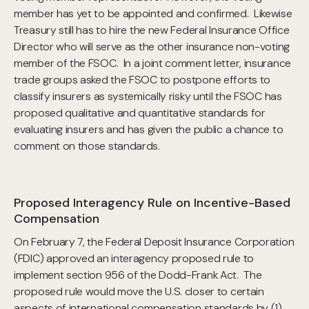
member has yet to be appointed and confirmed. Likewise
Treasury still has to hire the new Federal Insurance Office
Director who will serve as the other insurance non-voting
member of the FSOC. In a joint comment letter, insurance
trade groups asked the FSOC to postpone efforts to
classify insurers as systemically risky until the FSOC has
proposed qualitative and quantitative standards for
evaluating insurers and has given the public a chance to
comment on those standards.
Proposed Interagency Rule on Incentive-Based
Compensation
On February 7, the Federal Deposit Insurance Corporation
(FDIC) approved an interagency proposed rule to
implement section 956 of the Dodd-Frank Act. The
proposed rule would move the U.S. closer to certain
aspects of international compensation standards by (1)