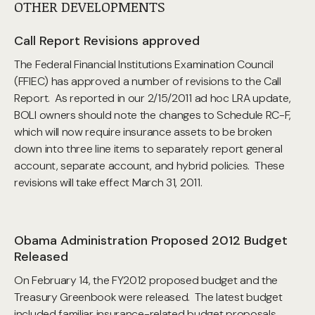
OTHER DEVELOPMENTS
Call Report Revisions approved
The Federal Financial Institutions Examination Council
(FFIEC) has approved a number of revisions to the Call
Report. As reported in our 2/15/2011 ad hoc LRA update,
BOLI owners should note the changes to Schedule RC-F,
which will now require insurance assets to be broken
down into three line items to separately report general
account, separate account, and hybrid policies. These
revisions will take effect March 31, 2011.
Obama Administration Proposed 2012 Budget
Released
On February 14, the FY2012 proposed budget and the
Treasury Greenbook were released. The latest budget
included familiar insurance-related budget proposals.