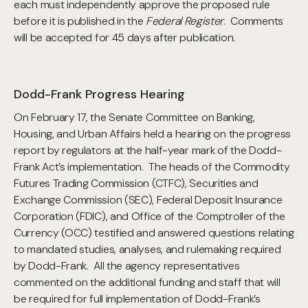
each must independently approve the proposed rule
before it is published in the
Federal Register
. Comments
will be accepted for 45 days after publication.
Dodd-Frank Progress Hearing
On February 17, the Senate Committee on Banking,
Housing, and Urban Affairs held a hearing on the progress
report by regulators at the half-year mark of the Dodd-
Frank Act’s implementation. The heads of the Commodity
Futures Trading Commission (CTFC), Securities and
Exchange Commission (SEC), Federal Deposit Insurance
Corporation (FDIC), and Office of the Comptroller of the
Currency (OCC) testified and answered questions relating
to mandated studies, analyses, and rulemaking required
by Dodd-Frank. All the agency representatives
commented on the additional funding and staff that will
be required for full implementation of Dodd-Frank’s