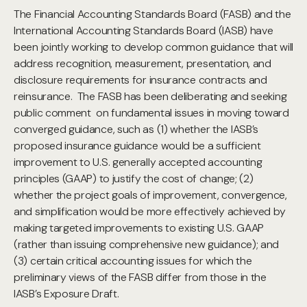
The Financial Accounting Standards Board (FASB) and the
International Accounting Standards Board (IASB) have
been jointly working to develop common guidance that will
address recognition, measurement, presentation, and
disclosure requirements for insurance contracts and
reinsurance. The FASB has been deliberating and seeking
public comment on fundamental issues in moving toward
converged guidance, such as (1) whether the IASB’s
proposed insurance guidance would be a sufficient
improvement to U.S. generally accepted accounting
principles (GAAP) to justify the cost of change; (2)
whether the project goals of improvement, convergence,
and simplification would be more effectively achieved by
making targeted improvements to existing U.S. GAAP
(rather than issuing comprehensive new guidance); and
(3) certain critical accounting issues for which the
preliminary views of the FASB differ from those in the
IASB’s Exposure Draft.