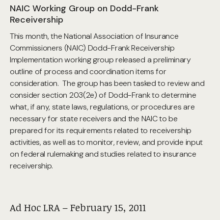
NAIC Working Group on Dodd-Frank
Receivership
This month, the National Association of Insurance
Commissioners (NAIC) Dodd-Frank Receivership
Implementation working group released a preliminary
outline of process and coordination items for
consideration. The group has been tasked to review and
consider section 203(2e) of Dodd-Frank to determine
what, if any, state laws, regulations, or procedures are
necessary for state receivers and the NAIC to be
prepared for its requirements related to receivership
activities, as well as to monitor, review, and provide input
on federal rulemaking and studies related to insurance
receivership.
Ad Hoc LRA – February 15, 2011