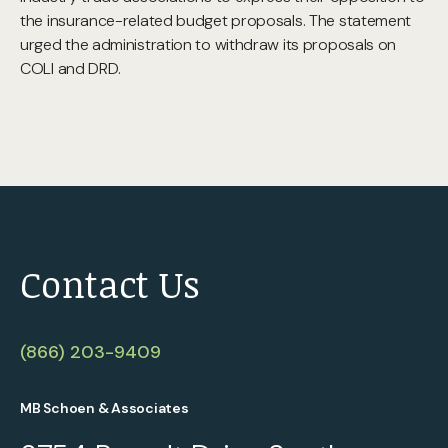
the insurance-related budget proposals. The statement
urged the administration to withdraw its proposals on
COLI and DRD.
Contact Us
(866) 203-9409
MB Schoen & Associates