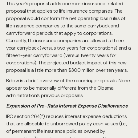
This year’s proposal adds one more insurance-related
proposal that applies to life insurance companies. The
proposal would conform the net operating loss rules of
life insurance companies to the same carryback and
carryforward periods that apply to corporations.
Currently, life insurance companies are allowed a three-
year carryback (versus two years for corporations) and a
fifteen-year carryforward (versus twenty years for
corporations). The projected budget impact of this new
proposal is a little more than $300 million over ten years.
Below is a brief overview of the recurring proposals. None
appear to be materially different from the Obama
administration’s previous proposals.
Expansion of Pro-Rata Interest Expense Disallowance
IRC section 264(f) reduces interest expense deductions
that are allocable to unborrowed policy cash values (i.e.,
of permanent life insurance policies owned by