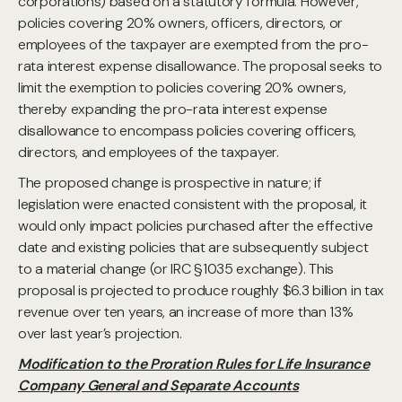
corporations) based on a statutory formula. However,
policies covering 20% owners, officers, directors, or
employees of the taxpayer are exempted from the pro-
rata interest expense disallowance. The proposal seeks to
limit the exemption to policies covering 20% owners,
thereby expanding the pro-rata interest expense
disallowance to encompass policies covering officers,
directors, and employees of the taxpayer.
The proposed change is prospective in nature; if
legislation were enacted consistent with the proposal, it
would only impact policies purchased after the effective
date and existing policies that are subsequently subject
to a material change (or IRC §1035 exchange). This
proposal is projected to produce roughly $6.3 billion in tax
revenue over ten years, an increase of more than 13%
over last year’s projection.
Modification to the Proration Rules for Life Insurance
Company General and Separate Accounts