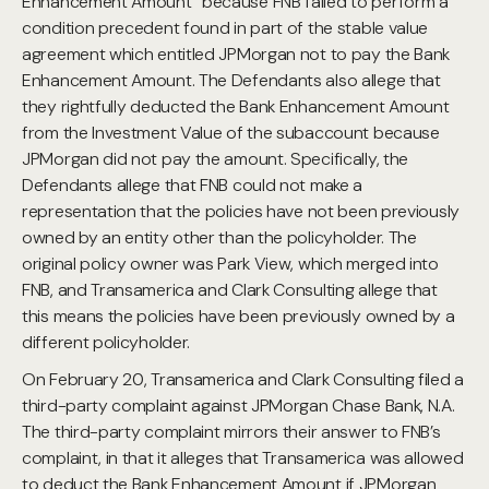
Enhancement Amount” because FNB failed to perform a
condition precedent found in part of the stable value
agreement which entitled JPMorgan not to pay the Bank
Enhancement Amount. The Defendants also allege that
they rightfully deducted the Bank Enhancement Amount
from the Investment Value of the subaccount because
JPMorgan did not pay the amount. Specifically, the
Defendants allege that FNB could not make a
representation that the policies have not been previously
owned by an entity other than the policyholder. The
original policy owner was Park View, which merged into
FNB, and Transamerica and Clark Consulting allege that
this means the policies have been previously owned by a
different policyholder.
On February 20, Transamerica and Clark Consulting filed a
third-party complaint against JPMorgan Chase Bank, N.A.
The third-party complaint mirrors their answer to FNB’s
complaint, in that it alleges that Transamerica was allowed
to deduct the Bank Enhancement Amount if JPMorgan