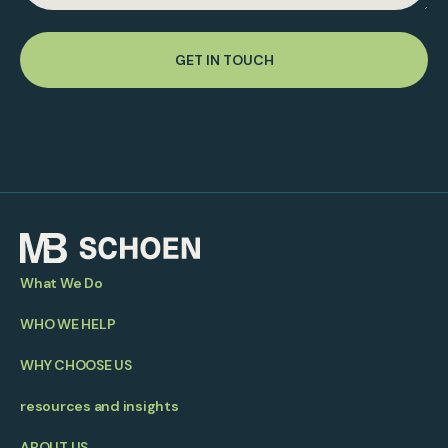
GET IN TOUCH
What We Do
WHO WE HELP
WHY CHOOSE US
resources and insights
ABOUT US