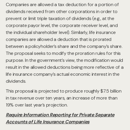
Companies are allowed a tax deduction for a portion of
dividends received from other corporations in order to
prevent or limit triple taxation of dividends (e.g., at the
corporate payor level, the corporate receiver level, and
the individual shareholder level). Similarly, life insurance
companies are allowed a deduction that is prorated
between a policyholder’s share and the company’s share.
The proposal seeks to modify the proration rules for this
purpose. In the government’s view, the modification would
result in the allowed deductions being more reflective of a
life insurance company’s actual economic interest in the
dividends.
This proposal is projected to produce roughly $7.5 billion
in tax revenue over ten years, an increase of more than
19% over last year’s projection.
Require Information Reporting for Private Separate
Accounts of Life Insurance Companies