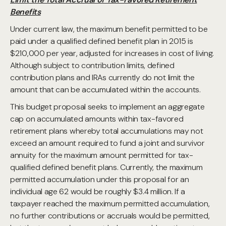
Benefits
Under current law, the maximum benefit permitted to be
paid under a qualified defined benefit plan in 2015 is
$210,000 per year, adjusted for increases in cost of living.
Although subject to contribution limits, defined
contribution plans and IRAs currently do not limit the
amount that can be accumulated within the accounts.
This budget proposal seeks to implement an aggregate
cap on accumulated amounts within tax-favored
retirement plans whereby total accumulations may not
exceed an amount required to fund a joint and survivor
annuity for the maximum amount permitted for tax-
qualified defined benefit plans. Currently, the maximum
permitted accumulation under this proposal for an
individual age 62 would be roughly $3.4 million. If a
taxpayer reached the maximum permitted accumulation,
no further contributions or accruals would be permitted,