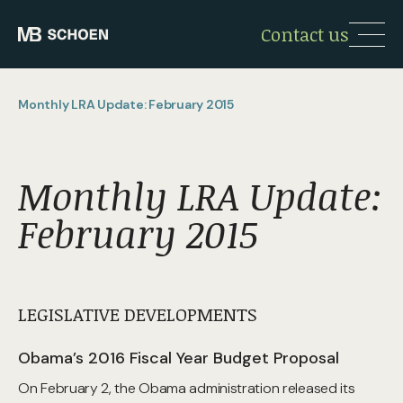
Contact us
Monthly LRA Update: February 2015
Monthly LRA Update:
February 2015
LEGISLATIVE DEVELOPMENTS
Obama’s 2016 Fiscal Year Budget Proposal
On February 2, the Obama administration released its