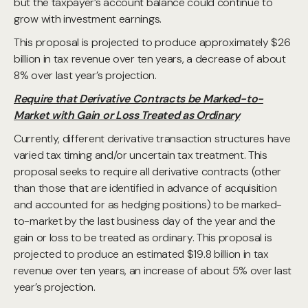
but the taxpayer’s account balance could continue to
grow with investment earnings.
This proposal is projected to produce approximately $26
billion in tax revenue over ten years, a decrease of about
8% over last year’s projection.
Require that Derivative Contracts be Marked-to-
Market with Gain or Loss Treated as Ordinary
Currently, different derivative transaction structures have
varied tax timing and/or uncertain tax treatment. This
proposal seeks to require all derivative contracts (other
than those that are identified in advance of acquisition
and accounted for as hedging positions) to be marked-
to-market by the last business day of the year and the
gain or loss to be treated as ordinary. This proposal is
projected to produce an estimated $19.8 billion in tax
revenue over ten years, an increase of about 5% over last
year’s projection.