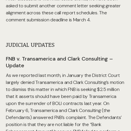
asked to submit another comment letter seeking greater
alignment across these call report schedules. The
comment submission deadline is March 4.
JUDICIAL UPDATES
FNB v. Transamerica and Clark Consulting –
Update
As we reported last month, in January the District Court
largely denied Transamerica and Clark Consulting’s motion
to dismiss this matter in which FNB is seeking $2.5 million
that it asserts should have been paid by Transamerica
upon the surrender of BOLI contracts last year. On
February 6, Transamerica and Clark Consulting (the
Defendants) answered FNB’s complaint. The Defendants’
position is that they are not liable for the “Bank