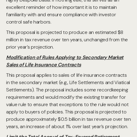
excellent reminder of how important it is to maintain
familiarity with and ensure compliance with investor
control safe harbors.
This proposal is projected to produce an estimated $8
million in tax revenue over ten years, unchanged from the
prior year’s projection.
Modification of Rules Applying to Secondary Market
Sales of Life Insurance Contracts
This proposal applies to sales of life insurance contracts
in the secondary market (e.g., Life Settlements and Viatical
Settlements). The proposal includes some recordkeeping
requirements and would modify the existing transfer for
value rule to ensure that exceptions to the rule would not
apply to buyers of policies. This proposal is projected to
produce approximately $0.5 billion in tax revenue over ten
years, an increase of about 1% over last year’s projection.
Limit the Total Accrual of Tax-Favored Retirement