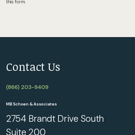
this form.
Contact Us
(866) 203-9409
MB Schoen & Associates
2754 Brandt Drive South
Suite 200