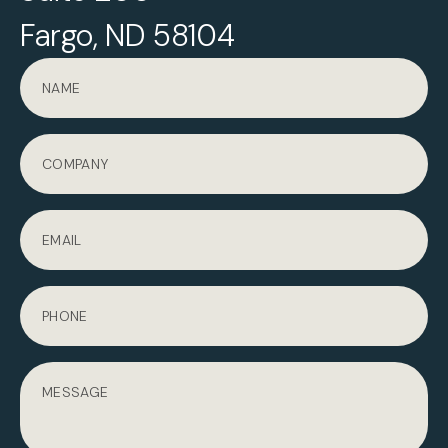
Fargo, ND 58104