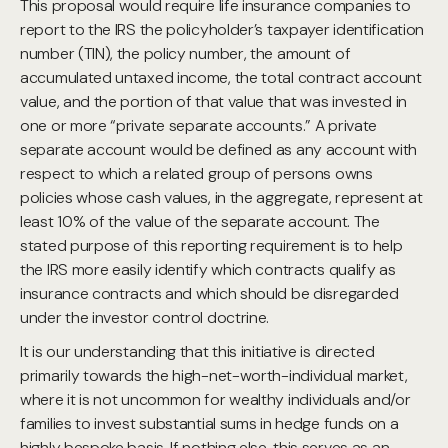
This proposal would require life insurance companies to
report to the IRS the policyholder’s taxpayer identification
number (TIN), the policy number, the amount of
accumulated untaxed income, the total contract account
value, and the portion of that value that was invested in
one or more “private separate accounts.” A private
separate account would be defined as any account with
respect to which a related group of persons owns
policies whose cash values, in the aggregate, represent at
least 10% of the value of the separate account. The
stated purpose of this reporting requirement is to help
the IRS more easily identify which contracts qualify as
insurance contracts and which should be disregarded
under the investor control doctrine.
It is our understanding that this initiative is directed
primarily towards the high-net-worth-individual market,
where it is not uncommon for wealthy individuals and/or
families to invest substantial sums in hedge funds on a
highly bespoke basis. If nothing else, this serves as an