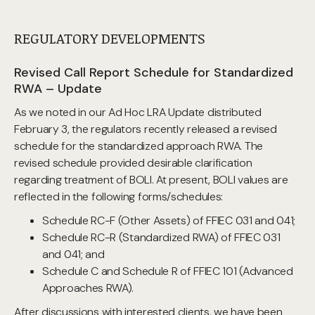
REGULATORY DEVELOPMENTS
Revised Call Report Schedule for Standardized
RWA – Update
As we noted in our Ad Hoc LRA Update distributed
February 3, the regulators recently released a revised
schedule for the standardized approach RWA. The
revised schedule provided desirable clarification
regarding treatment of BOLI. At present, BOLI values are
reflected in the following forms/schedules:
Schedule RC-F (Other Assets) of FFIEC 031 and 041;
Schedule RC-R (Standardized RWA) of FFIEC 031
and 041; and
Schedule C and Schedule R of FFIEC 101 (Advanced
Approaches RWA).
After discussions with interested clients, we have been