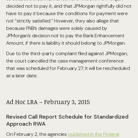
decided not to pay it, and that JPMorgan rightfully did not
have to pay it because the conditions for payment were
not “strictly satisfied.“ However, they also allege that
because FNB’s damages were solely caused by
JPMorgan’s decision not to pay the Bank Enhancement
Amount, if there is liability it should belong to JPMorgan.
Due to the third-party complaint filed against JPMorgan,
the court cancelled the case management conference
that was scheduled for February 27; it will be rescheduled
at a later date.
Ad Hoc LRA – February 3, 2015
Revised Call Report Schedule for Standardized
Approach RWA
On February 2, the agencies
published in the Federal