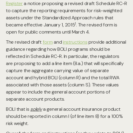
Register
a notice proposing a revised draft Schedule RC-R
to capture the reporting requirements for risk-weighted
assets under the Standardized Approach rules that
1
became effective January 1, 2015
. The revised form is
open for public comments until March 4.
The revised draft
form
and
instructions
provide additional
guidance regarding how BOLI programs should be
reflected in Schedule RC-R. In particular, the regulators
are proposing to add a line item (8.a.) that will specifically
capture the aggregate carrying value of separate
account and hybrid BOLI (column R) and the total RWA
associated with those assets (column S). These values
appear to include the general account portions of
separate account products.
BOLI that is
solely
a general account insurance product
should be reported in column I (of line item 8) for a 100%
risk weight.