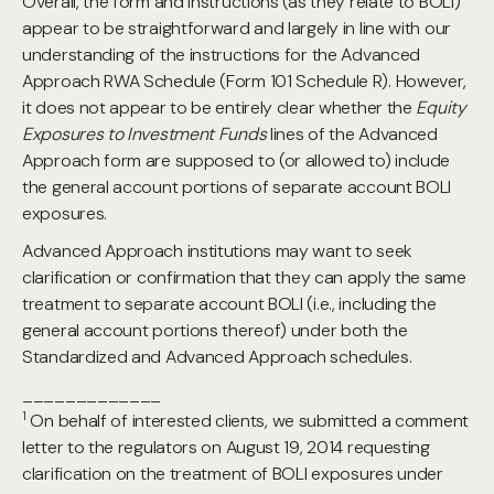
Overall, the form and instructions (as they relate to BOLI)
appear to be straightforward and largely in line with our
understanding of the instructions for the Advanced
Approach RWA Schedule (Form 101 Schedule R). However,
it does not appear to be entirely clear whether the
Equity
Exposures to Investment Funds
lines of the Advanced
Approach form are supposed to (or allowed to) include
the general account portions of separate account BOLI
exposures.
Advanced Approach institutions may want to seek
clarification or confirmation that they can apply the same
treatment to separate account BOLI (i.e., including the
general account portions thereof) under both the
Standardized and Advanced Approach schedules.
_____________
1
On behalf of interested clients, we submitted a comment
letter to the regulators on August 19, 2014 requesting
clarification on the treatment of BOLI exposures under