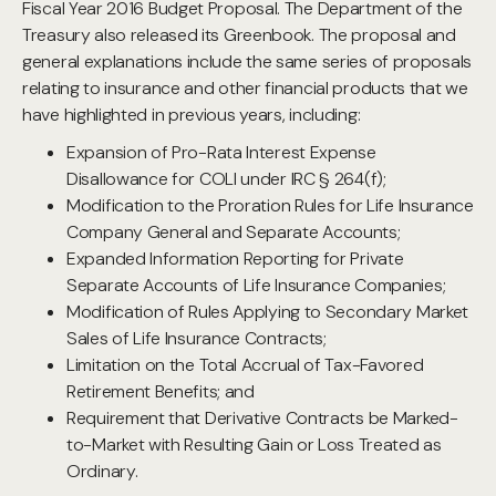
Fiscal Year 2016 Budget Proposal. The Department of the
Treasury also released its Greenbook. The proposal and
general explanations include the same series of proposals
relating to insurance and other financial products that we
have highlighted in previous years, including:
Expansion of Pro-Rata Interest Expense
Disallowance for COLI under IRC § 264(f);
Modification to the Proration Rules for Life Insurance
Company General and Separate Accounts;
Expanded Information Reporting for Private
Separate Accounts of Life Insurance Companies;
Modification of Rules Applying to Secondary Market
Sales of Life Insurance Contracts;
Limitation on the Total Accrual of Tax-Favored
Retirement Benefits; and
Requirement that Derivative Contracts be Marked-
to-Market with Resulting Gain or Loss Treated as
Ordinary.