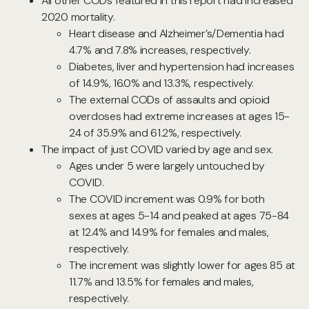
All other CODs featured in this report had increased
2020 mortality.
Heart disease and Alzheimer’s/Dementia had
4.7% and 7.8% increases, respectively.
Diabetes, liver and hypertension had increases
of 14.9%, 16.0% and 13.3%, respectively.
The external CODs of assaults and opioid
overdoses had extreme increases at ages 15-
24 of 35.9% and 61.2%, respectively.
The impact of just COVID varied by age and sex.
Ages under 5 were largely untouched by
COVID.
The COVID increment was 0.9% for both
sexes at ages 5-14 and peaked at ages 75-84
at 12.4% and 14.9% for females and males,
respectively.
The increment was slightly lower for ages 85 at
11.7% and 13.5% for females and males,
respectively.