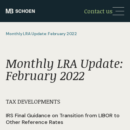
Contact us
Monthly LRA Update: February 2022
Monthly LRA Update:
February 2022
TAX DEVELOPMENTS
IRS Final Guidance on Transition from LIBOR to
Other Reference Rates