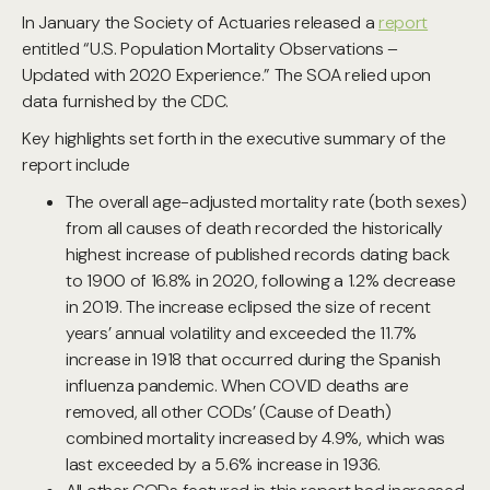
In January the Society of Actuaries released a
report
entitled “U.S. Population Mortality Observations –
Updated with 2020 Experience.” The SOA relied upon
data furnished by the CDC.
Key highlights set forth in the executive summary of the
report include
The overall age-adjusted mortality rate (both sexes)
from all causes of death recorded the historically
highest increase of published records dating back
to 1900 of 16.8% in 2020, following a 1.2% decrease
in 2019. The increase eclipsed the size of recent
years’ annual volatility and exceeded the 11.7%
increase in 1918 that occurred during the Spanish
influenza pandemic. When COVID deaths are
removed, all other CODs’ (Cause of Death)
combined mortality increased by 4.9%, which was
last exceeded by a 5.6% increase in 1936.