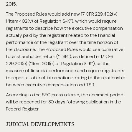
2015.
The Proposed Rules would add new 17 CFR 229.402(v)
(“Item 402(v) of Regulation S-K”), which would require
registrants to describe how the executive compensation
actually paid by the registrant related to the financial
performance of the registrant over the time horizon of
the disclosure. The Proposed Rules would use cumulative
total shareholder return (“TSR”), as defined in 17 CFR
229.201(e) (“Item 201(e) of Regulation S-K”), as the
measure of financial performance and require registrants
to report a table of information relating to the relationship
between executive compensation and TSR.
According to the SEC press release, the comment period
will be reopened for 30 days following publication in the
Federal Register.
JUDICIAL DEVELOPMENTS