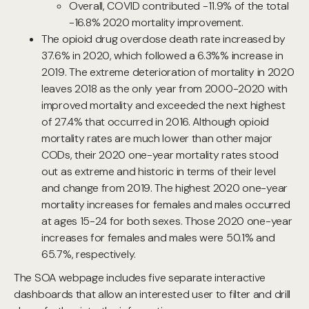
Overall, COVID contributed -11.9% of the total
-16.8% 2020 mortality improvement.
The opioid drug overdose death rate increased by
37.6% in 2020, which followed a 6.3%% increase in
2019. The extreme deterioration of mortality in 2020
leaves 2018 as the only year from 2000-2020 with
improved mortality and exceeded the next highest
of 27.4% that occurred in 2016. Although opioid
mortality rates are much lower than other major
CODs, their 2020 one-year mortality rates stood
out as extreme and historic in terms of their level
and change from 2019. The highest 2020 one-year
mortality increases for females and males occurred
at ages 15-24 for both sexes. Those 2020 one-year
increases for females and males were 50.1% and
65.7%, respectively.
The SOA webpage includes five separate interactive
dashboards that allow an interested user to filter and drill