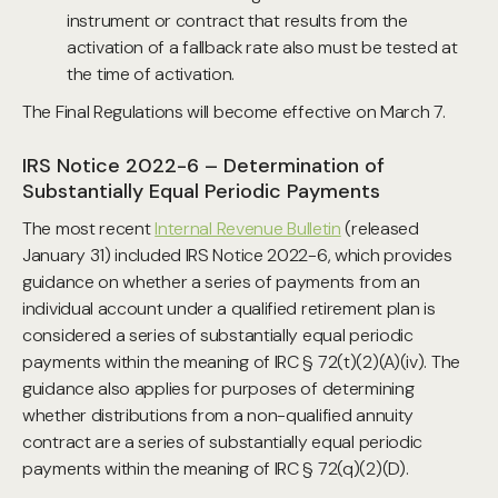
instrument or contract that results from the
activation of a fallback rate also must be tested at
the time of activation.
The Final Regulations will become effective on March 7.
IRS Notice 2022-6 – Determination of
Substantially Equal Periodic Payments
The most recent
Internal Revenue Bulletin
(released
January 31) included IRS Notice 2022-6, which provides
guidance on whether a series of payments from an
individual account under a qualified retirement plan is
considered a series of substantially equal periodic
payments within the meaning of IRC § 72(t)(2)(A)(iv). The
guidance also applies for purposes of determining
whether distributions from a non-qualified annuity
contract are a series of substantially equal periodic
payments within the meaning of IRC § 72(q)(2)(D).