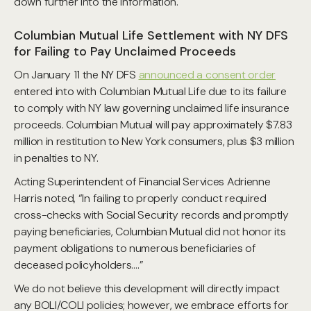
down further into the information.
Columbian Mutual Life Settlement with NY DFS
for Failing to Pay Unclaimed Proceeds
On January 11 the NY DFS
announced a consent order
entered into with Columbian Mutual Life due to its failure
to comply with NY law governing unclaimed life insurance
proceeds. Columbian Mutual will pay approximately $7.83
million in restitution to New York consumers, plus $3 million
in penalties to NY.
Acting Superintendent of Financial Services Adrienne
Harris noted, “In failing to properly conduct required
cross-checks with Social Security records and promptly
paying beneficiaries, Columbian Mutual did not honor its
payment obligations to numerous beneficiaries of
deceased policyholders….”
We do not believe this development will directly impact
any BOLI/COLI policies; however, we embrace efforts for