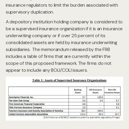
insurance regulators to limit the burden associated with
supervisory duplication.
A depository institution holding company is considered to
be a supervised insurance organization if it is an insurance
underwriting company or if over 25 percent of its
consolidated assets are held by insurance underwriting
subsidiaries. The memorandum released by the FRB
includes a table of firms that are currently within the
scope of this proposed framework. The firms do not
appear to include any BOLI/COLI issuers.