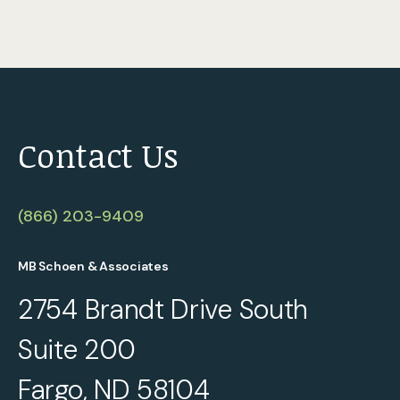
Contact Us
(866) 203-9409
MB Schoen & Associates
2754 Brandt Drive South
Suite 200
Fargo, ND 58104