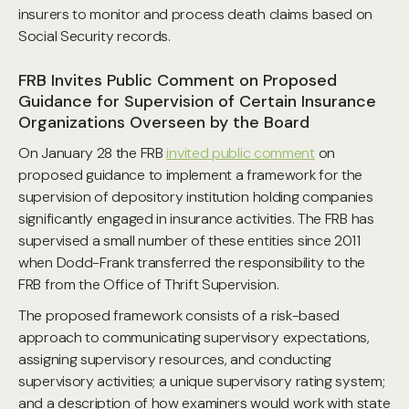
insurers to monitor and process death claims based on
Social Security records.
FRB Invites Public Comment on Proposed
Guidance for Supervision of Certain Insurance
Organizations Overseen by the Board
On January 28 the FRB
invited public comment
on
proposed guidance to implement a framework for the
supervision of depository institution holding companies
significantly engaged in insurance activities. The FRB has
supervised a small number of these entities since 2011
when Dodd-Frank transferred the responsibility to the
FRB from the Office of Thrift Supervision.
The proposed framework consists of a risk-based
approach to communicating supervisory expectations,
assigning supervisory resources, and conducting
supervisory activities; a unique supervisory rating system;
and a description of how examiners would work with state