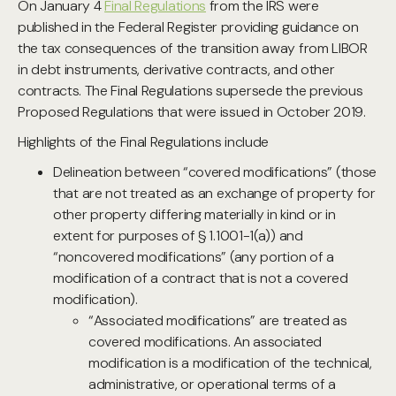
On January 4
Final Regulations
from the IRS were
published in the Federal Register providing guidance on
the tax consequences of the transition away from LIBOR
in debt instruments, derivative contracts, and other
contracts. The Final Regulations supersede the previous
Proposed Regulations that were issued in October 2019.
Highlights of the Final Regulations include
Delineation between “covered modifications” (those
that are not treated as an exchange of property for
other property differing materially in kind or in
extent for purposes of § 1.1001-1(a)) and
“noncovered modifications” (any portion of a
modification of a contract that is not a covered
modification).
“Associated modifications” are treated as
covered modifications. An associated
modification is a modification of the technical,
administrative, or operational terms of a