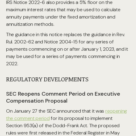
IRS Notice 2022-6 also provides a 5% floor on the
maximum interest rates that may be used to calculate
annuity payments under the fixed amortization and
annuitization methods.
The guidance in this notice replaces the guidance in Rev.
Rul. 2002-62 and Notice 2004-15 for any series of
payments commencing on or after January 1, 2023, and it
may be used for a series of payments commencing in
2022.
REGULATORY DEVELOPMENTS
SEC Reopens Comment Period on Executive
Compensation Proposal
On January 27 the SEC announced that it was
reopening
the comment period
for its proposal to implement
Section 953(a) of the Dodd-Frank Act. The proposed
rules were first released in the Federal Register in May