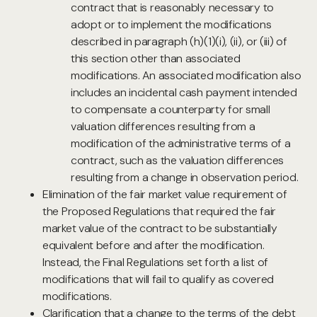
contract that is reasonably necessary to
adopt or to implement the modifications
described in paragraph (h)(1)(i), (ii), or (iii) of
this section other than associated
modifications. An associated modification also
includes an incidental cash payment intended
to compensate a counterparty for small
valuation differences resulting from a
modification of the administrative terms of a
contract, such as the valuation differences
resulting from a change in observation period.
Elimination of the fair market value requirement of
the Proposed Regulations that required the fair
market value of the contract to be substantially
equivalent before and after the modification.
Instead, the Final Regulations set forth a list of
modifications that will fail to qualify as covered
modifications.
Clarification that a change to the terms of the debt