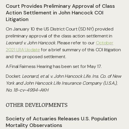
Court Provides Preliminary Approval of Class
Action Settlement in John Hancock COI
Litigation
On January 10 the US District Court (SD NY) provided
preliminary approval of the class action settlement in
Leonard v. John Hancock
. Please refer to our
October
2021 LRA Update
for a brief summary of this COI litigation
and the proposed settlement.
A Final Fairness Hearing has been set for May 17.
Docket:
Leonard, et al. v. John Hancock Life. Ins. Co. of New
York and John Hancock Life Insurance Company (U.S.A.),
No. 18-cv-4994-AKH
OTHER DEVELOPMENTS
Society of Actuaries Releases U.S. Population
Mortality Observations