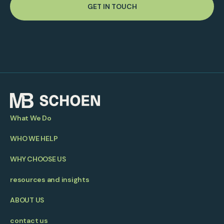
GET IN TOUCH
What We Do
WHO WE HELP
WHY CHOOSE US
resources and insights
ABOUT US
contact us