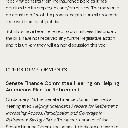
receiving benefits from life insurance policies it has
obtained on its employees and/or retirees. The tax would
be equal to 50% of the gross receipts from all proceeds
received from such policies.
Both bills have been referred to committees. Historically,
the bills have not received any further legislative action
and it is unlikely they will garner discussion this year.
OTHER DEVELOPMENTS
Senate Finance Committee Hearing on Helping
Americans Plan for Retirement
On January 28, the Senate Finance Committee held a
hearing titled
Helping Americans Prepare for Retirement:
Increasing Access, Participation and Coverage in
Retirement Savings Plans
. The general stance of the
Senate Finance Committee seems to indicate a desire to