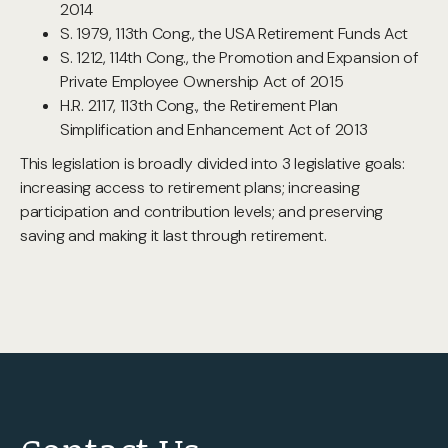
2014
S. 1979, 113th Cong., the USA Retirement Funds Act
S. 1212, 114th Cong., the Promotion and Expansion of
Private Employee Ownership Act of 2015
H.R. 2117, 113th Cong., the Retirement Plan
Simplification and Enhancement Act of 2013
This legislation is broadly divided into 3 legislative goals:
increasing access to retirement plans; increasing
participation and contribution levels; and preserving
saving and making it last through retirement.