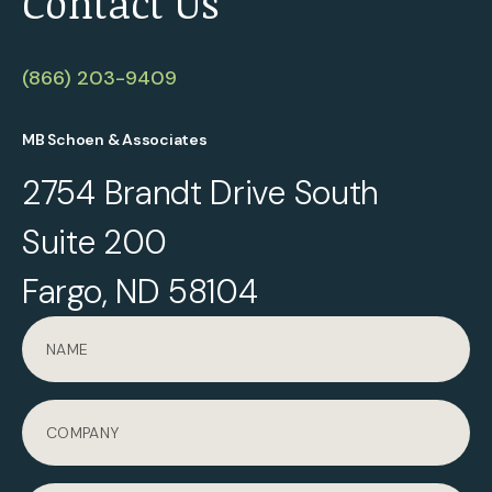
Contact Us
(866) 203-9409
MB Schoen & Associates
2754 Brandt Drive South
Suite 200
Fargo, ND 58104