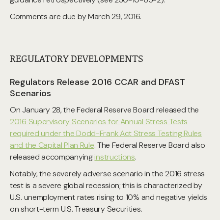
Comments are due by March 29, 2016.
REGULATORY DEVELOPMENTS
Regulators Release 2016 CCAR and DFAST
Scenarios
On January 28, the Federal Reserve Board released the
2016 Supervisory Scenarios for Annual Stress Tests
required under the Dodd-Frank Act Stress Testing Rules
and the Capital Plan Rule
. The Federal Reserve Board also
released accompanying
instructions
.
Notably, the severely adverse scenario in the 2016 stress
test is a severe global recession; this is characterized by
U.S. unemployment rates rising to 10% and negative yields
on short-term U.S. Treasury Securities.