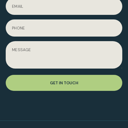
GET IN TOUCH