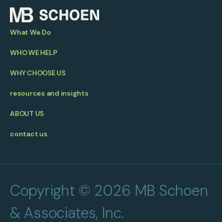
What We Do
WHO WE HELP
WHY CHOOSE US
resources and insights
ABOUT US
contact us
Copyright © 2026 MB Schoen
& Associates, Inc.