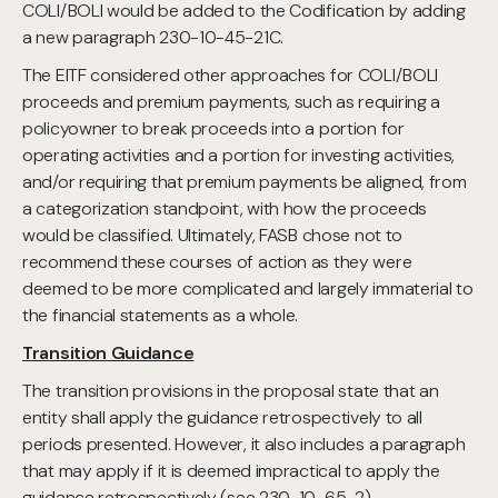
COLI/BOLI would be added to the Codification by adding
a new paragraph 230-10-45-21C.
The EITF considered other approaches for COLI/BOLI
proceeds and premium payments, such as requiring a
policyowner to break proceeds into a portion for
operating activities and a portion for investing activities,
and/or requiring that premium payments be aligned, from
a categorization standpoint, with how the proceeds
would be classified. Ultimately, FASB chose not to
recommend these courses of action as they were
deemed to be more complicated and largely immaterial to
the financial statements as a whole.
Transition Guidance
The transition provisions in the proposal state that an
entity shall apply the guidance retrospectively to all
periods presented. However, it also includes a paragraph
that may apply if it is deemed impractical to apply the
guidance retrospectively (see 230-10-65-2).