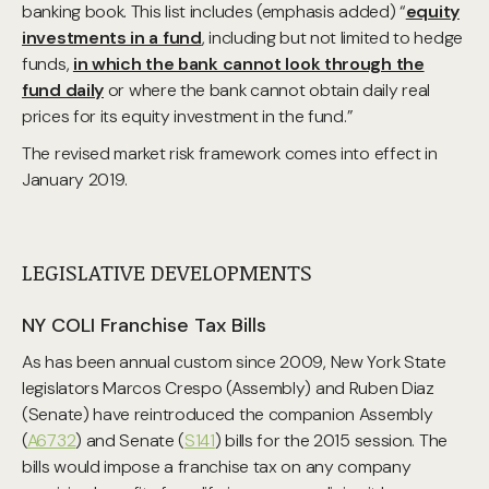
banking book. This list includes (emphasis added) “
equity
investments in a fund
, including but not limited to hedge
funds,
in which the bank cannot look through the
fund daily
or where the bank cannot obtain daily real
prices for its equity investment in the fund.”
The revised market risk framework comes into effect in
January 2019.
LEGISLATIVE DEVELOPMENTS
NY COLI Franchise Tax Bills
As has been annual custom since 2009, New York State
legislators Marcos Crespo (Assembly) and Ruben Diaz
(Senate) have reintroduced the companion Assembly
(
A6732
) and Senate (
S141
) bills for the 2015 session. The
bills would impose a franchise tax on any company