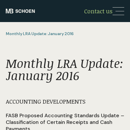
Contact us
Monthly LRA Update: January 2016
Monthly LRA Update:
January 2016
ACCOUNTING DEVELOPMENTS
FASB Proposed Accounting Standards Update –
Classification of Certain Receipts and Cash
Payments