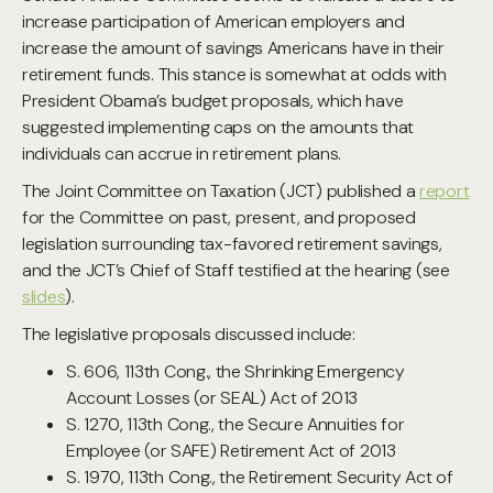
increase participation of American employers and
increase the amount of savings Americans have in their
retirement funds. This stance is somewhat at odds with
President Obama’s budget proposals, which have
suggested implementing caps on the amounts that
individuals can accrue in retirement plans.
The Joint Committee on Taxation (JCT) published a
report
for the Committee on past, present, and proposed
legislation surrounding tax-favored retirement savings,
and the JCT’s Chief of Staff testified at the hearing (see
slides
).
The legislative proposals discussed include:
S. 606, 113th Cong., the Shrinking Emergency
Account Losses (or SEAL) Act of 2013
S. 1270, 113th Cong., the Secure Annuities for
Employee (or SAFE) Retirement Act of 2013
S. 1970, 113th Cong., the Retirement Security Act of