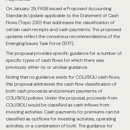
On January 29, FASB issued a Proposed Accounting
Standards Update applicable to the Statement of Cash
Flows (Topic 230) that addresses the classification of
certain cash receipts and cash payments. The proposed
updates reflect the consensus recommendations of the
Emerging Issues Task Force (EITF).
The proposal provides specific guidance for a number of
specific types of cash flows for which there was
previously either no or unclear guidance.
Noting that no guidance exists for COLI/BOLI cash flows,
this proposal addresses the cash flow classification of
both cash proceeds and premium payments of
COLI/BOLI policies. Under the proposal, proceeds from
COLI/BOLI would be classified as cash inflows from
investing activities. Cash payments for premiums can be
classified as outflows for investing activities, operating
activities, or a combination of both. The guidance for