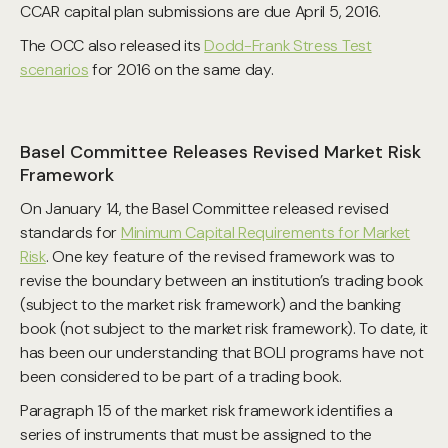
CCAR capital plan submissions are due April 5, 2016.
The OCC also released its
Dodd-Frank Stress Test
scenarios
for 2016 on the same day.
Basel Committee Releases Revised Market Risk
Framework
On January 14, the Basel Committee released revised
standards for
Minimum Capital Requirements for Market
Risk
. One key feature of the revised framework was to
revise the boundary between an institution’s trading book
(subject to the market risk framework) and the banking
book (not subject to the market risk framework). To date, it
has been our understanding that BOLI programs have not
been considered to be part of a trading book.
Paragraph 15 of the market risk framework identifies a
series of instruments that must be assigned to the