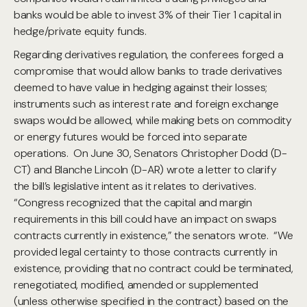
banks would be able to invest 3% of their Tier 1 capital in
hedge/private equity funds.
Regarding derivatives regulation, the conferees forged a
compromise that would allow banks to trade derivatives
deemed to have value in hedging against their losses;
instruments such as interest rate and foreign exchange
swaps would be allowed, while making bets on commodity
or energy futures would be forced into separate
operations. On June 30, Senators Christopher Dodd (D-
CT) and Blanche Lincoln (D-AR) wrote a letter to clarify
the bill’s legislative intent as it relates to derivatives.
“Congress recognized that the capital and margin
requirements in this bill could have an impact on swaps
contracts currently in existence,” the senators wrote. “We
provided legal certainty to those contracts currently in
existence, providing that no contract could be terminated,
renegotiated, modified, amended or supplemented
(unless otherwise specified in the contract) based on the