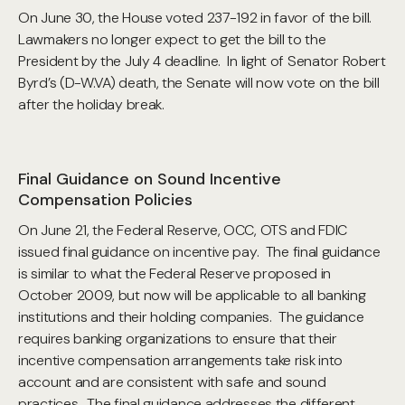
On June 30, the House voted 237-192 in favor of the bill.
Lawmakers no longer expect to get the bill to the
President by the July 4 deadline. In light of Senator Robert
Byrd’s (D-W.VA) death, the Senate will now vote on the bill
after the holiday break.
Final Guidance on Sound Incentive
Compensation Policies
On June 21, the Federal Reserve, OCC, OTS and FDIC
issued final guidance on incentive pay. The final guidance
is similar to what the Federal Reserve proposed in
October 2009, but now will be applicable to all banking
institutions and their holding companies. The guidance
requires banking organizations to ensure that their
incentive compensation arrangements take risk into
account and are consistent with safe and sound
practices. The final guidance addresses the different