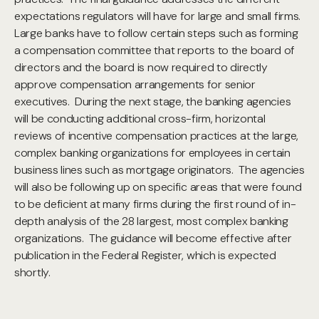
expectations regulators will have for large and small firms.
Large banks have to follow certain steps such as forming
a compensation committee that reports to the board of
directors and the board is now required to directly
approve compensation arrangements for senior
executives. During the next stage, the banking agencies
will be conducting additional cross-firm, horizontal
reviews of incentive compensation practices at the large,
complex banking organizations for employees in certain
business lines such as mortgage originators. The agencies
will also be following up on specific areas that were found
to be deficient at many firms during the first round of in-
depth analysis of the 28 largest, most complex banking
organizations. The guidance will become effective after
publication in the Federal Register, which is expected
shortly.