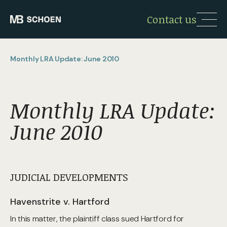
Contact us
Monthly LRA Update: June 2010
Monthly LRA Update:
June 2010
JUDICIAL DEVELOPMENTS
Havenstrite v. Hartford
In this matter, the plaintiff class sued Hartford for