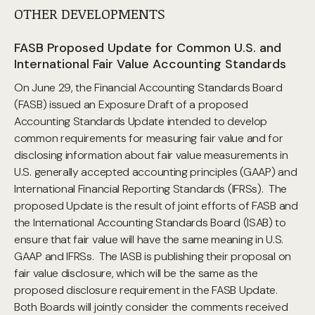
OTHER DEVELOPMENTS
FASB Proposed Update for Common U.S. and
International Fair Value Accounting Standards
On June 29, the Financial Accounting Standards Board
(FASB) issued an Exposure Draft of a proposed
Accounting Standards Update intended to develop
common requirements for measuring fair value and for
disclosing information about fair value measurements in
U.S. generally accepted accounting principles (GAAP) and
International Financial Reporting Standards (IFRSs). The
proposed Update is the result of joint efforts of FASB and
the International Accounting Standards Board (ISAB) to
ensure that fair value will have the same meaning in U.S.
GAAP and IFRSs. The IASB is publishing their proposal on
fair value disclosure, which will be the same as the
proposed disclosure requirement in the FASB Update.
Both Boards will jointly consider the comments received