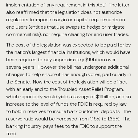
implementation of any requirement in this Act.” The letter
also reaffirmed that the legislation does not authorize
regulators to impose margin or capital requirements on
end users (entities that use swaps to hedge or mitigate
commercial risk), nor require clearing for end user trades.
The cost of the legislation was expected to be paid for by
the nation’s largest financial institutions, which would have
been required to pay approximately $19billion over
several years. However, the bill has undergone additional
changes to help ensure it has enough votes, particularly in
the Senate. Now the cost of the legislation will be offset
with an early end to the Troubled Asset Relief Program,
which reportedly would yield a savings of $11billion, and an
increase to the level of funds the FDIC is required by law
to hold in reserves to insure bank customer deposits. The
reserve ratio would be increased from 1.15% to 1.35%. The
banking industry pays fees to the FDIC to support the
fund.