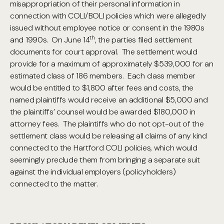
misappropriation of their personal information in
connection with COLI/BOLI policies which were allegedly
issued without employee notice or consent in the 1980s
th
and 1990s. On June 14
, the parties filed settlement
documents for court approval. The settlement would
provide for
a maximum of approximately $539,000 for an
estimated class of 186 members. Each class member
would be entitled to $1,800 after fees and costs, the
named plaintiffs would receive an additional $5,000 and
the plaintiffs’ counsel would be awarded $180,000 in
attorney fees. The plaintiffs who do not opt-out of the
settlement class would be releasing all claims of any kind
connected to the Hartford COLI policies, which would
seemingly preclude them from bringing a separate suit
against the individual employers (policyholders)
connected to the matter.