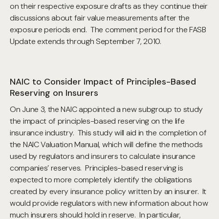
on their respective exposure drafts as they continue their
discussions about fair value measurements after the
exposure periods end. The comment period for the FASB
Update extends through September 7, 2010.
NAIC to Consider Impact of Principles-Based
Reserving on Insurers
On June 3, the NAIC appointed a new subgroup to study
the impact of principles-based reserving on the life
insurance industry. This study will aid in the completion of
the NAIC Valuation Manual, which will define the methods
used by regulators and insurers to calculate insurance
companies’ reserves. Principles-based reserving is
expected to more completely identify the obligations
created by every insurance policy written by an insurer. It
would provide regulators with new information about how
much insurers should hold in reserve. In particular,