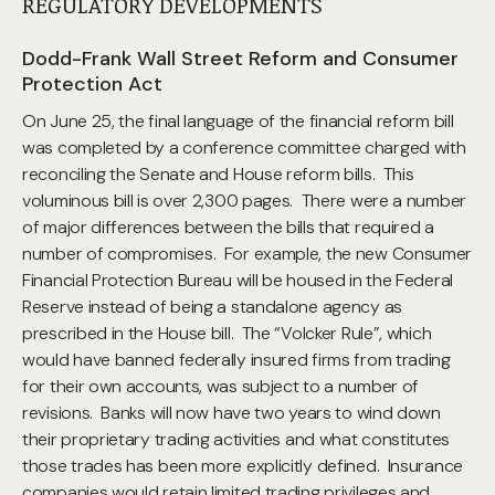
REGULATORY DEVELOPMENTS
Dodd-Frank Wall Street Reform and Consumer
Protection Act
On June 25, the final language of the financial reform bill
was completed by a conference committee charged with
reconciling the Senate and House reform bills. This
voluminous bill is over 2,300 pages. There were a number
of major differences between the bills that required a
number of compromises. For example, the new Consumer
Financial Protection Bureau will be housed in the Federal
Reserve instead of being a standalone agency as
prescribed in the House bill. The “Volcker Rule”, which
would have banned federally insured firms from trading
for their own accounts, was subject to a number of
revisions. Banks will now have two years to wind down
their proprietary trading activities and what constitutes
those trades has been more explicitly defined. Insurance
companies would retain limited trading privileges and