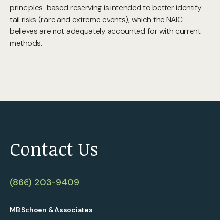
principles-based reserving is intended to better identify
tail risks (rare and extreme events), which the NAIC
believes are not adequately accounted for with current
methods.
Contact Us
(866) 203-9409
MB Schoen & Associates