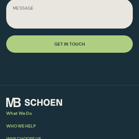
GET IN TOUCH
What We Do
WHO WE HELP
WHY CHOOSE US