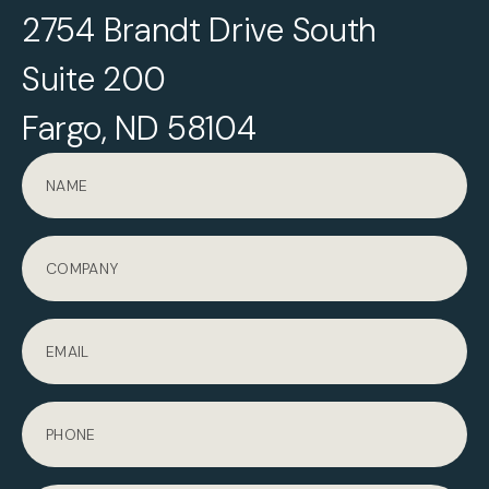
2754 Brandt Drive South
Suite 200
Fargo, ND 58104