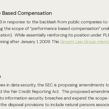
ce Based Compensation
-13 in response to the backlash from public companies 
sing the scope of “performance based compensation” u
itation). While essentially reinforcing its position und
ning after January 1, 2009. This
Groom Law Group mem
n
ches in data security, the SEC is proposing amendments t
d the Fair Credit Reporting Act. The proposed amendmen
 to information security breaches and expand the scope 
the disposal provisions to include natural persons associ