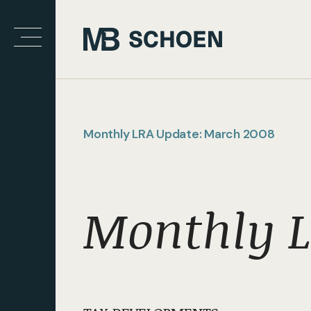
Monthly LRA Update: March 2008
Monthly L