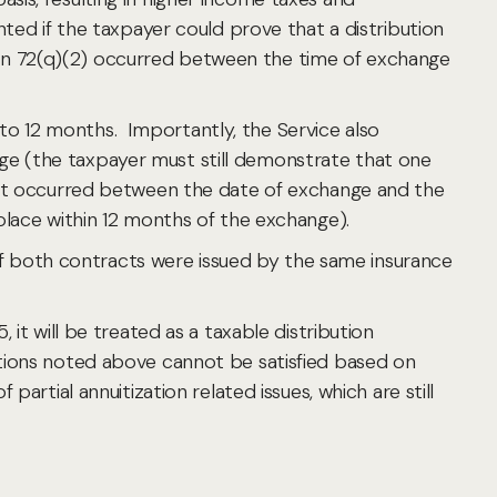
ted if the taxpayer could prove that a distribution
on 72(q)(2) occurred between the time of exchange
o 12 months. Importantly, the Service also
ge (the taxpayer must still demonstrate that one
e event occurred between the date of exchange and the
es place within 12 months of the exchange).
n if both contracts were issued by the same insurance
it will be treated as a taxable distribution
tions noted above cannot be satisfied based on
artial annuitization related issues, which are still