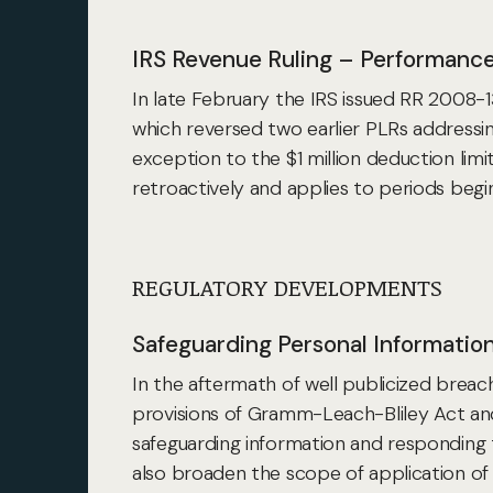
IRS Revenue Ruling – Performan
In late February the IRS issued RR 2008
which reversed two earlier PLRs addres
exception to the $1 million deduction lim
retroactively and applies to periods begin
REGULATORY DEVELOPMENTS
Safeguarding Personal Informatio
In the aftermath of well publicized brea
provisions of Gramm-Leach-Bliley Act an
safeguarding information and responding
also broaden the scope of application of 