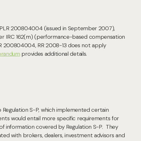
to PLR 200804004 (issued in September 2007),
nder IRC 162(m) (performance-based compensation
er PLR 200804004, RR 2008-13 does not apply
orandum
provides additional details.
o Regulation S-P, which implemented certain
ts would entail more specific requirements for
of information covered by Regulation S-P. They
ated with brokers, dealers, investment advisors and