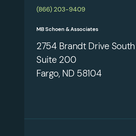
(866) 203-9409
MB Schoen & Associates
2754 Brandt Drive South
Suite 200
Fargo, ND 58104