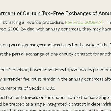
atment of Certain Tax-Free Exchanges of Annu
 by issuing a revenue procedure,
Rev. Proc. 2008-24
. Th
oc. 2008-24 deal with annuity contracts, they may have i
on partial exchanges and was issued in the wake of the T
 the partial exchange of one annuity contract for anothe
ourt’s decision, it was conditioned upon two requirement
 any surrender fee, must remain in the annuity contracts aft
equirements of Section 1035.
ed that withdrawals or surrenders from either surviving 
e treated as a single, integrated contract in determinin
r withdrawn being considered gain as opposed to cost bas