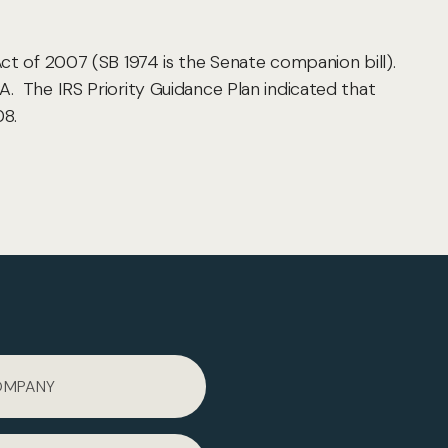
ct of 2007 (SB 1974 is the Senate companion bill).
A. The IRS Priority Guidance Plan indicated that
08.