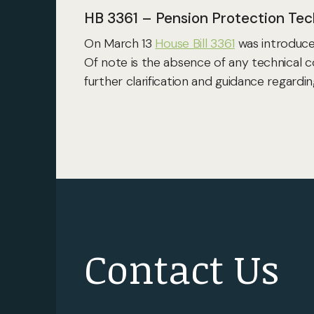
HB 3361 – Pension Protection Tec
On March 13
House Bill 3361
was introduced
Of note is the absence of any technical c
further clarification and guidance regard
Contact Us