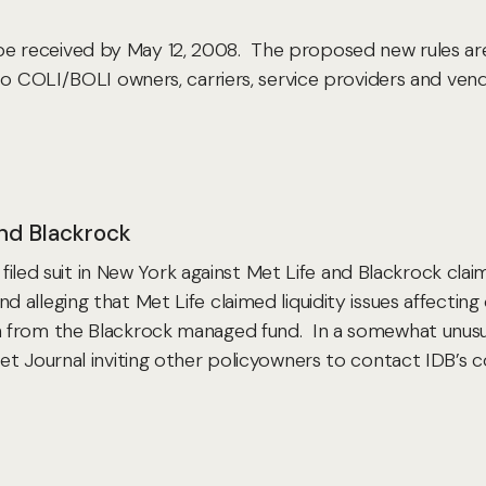
received by May 12, 2008. The proposed new rules are 
to COLI/BOLI owners, carriers, service providers and vend
and Blackrock
 filed suit in New York against Met Life and Blackrock claim
 alleging that Met Life claimed liquidity issues affect
 from the Blackrock managed fund. In a somewhat unusual
 Journal inviting other policyowners to contact IDB’s cou