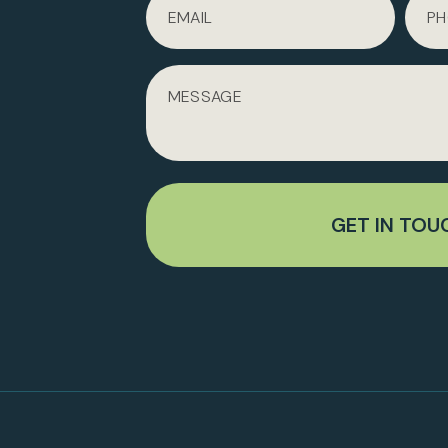
GET IN TOU