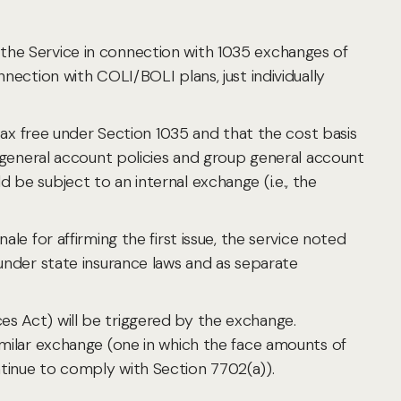
 by the Service in connection with 1035 exchanges of
nection with COLI/BOLI plans, just individually
x free under Section 1035 and that the cost basis
l general account policies and group general account
be subject to an internal exchange (i.e., the
le for affirming the first issue, the service noted
 under state insurance laws and as separate
es Act) will be triggered by the exchange.
imilar exchange (one in which the face amounts of
ntinue to comply with Section 7702(a)).