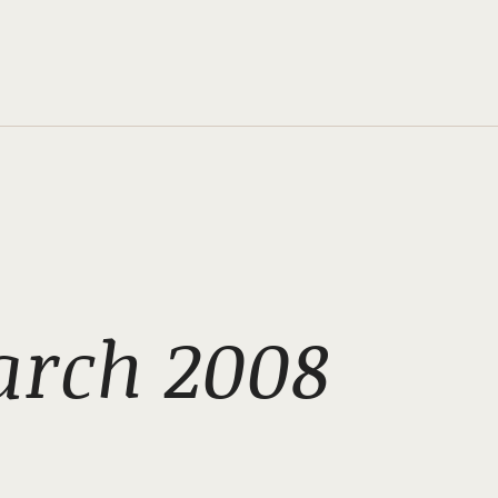
arch 2008