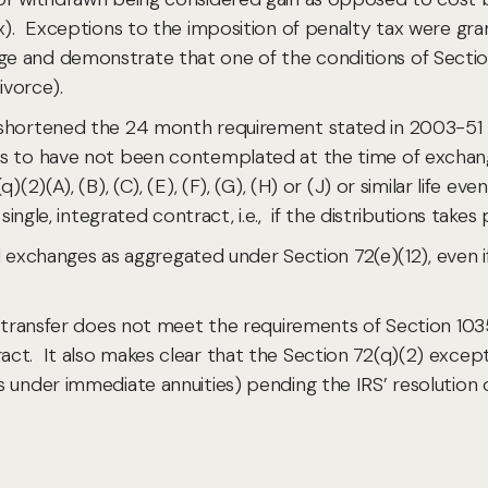
x). Exceptions to the imposition of penalty tax were gran
e and demonstrate that one of the conditions of Secti
divorce).
 shortened the 24 month requirement stated in 2003-51 t
ns to have not been contemplated at the time of exchan
)(2)(A), (B), (C), (E), (F), (G), (H) or (J) or similar lif
 single, integrated contract, i.e., if the distributions tak
tial exchanges as aggregated under Section 72(e)(12), eve
 transfer does not meet the requirements of Section 1035, 
ct. It also makes clear that the Section 72(q)(2) excep
under immediate annuities) pending the IRS’ resolution of p