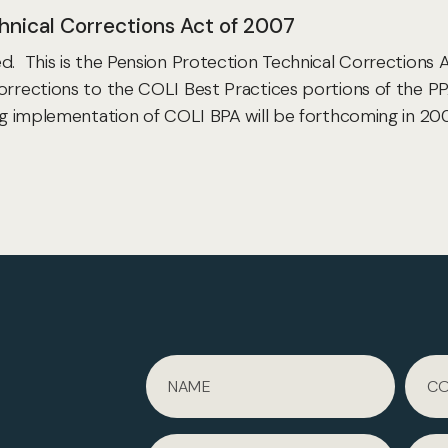
hnical Corrections Act of 2007
. This is the Pension Protection Technical Corrections A
orrections to the COLI Best Practices portions of the PP
ing implementation of COLI BPA will be forthcoming in 20