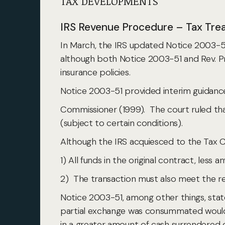
TAX DEVELOPMENTS
IRS Revenue Procedure – Tax Tre
In March, the IRS updated Notice 2003-51
although both Notice 2003-51 and Rev. Pr
insurance policies.
Notice 2003-51 provided interim guidance 
Commissioner (1999). The court ruled that
(subject to certain conditions).
Although the IRS acquiesced to the Tax C
1) All funds in the original contract, less
2) The transaction must also meet the r
Notice 2003-51, among other things, stat
partial exchange was consummated would b
in a greater amount of cash surrendered o