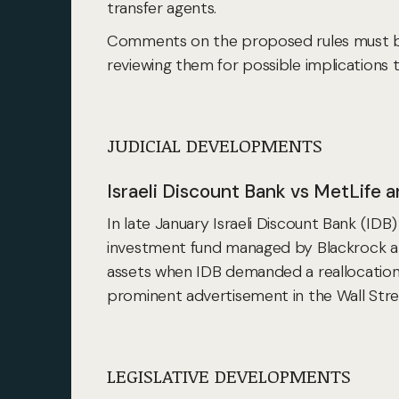
transfer agents.
Comments on the proposed rules must be 
reviewing them for possible implications 
JUDICIAL DEVELOPMENTS
Israeli Discount Bank vs MetLife 
In late January Israeli Discount Bank (IDB)
investment fund managed by Blackrock and
assets when IDB demanded a reallocation
prominent advertisement in the Wall Street
LEGISLATIVE DEVELOPMENTS