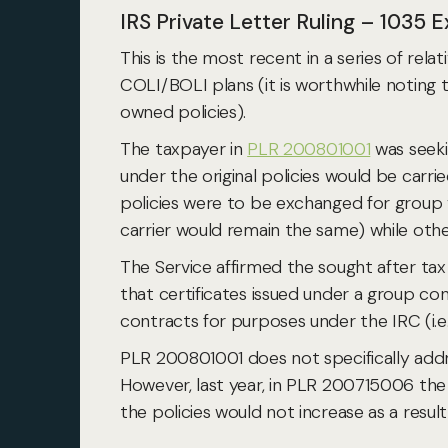
IRS Private Letter Ruling – 1035
This is the most recent in a series of rela
COLI/BOLI plans (it is worthwhile noting t
owned policies).
The taxpayer in
PLR 200801001
was seeki
under the original policies would be carr
policies were to be exchanged for group v
carrier would remain the same) while oth
The Service affirmed the sought after tax 
that certificates issued under a group co
contracts for purposes under the IRC (i.e
PLR 200801001 does not specifically addr
However, last year, in PLR 200715006 the 
the policies would not increase as a res