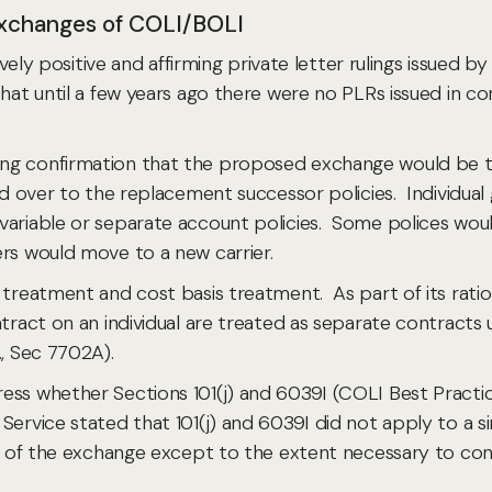
 Exchanges of COLI/BOLI
tively positive and affirming private letter rulings issued
hat until a few years ago there were no PLRs issued in con
ng confirmation that the proposed exchange would be ta
ied over to the replacement successor policies. Individua
ariable or separate account policies. Some polices would 
ers would move to a new carrier.
treatment and cost basis treatment. As part of its rationa
ntract on an individual are treated as separate contracts
., Sec 7702A).
ess whether Sections 101(j) and 6039I (COLI Best Practic
Service stated that 101(j) and 6039I did not apply to a s
ult of the exchange except to the extent necessary to co