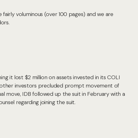
fairly voluminous (over 100 pages) and we are
ors.
ing it lost $2 million on assets invested in its COLI
ing other investors precluded prompt movement of
 move, IDB followed up the suit in February with a
nsel regarding joining the suit.