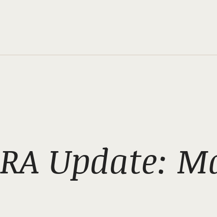
RA Update: M