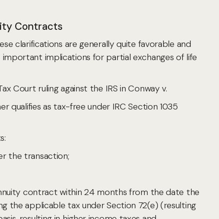
ity Contracts
ese clarifications are generally quite favorable and
mportant implications for partial exchanges of life
ax Court ruling against the IRS in Conway v.
r qualifies as tax-free under IRC Section 1035
s:
er the transaction;
annuity contract within 24 months from the date the
g the applicable tax under Section 72(e) (resulting
is, resulting in higher income taxes and