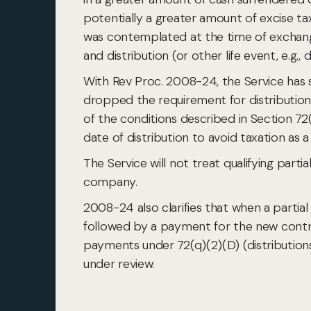
potentially a greater amount of excise ta
was contemplated at the time of exchang
and distribution (or other life event, e.g., 
With Rev Proc. 2008-24, the Service has
dropped the requirement for distributio
of the conditions described in Section 72(q
date of distribution to avoid taxation as a
The Service will not treat qualifying par
company.
2008-24 also clarifies that when a partial
followed by a payment for the new contra
payments under 72(q)(2)(D) (distributions 
under review.