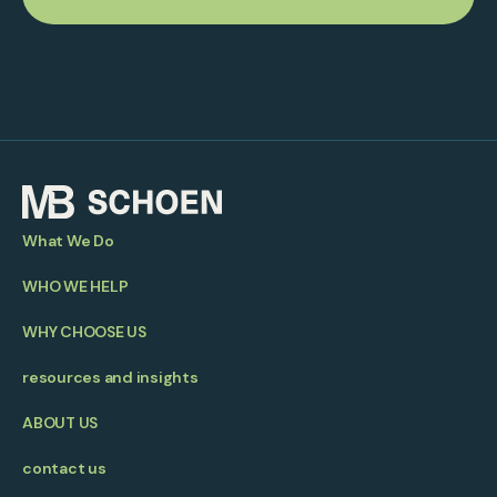
What We Do
WHO WE HELP
WHY CHOOSE US
resources and insights
ABOUT US
contact us