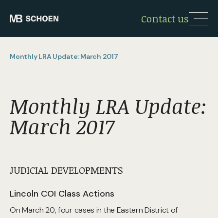
Contact us
Monthly LRA Update: March 2017
Monthly LRA Update:
March 2017
JUDICIAL DEVELOPMENTS
Lincoln COI Class Actions
On March 20, four cases in the Eastern District of