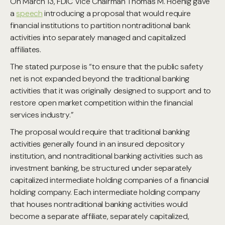
On March 13, FDIC Vice Chairman Thomas M. Hoenig gave
a
speech
introducing a proposal that would require
financial institutions to partition nontraditional bank
activities into separately managed and capitalized
affiliates.
The stated purpose is “to ensure that the public safety
net is not expanded beyond the traditional banking
activities that it was originally designed to support and to
restore open market competition within the financial
services industry.”
The proposal would require that traditional banking
activities generally found in an insured depository
institution, and nontraditional banking activities such as
investment banking, be structured under separately
capitalized intermediate holding companies of a financial
holding company. Each intermediate holding company
that houses nontraditional banking activities would
become a separate affiliate, separately capitalized,