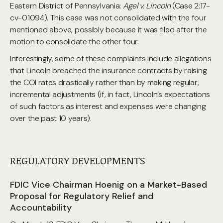
Eastern District of Pennsylvania:
Agel v. Lincoln
(Case 2:17-
cv-01094). This case was not consolidated with the four
mentioned above, possibly because it was filed after the
motion to consolidate the other four.
Interestingly, some of these complaints include allegations
that Lincoln breached the insurance contracts by raising
the COI rates drastically rather than by making regular,
incremental adjustments (if, in fact, Lincoln’s expectations
of such factors as interest and expenses were changing
over the past 10 years).
REGULATORY DEVELOPMENTS
FDIC Vice Chairman Hoenig on a Market-Based
Proposal for Regulatory Relief and
Accountability