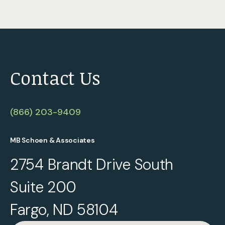
Contact Us
(866) 203-9409
MB Schoen & Associates
2754 Brandt Drive South
Suite 200
Fargo, ND 58104