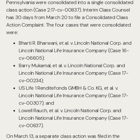
Pennsylvania were consolidated into a single consolidated
class action (Case 2:17-cv-00837). Interim Class Counsel
has 30 days from March 20 to file a Consolidated Class
Action Complaint. The four cases that were consolidated
were:
Bharti R. Bharwani, et al. v. Lincoln National Corp. and
Lincoln National Life Insurance Company (Case 16-
cv-06605);
Barry Mukamal, et al. v. Lincoln National Corp. and
Lincoln National Life Insurance Company (Case 17-
cv-00234);
US Life 1 Renditefonds GMBH & Co. KG, et al. v.
Lincoln National Life Insurance Company (Case 17-
cv-00307); and
Lowell Rauch, et al. v. Lincoln National Corp. and
Lincoln National Life Insurance Company (Case 17-
cv-00837).
On March 13, a separate class action was filed in the