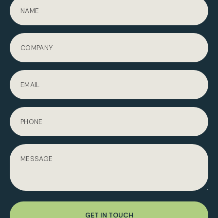
GET IN TOUCH