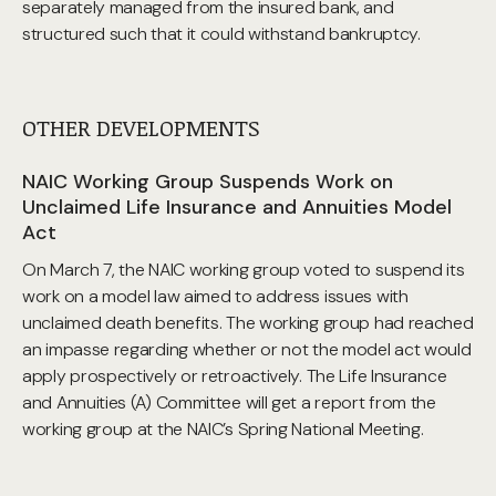
separately managed from the insured bank, and
structured such that it could withstand bankruptcy.
OTHER DEVELOPMENTS
NAIC Working Group Suspends Work on
Unclaimed Life Insurance and Annuities Model
Act
On March 7, the NAIC working group voted to suspend its
work on a model law aimed to address issues with
unclaimed death benefits. The working group had reached
an impasse regarding whether or not the model act would
apply prospectively or retroactively. The Life Insurance
and Annuities (A) Committee will get a report from the
working group at the NAIC’s Spring National Meeting.