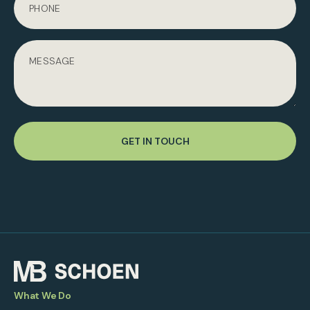
GET IN TOUCH
What We Do