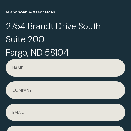
MB Schoen & Associates
2754 Brandt Drive South
Suite 200
Fargo, ND 58104