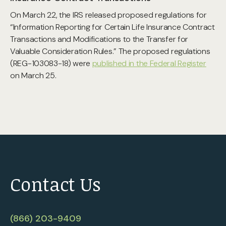
On March 22, the IRS released proposed regulations for
“Information Reporting for Certain Life Insurance Contract
Transactions and Modifications to the Transfer for
Valuable Consideration Rules.” The proposed regulations
(REG-103083-18) were
published in the Federal Register
on March 25.
Contact Us
(866) 203-9409