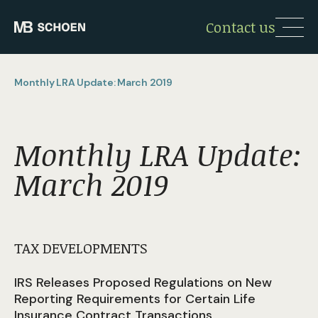
Contact us
Monthly LRA Update: March 2019
Monthly LRA Update:
March 2019
TAX DEVELOPMENTS
IRS Releases Proposed Regulations on New
Reporting Requirements for Certain Life
Insurance Contract Transactions