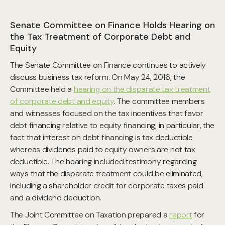
Senate Committee on Finance Holds Hearing on
the Tax Treatment of Corporate Debt and
Equity
The Senate Committee on Finance continues to actively
discuss business tax reform. On May 24, 2016, the
Committee held a
hearing on the disparate tax treatment
of corporate debt and equity
. The committee members
and witnesses focused on the tax incentives that favor
debt financing relative to equity financing; in particular, the
fact that interest on debt financing is tax deductible
whereas dividends paid to equity owners are not tax
deductible. The hearing included testimony regarding
ways that the disparate treatment could be eliminated,
including a shareholder credit for corporate taxes paid
and a dividend deduction.
The Joint Committee on Taxation prepared a
report
for