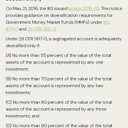
On May 21, 2016, the IRS issued
Notice 2016-32
. The notice
provides guidance on diversification requirements for
Government Money Market Funds (MMFs) under
IRC
817(h)
and
26 CFR 1.817-5
.
Under 26 CFR 1.817-5, a segregated account is adequately
diversified only if:
(A) No more than 55 percent of the value of the total
assets of the account is represented by any one
investment;
(B) No more than 70 percent of the value of the total
assets of the account is represented by any two
investments;
(C) No more than 80 percent of the value of the total
assets of the account is represented by any three
investments; and
(D) No more than 90 percent of the value of the total