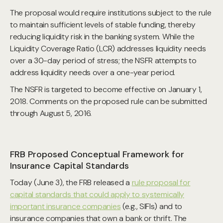
The proposal would require institutions subject to the rule
to maintain sufficient levels of stable funding, thereby
reducing liquidity risk in the banking system. While the
Liquidity Coverage Ratio (LCR) addresses liquidity needs
over a 30-day period of stress; the NSFR attempts to
address liquidity needs over a one-year period.
The NSFR is targeted to become effective on January 1,
2018. Comments on the proposed rule can be submitted
through August 5, 2016.
FRB Proposed Conceptual Framework for
Insurance Capital Standards
Today (June 3), the FRB released a
rule proposal for
capital standards that could apply to systemically
important insurance companies
(e.g., SIFIs) and to
insurance companies that own a bank or thrift. The