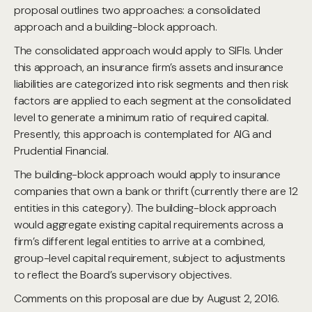
proposal outlines two approaches: a consolidated
approach and a building-block approach.
The consolidated approach would apply to SIFIs. Under
this approach, an insurance firm’s assets and insurance
liabilities are categorized into risk segments and then risk
factors are applied to each segment at the consolidated
level to generate a minimum ratio of required capital.
Presently, this approach is contemplated for AIG and
Prudential Financial.
The building-block approach would apply to insurance
companies that own a bank or thrift (currently there are 12
entities in this category). The building-block approach
would aggregate existing capital requirements across a
firm’s different legal entities to arrive at a combined,
group-level capital requirement, subject to adjustments
to reflect the Board’s supervisory objectives.
Comments on this proposal are due by August 2, 2016.