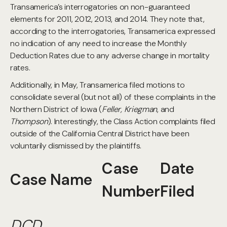
Transamerica’s interrogatories on non-guaranteed
elements for 2011, 2012, 2013, and 2014. They note that,
according to the interrogatories, Transamerica expressed
no indication of any need to increase the Monthly
Deduction Rates due to any adverse change in mortality
rates.
Additionally, in May, Transamerica filed motions to
consolidate several (but not all) of these complaints in the
Northern District of Iowa (
Feller, Kriegman
, and
Thompson
). Interestingly, the Class Action complaints filed
outside of the California Central District have been
voluntarily dismissed by the plaintiffs.
Case
Date
Case Name
Number
Filed
DCD