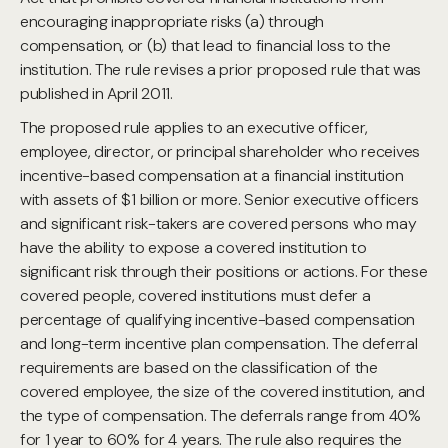
encouraging inappropriate risks (a) through
compensation, or (b) that lead to financial loss to the
institution. The rule revises a prior proposed rule that was
published in April 2011.
The proposed rule applies to an executive officer,
employee, director, or principal shareholder who receives
incentive-based compensation at a financial institution
with assets of $1 billion or more. Senior executive officers
and significant risk-takers are covered persons who may
have the ability to expose a covered institution to
significant risk through their positions or actions. For these
covered people, covered institutions must defer a
percentage of qualifying incentive-based compensation
and long-term incentive plan compensation. The deferral
requirements are based on the classification of the
covered employee, the size of the covered institution, and
the type of compensation. The deferrals range from 40%
for 1 year to 60% for 4 years. The rule also requires the