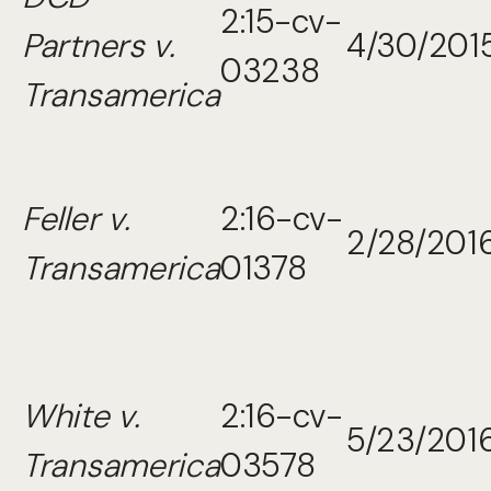
2:15-cv-
Partners v.
4/30/201
03238
Transamerica
Feller v.
2:16-cv-
2/28/201
Transamerica
01378
White v.
2:16-cv-
5/23/201
Transamerica
03578