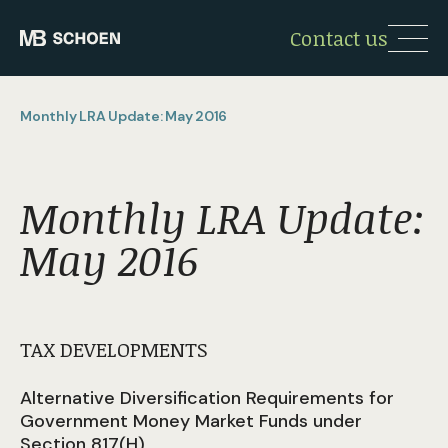
Contact us
Monthly LRA Update: May 2016
Monthly LRA Update:
May 2016
TAX DEVELOPMENTS
Alternative Diversification Requirements for
Government Money Market Funds under
Section 817(H)