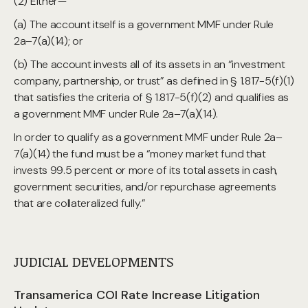
(2) Either—
(a) The account itself is a government MMF under Rule
2a–7(a)(14); or
(b) The account invests all of its assets in an “investment
company, partnership, or trust” as defined in § 1.817-5(f)(1)
that satisfies the criteria of § 1.817-5(f)(2) and qualifies as
a government MMF under Rule 2a–7(a)(14).
In order to qualify as a government MMF under Rule 2a–
7(a)(14) the fund must be a “money market fund that
invests 99.5 percent or more of its total assets in cash,
government securities, and/or repurchase agreements
that are collateralized fully.”
JUDICIAL DEVELOPMENTS
Transamerica COI Rate Increase Litigation