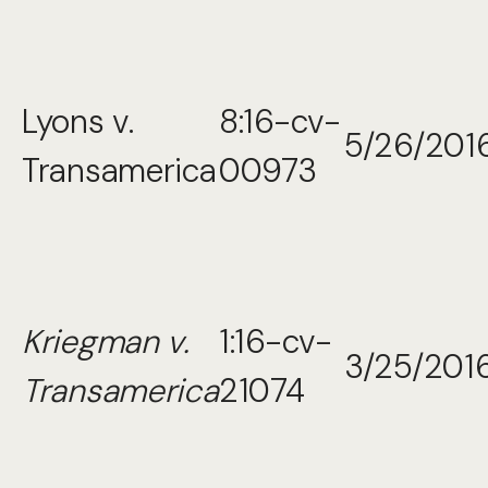
Lyons v.
8:16-cv-
5/26/201
Transamerica
00973
Kriegman v.
1:16-cv-
3/25/201
Transamerica
21074