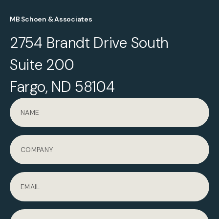
MB Schoen & Associates
2754 Brandt Drive South
Suite 200
Fargo, ND 58104