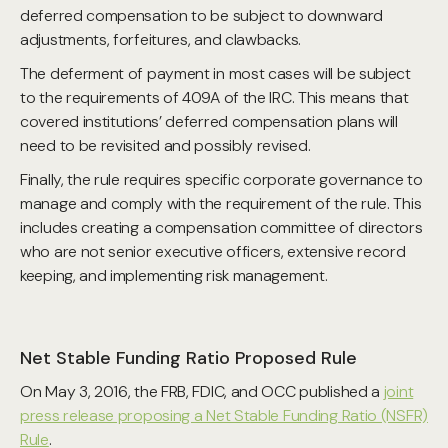
deferred compensation to be subject to downward
adjustments, forfeitures, and clawbacks.
The deferment of payment in most cases will be subject
to the requirements of 409A of the IRC. This means that
covered institutions’ deferred compensation plans will
need to be revisited and possibly revised.
Finally, the rule requires specific corporate governance to
manage and comply with the requirement of the rule. This
includes creating a compensation committee of directors
who are not senior executive officers, extensive record
keeping, and implementing risk management.
Net Stable Funding Ratio Proposed Rule
On May 3, 2016, the FRB, FDIC, and OCC published a
joint
press release proposing a Net Stable Funding Ratio (NSFR)
Rule
.