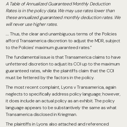
A Table of Annualized Guaranteed Monthly Deduction
Rates is in the policy data. We may use rates lower than
these annualized guaranteed monthly deduction rates. We
will never use higher rates.
…. Thus, the clear and unambiguous terms of the Policies
afford Transamerica discretion to adjust the MDR, subject
to the Policies’ maximum guaranteed rates.”
The fundamental issue is that Transamerica claims to have
unfettered discretion to adjust its COI up to the maximum
guaranteed rates, while the plaintiffs claim that the COI
must be fettered by the factors in the policy.
The most recent complaint, Lyons v Transamerica, again
neglects to specifically address policy language; however,
it does include an actual policy as an exhibit. The policy
language appears to be substantively the same as what
Transamerica disclosed in Kriegman.
The plaintiffs in Lyons also attached and referenced