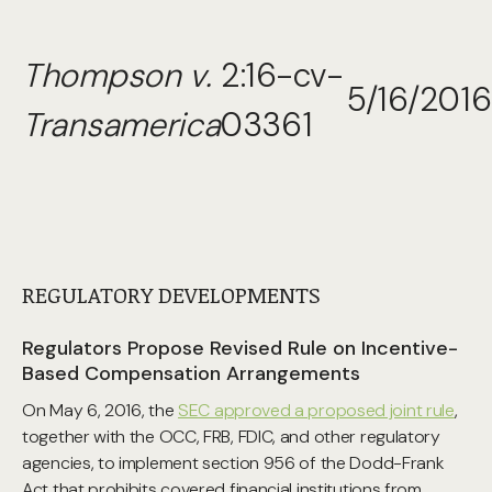
Thompson v.
2:16-cv-
5/16/2016
Transamerica
03361
REGULATORY DEVELOPMENTS
Regulators Propose Revised Rule on Incentive-
Based Compensation Arrangements
On May 6, 2016, the
SEC approved a proposed joint rule
,
together with the OCC, FRB, FDIC, and other regulatory
agencies, to implement section 956 of the Dodd-Frank
Act that prohibits covered financial institutions from