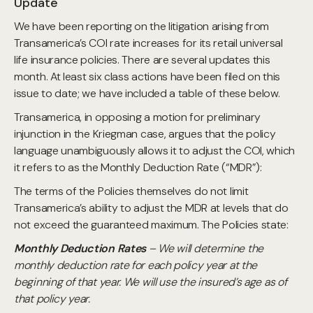
Update
We have been reporting on the litigation arising from
Transamerica’s COI rate increases for its retail universal
life insurance policies. There are several updates this
month. At least six class actions have been filed on this
issue to date; we have included a table of these below.
Transamerica, in opposing a motion for preliminary
injunction in the Kriegman case, argues that the policy
language unambiguously allows it to adjust the COI, which
it refers to as the Monthly Deduction Rate (“MDR”):
The terms of the Policies themselves do not limit
Transamerica’s ability to adjust the MDR at levels that do
not exceed the guaranteed maximum. The Policies state:
Monthly Deduction Rates
– We will determine the
monthly deduction rate for each policy year at the
beginning of that year. We will use the insured’s age as of
that policy year.