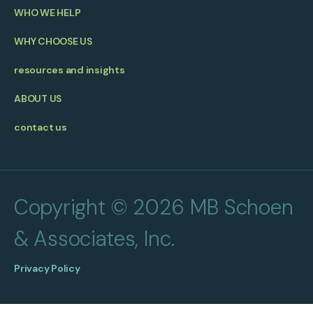
WHO WE HELP
WHY CHOOSE US
resources and insights
ABOUT US
contact us
Copyright © 2026 MB Schoen
& Associates, Inc.
Privacy Policy