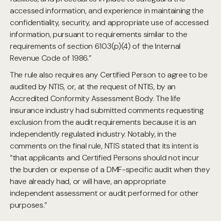
accessed information, and experience in maintaining the
confidentiality, security, and appropriate use of accessed
information, pursuant to requirements similar to the
requirements of section 6103(p)(4) of the Internal
Revenue Code of 1986.”
The rule also requires any Certified Person to agree to be
audited by NTIS, or, at the request of NTIS, by an
Accredited Conformity Assessment Body. The life
insurance industry had submitted comments requesting
exclusion from the audit requirements because it is an
independently regulated industry. Notably, in the
comments on the final rule, NTIS stated that its intent is
“that applicants and Certified Persons should not incur
the burden or expense of a DMF-specific audit when they
have already had, or will have, an appropriate
independent assessment or audit performed for other
purposes.”