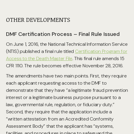
OTHER DEVELOPMENTS
DMF Certification Process – Final Rule Issued
On June 1, 2016, the National Technical Information Service
(NTIS) published a final rule titled
Certification Program for
Access to the Death Master File
. This final rule amends 15
CFR 1110. The rule becomes effective November 28, 2016.
The amendments have two main points. First, they require
each applicant requesting access to the DMF to
demonstrate that they have “a legitimate fraud prevention
interest or a legitimate business purpose pursuant to a
law, governmental rule, regulation, or fiduciary duty.”
Second, they require that the application include a
“written attestation from an Accredited Conformity
Assessment Body” that the applicant has “systems,
facilities, and procedures in place to safeguard the