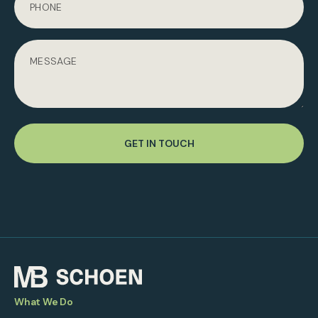
GET IN TOUCH
What We Do