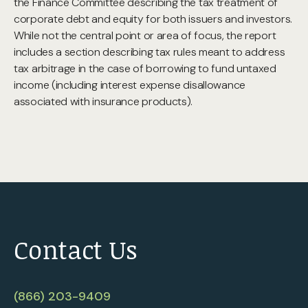
the Finance Committee describing the tax treatment of
corporate debt and equity for both issuers and investors.
While not the central point or area of focus, the report
includes a section describing tax rules meant to address
tax arbitrage in the case of borrowing to fund untaxed
income (including interest expense disallowance
associated with insurance products).
Contact Us
(866) 203-9409