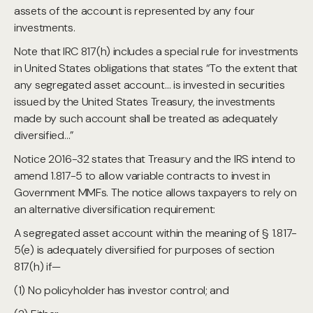
assets of the account is represented by any four
investments.
Note that IRC 817(h) includes a special rule for investments
in United States obligations that states “To the extent that
any segregated asset account… is invested in securities
issued by the United States Treasury, the investments
made by such account shall be treated as adequately
diversified…”
Notice 2016-32 states that Treasury and the IRS intend to
amend 1.817-5 to allow variable contracts to invest in
Government MMFs. The notice allows taxpayers to rely on
an alternative diversification requirement:
A segregated asset account within the meaning of § 1.817-
5(e) is adequately diversified for purposes of section
817(h) if—
(1) No policyholder has investor control; and