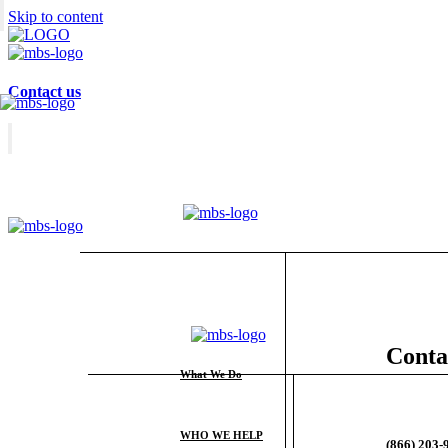
Skip to content
Contact us
Conta
What We Do
WHO WE HELP
(866) 203-