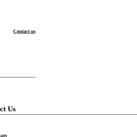
Contact us
ct Us
9409