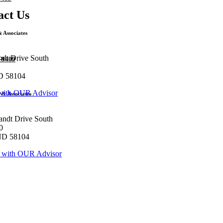
act Us
 Associates
ndt Drive South
3-9409
D 58104
with OUR Advisor
& Associates
andt Drive South
0
ND 58104
 with OUR Advisor