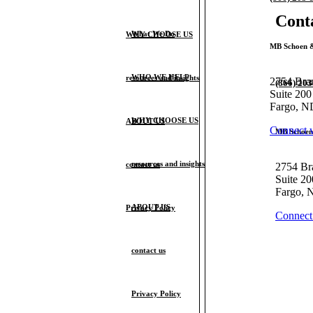
Cont
What We Do
WHY CHOOSE US
MB Schoen &
WHO WE HELP
resources and insights
2754 Bra
(866) 20
Suite 200
Fargo, N
WHY CHOOSE US
ABOUT US
Connect 
MB Schoen 
resources and insights
contact us
2754 Br
Suite 20
Fargo, 
ABOUT US
Privacy Policy
Connect
contact us
Privacy Policy