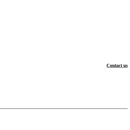
Contact us