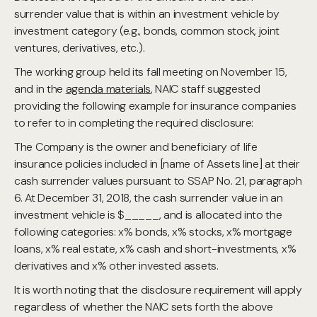
surrender value that is within an investment vehicle by
investment category (e.g., bonds, common stock, joint
ventures, derivatives, etc.).
The working group held its fall meeting on November 15,
and in the
agenda materials
, NAIC staff suggested
providing the following example for insurance companies
to refer to in completing the required disclosure:
The Company is the owner and beneficiary of life
insurance policies included in [name of Assets line] at their
cash surrender values pursuant to SSAP No. 21, paragraph
6. At December 31, 2018, the cash surrender value in an
investment vehicle is $_____, and is allocated into the
following categories: x% bonds, x% stocks, x% mortgage
loans, x% real estate, x% cash and short-investments, x%
derivatives and x% other invested assets.
It is worth noting that the disclosure requirement will apply
regardless of whether the NAIC sets forth the above