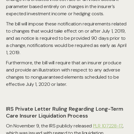
parameter based entirely on charges in the insurer’s
expected investment income or hedging costs.
The bill will impose these notification requirements related
to changes that would take effect on or after July 1, 2019,
and as notice is required to be provided 90 days prior to
a change, notifications would be required as early as April
1, 2019.
Furthermore, the bill will require that an insurer produce
and provide an illustration with respect to any adverse
changes to nonguaranteed elements scheduled to be
effective July 1, 2020 or later.
IRS Private Letter Ruling Regarding Long-Term
Care Insurer Liquidation Process
On November 9, the IRS publicly released
PLR 107228-17
,
which was issued with regard to the liquidation