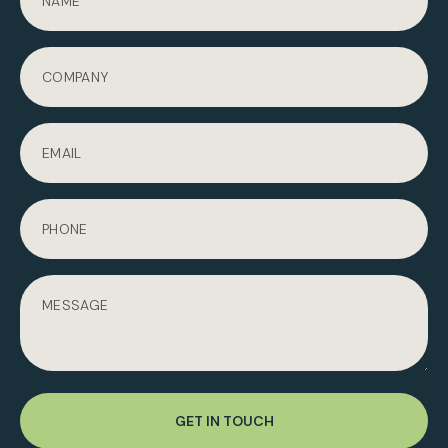
GET IN TOUCH