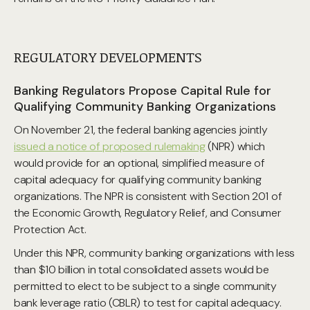
REGULATORY DEVELOPMENTS
Banking Regulators Propose Capital Rule for
Qualifying Community Banking Organizations
On November 21, the federal banking agencies jointly
issued a notice of proposed rulemaking
(NPR) which
would provide for an optional, simplified measure of
capital adequacy for qualifying community banking
organizations. The NPR is consistent with Section 201 of
the Economic Growth, Regulatory Relief, and Consumer
Protection Act.
Under this NPR, community banking organizations with less
than $10 billion in total consolidated assets would be
permitted to elect to be subject to a single community
bank leverage ratio (CBLR) to test for capital adequacy.