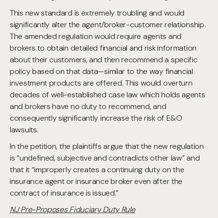
This new standard is extremely troubling and would
significantly alter the agent/broker-customer relationship.
The amended regulation would require agents and
brokers to obtain detailed financial and risk information
about their customers, and then recommend a specific
policy based on that data—similar to the way financial
investment products are offered. This would overturn
decades of well-established case law which holds agents
and brokers have no duty to recommend, and
consequently significantly increase the risk of E&O
lawsuits.
In the petition, the plaintiffs argue that the new regulation
is “undefined, subjective and contradicts other law” and
that it “improperly creates a continuing duty on the
insurance agent or insurance broker even after the
contract of insurance is issued.”
NJ Pre-Proposes Fiduciary Duty Rule