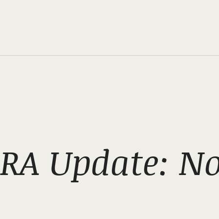
RA Update: N