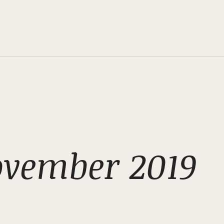
ovember 2019