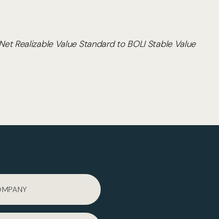
et Realizable Value Standard to BOLI Stable Value