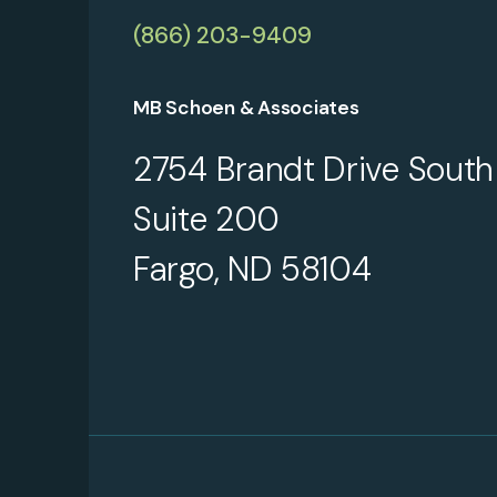
(866) 203-9409
MB Schoen & Associates
2754 Brandt Drive South
Suite 200
Fargo, ND 58104