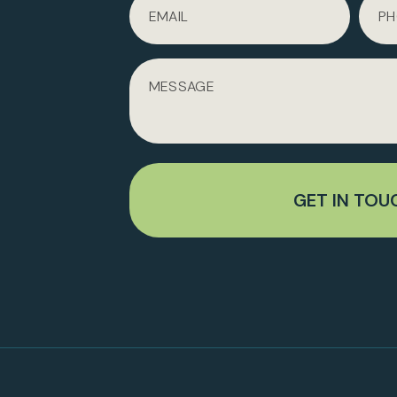
GET IN TOU