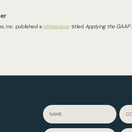
per
, Inc. published a
whitepaper
titled
Applying the GAAP N