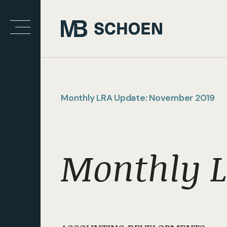
Monthly LRA Update: November 2019
Monthly L