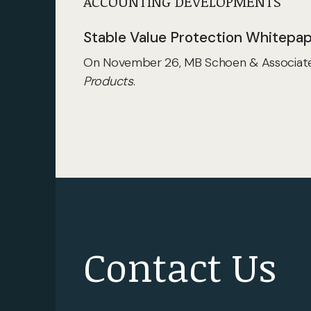
ACCOUNTING DEVELOPMENTS
Stable Value Protection Whitepa
On November 26, MB Schoen & Associates
Products
.
Contact Us