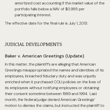
amortized cost accounting if the market value of the
portfolio falls below a NAV of $0.995 per
participating interest.
The effective date for the final rule is July 1, 2013.
JUDICIAL DEVELOPMENTS
Baker v. American Greetings (Update)
In this matter, the plaintiff’s are alleging that American
Greetings misappropriated the names and identities of its
employees, breached fiduciary duty and was unjustly
enriched when it purchased COLI policies on the lives of
its employees without notifying employees or obtaining
their consent sometime between 1989 and 1994. Last
month, the federal judge denied American Greetings’
motion to dismiss the claims, but instructed the plaintiff to