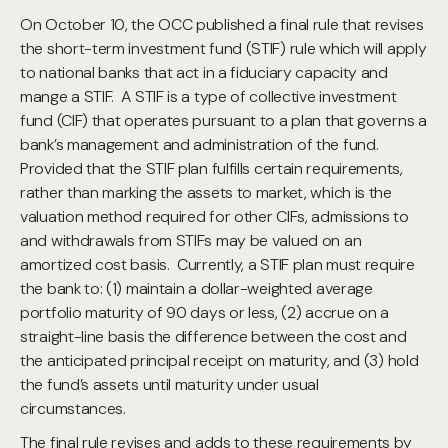
On October 10, the OCC published a final rule that revises
the short-term investment fund (STIF) rule which will apply
to national banks that act in a fiduciary capacity and
mange a STIF. A STIF is a type of collective investment
fund (CIF) that operates pursuant to a plan that governs a
bank’s management and administration of the fund.
Provided that the STIF plan fulfills certain requirements,
rather than marking the assets to market, which is the
valuation method required for other CIFs, admissions to
and withdrawals from STIFs may be valued on an
amortized cost basis. Currently, a STIF plan must require
the bank to: (1) maintain a dollar-weighted average
portfolio maturity of 90 days or less, (2) accrue on a
straight-line basis the difference between the cost and
the anticipated principal receipt on maturity, and (3) hold
the fund’s assets until maturity under usual
circumstances.
The final rule revises and adds to these requirements by