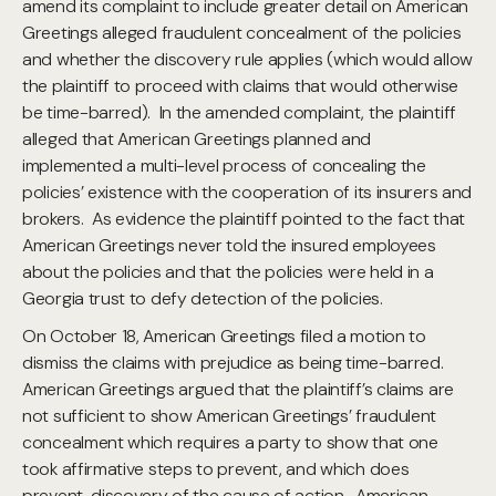
amend its complaint to include greater detail on American
Greetings alleged fraudulent concealment of the policies
and whether the discovery rule applies (which would allow
the plaintiff to proceed with claims that would otherwise
be time-barred). In the amended complaint, the plaintiff
alleged that American Greetings planned and
implemented a multi-level process of concealing the
policies’ existence with the cooperation of its insurers and
brokers. As evidence the plaintiff pointed to the fact that
American Greetings never told the insured employees
about the policies and that the policies were held in a
Georgia trust to defy detection of the policies.
On October 18, American Greetings filed a motion to
dismiss the claims with prejudice as being time-barred.
American Greetings argued that the plaintiff’s claims are
not sufficient to show American Greetings’ fraudulent
concealment which requires a party to show that one
took affirmative steps to prevent, and which does
prevent, discovery of the cause of action. American