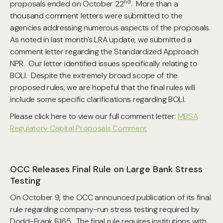
nd
proposals ended on October 22
. More than a
thousand comment letters were submitted to the
agencies addressing numerous aspects of the proposals.
As noted in last month’s LRA update, we submitted a
comment letter regarding the Standardized Approach
NPR. Our letter identified issues specifically relating to
BOLI. Despite the extremely broad scope of the
proposed rules, we are hopeful that the final rules will
include some specific clarifications regarding BOLI.
Please click here to view our full comment letter:
MBSA
Regulatory Capital Proposals Comment
OCC Releases Final Rule on Large Bank Stress
Testing
On October 9, the OCC announced publication of its final
rule regarding company-run stress testing required by
Dodd-Frank §165. The final rule requires institutions with