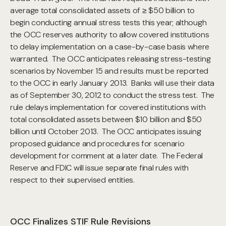
average total consolidated assets of ≥ $50 billion to
begin conducting annual stress tests this year; although
the OCC reserves authority to allow covered institutions
to delay implementation on a case-by-case basis where
warranted. The OCC anticipates releasing stress-testing
scenarios by November 15 and results must be reported
to the OCC in early January 2013. Banks will use their data
as of September 30, 2012 to conduct the stress test. The
rule delays implementation for covered institutions with
total consolidated assets between $10 billion and $50
billion until October 2013. The OCC anticipates issuing
proposed guidance and procedures for scenario
development for comment at a later date. The Federal
Reserve and FDIC will issue separate final rules with
respect to their supervised entities.
OCC Finalizes STIF Rule Revisions