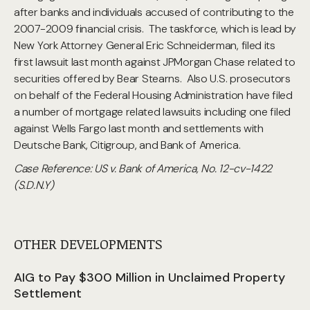
after banks and individuals accused of contributing to the
2007-2009 financial crisis. The taskforce, which is lead by
New York Attorney General Eric Schneiderman, filed its
first lawsuit last month against JPMorgan Chase related to
securities offered by Bear Stearns. Also U.S. prosecutors
on behalf of the Federal Housing Administration have filed
a number of mortgage related lawsuits including one filed
against Wells Fargo last month and settlements with
Deutsche Bank, Citigroup, and Bank of America.
Case Reference: US v. Bank of America, No. 12-cv-1422
(S.D.N.Y)
OTHER DEVELOPMENTS
AIG to Pay $300 Million in Unclaimed Property
Settlement