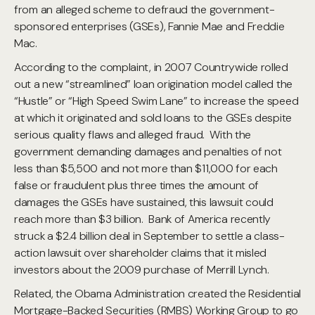
from an alleged scheme to defraud the government-
sponsored enterprises (GSEs), Fannie Mae and Freddie
Mac.
According to the complaint, in 2007 Countrywide rolled
out a new “streamlined” loan origination model called the
“Hustle” or “High Speed Swim Lane” to increase the speed
at which it originated and sold loans to the GSEs despite
serious quality flaws and alleged fraud. With the
government demanding damages and penalties of not
less than $5,500 and not more than $11,000 for each
false or fraudulent plus three times the amount of
damages the GSEs have sustained, this lawsuit could
reach more than $3 billion. Bank of America recently
struck a $2.4 billion deal in September to settle a class-
action lawsuit over shareholder claims that it misled
investors about the 2009 purchase of Merrill Lynch.
Related, the Obama Administration created the Residential
Mortgage-Backed Securities (RMBS) Working Group to go