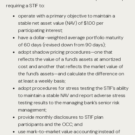
requiring a STIF to:
operate with a primary objective to maintain a
stable net asset value (NAV) of $1.00 per
participating interest;
have a dollar-weighted average portfolio maturity
of 60 days (revised down from 90 days);
adopt shadow pricing procedures—one that
reflects the value of a fund’s assets at amortized
cost and another that reflects the market value of
the fund’s assets—and calculate the difference on
at least a weekly basis;
adopt procedures for stress testing the STIF’s ability
to maintain a stable NAV and report adverse stress
testing results to the managing bank’s senior risk
management;
provide monthly disclosures to STIF plan
participants and the OCC; and
use mark-to-market value accounting instead of