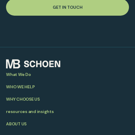
GET IN TOUCH
What We Do
WHO WE HELP
WHY CHOOSE US
resources and insights
ABOUT US