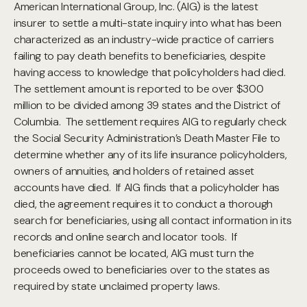
American International Group, Inc. (AIG) is the latest
insurer to settle a multi-state inquiry into what has been
characterized as an industry-wide practice of carriers
failing to pay death benefits to beneficiaries, despite
having access to knowledge that policyholders had died.
The settlement amount is reported to be over $300
million to be divided among 39 states and the District of
Columbia. The settlement requires AIG to regularly check
the Social Security Administration’s Death Master File to
determine whether any of its life insurance policyholders,
owners of annuities, and holders of retained asset
accounts have died. If AIG finds that a policyholder has
died, the agreement requires it to conduct a thorough
search for beneficiaries, using all contact information in its
records and online search and locator tools. If
beneficiaries cannot be located, AIG must turn the
proceeds owed to beneficiaries over to the states as
required by state unclaimed property laws.