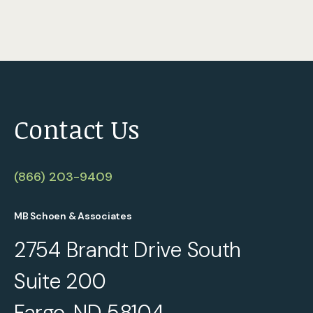
Contact Us
(866) 203-9409
MB Schoen & Associates
2754 Brandt Drive South
Suite 200
Fargo, ND 58104