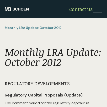
Contact us
Monthly LRA Update: October 2012
Monthly LRA Update:
October 2012
REGULATORY DEVELOPMENTS
Regulatory Capital Proposals (Update)
The comment period for the regulatory capital rule