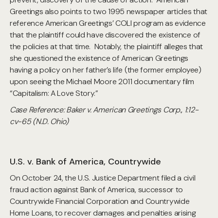
Greetings also points to two 1995 newspaper articles that
reference American Greetings’ COLI program as evidence
that the plaintiff could have discovered the existence of
the policies at that time. Notably, the plaintiff alleges that
she questioned the existence of American Greetings
having a policy on her father’s life (the former employee)
upon seeing the Michael Moore 2011 documentary film
“Capitalism: A Love Story.”
Case Reference: Baker v. American Greetings Corp., 1:12-
cv-65 (N.D. Ohio)
U.S. v. Bank of America, Countrywide
On October 24, the U.S. Justice Department filed a civil
fraud action against Bank of America, successor to
Countrywide Financial Corporation and Countrywide
Home Loans, to recover damages and penalties arising