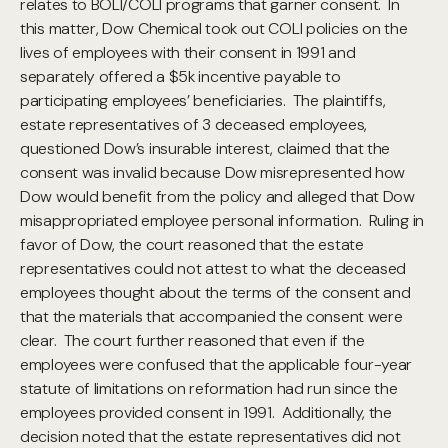
relates to BOLI/COLI programs that garner consent. In
this matter, Dow Chemical took out COLI policies on the
lives of employees with their consent in 1991 and
separately offered a $5k incentive payable to
participating employees’ beneficiaries. The plaintiffs,
estate representatives of 3 deceased employees,
questioned Dow’s insurable interest, claimed that the
consent was invalid because Dow misrepresented how
Dow would benefit from the policy and alleged that Dow
misappropriated employee personal information. Ruling in
favor of Dow, the court reasoned that the estate
representatives could not attest to what the deceased
employees thought about the terms of the consent and
that the materials that accompanied the consent were
clear. The court further reasoned that even if the
employees were confused that the applicable four-year
statute of limitations on reformation had run since the
employees provided consent in 1991. Additionally, the
decision noted that the estate representatives did not