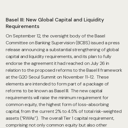
Basel III: New Global Capital and Liquidity
Requirements
On September 12, the oversight body of the Basel
Committee on Banking Supervision (BCBS) issued a press
release announcing a substantial strengthening of global
capital and liquidity requirements, and its plan to fully
endorse the agreement it had reached on July 26 in
relation to the proposed reforms to the Basel II framework
at the G20 Seoul Summit on November 11-12. These
elements are intended to form part of a package of
reforms to be known as Basel III. The new capital
requirements will raise the minimum requirement for
common equity, the highest form of loss-absorbing
capital, from the current 2% to 4.5% of total risk-weighted
assets (“RWAs”). The overall Tier 1 capital requirement,
comprising not only common equity but also other