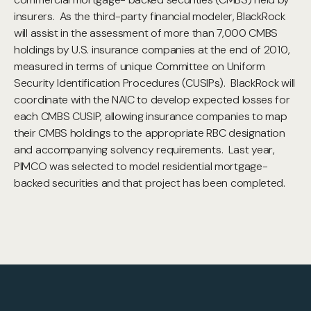
insurers. As the third-party financial modeler, BlackRock
will assist in the assessment of more than 7,000 CMBS
holdings by U.S. insurance companies at the end of 2010,
measured in terms of unique Committee on Uniform
Security Identification Procedures (CUSIPs). BlackRock will
coordinate with the NAIC to develop expected losses for
each CMBS CUSIP, allowing insurance companies to map
their CMBS holdings to the appropriate RBC designation
and accompanying solvency requirements. Last year,
PIMCO was selected to model residential mortgage-
backed securities and that project has been completed.