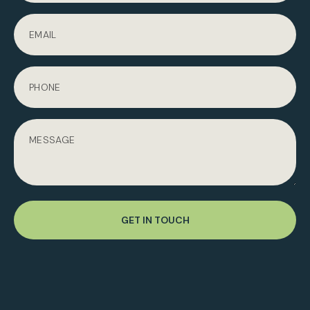
GET IN TOUCH