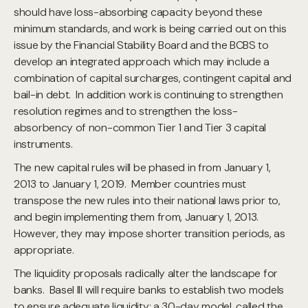
should have loss-absorbing capacity beyond these
minimum standards, and work is being carried out on this
issue by the Financial Stability Board and the BCBS to
develop an integrated approach which may include a
combination of capital surcharges, contingent capital and
bail-in debt. In addition work is continuing to strengthen
resolution regimes and to strengthen the loss-
absorbency of non-common Tier 1 and Tier 3 capital
instruments.
The new capital rules will be phased in from January 1,
2013 to January 1, 2019. Member countries must
transpose the new rules into their national laws prior to,
and begin implementing them from, January 1, 2013.
However, they may impose shorter transition periods, as
appropriate.
The liquidity proposals radically alter the landscape for
banks. Basel III will require banks to establish two models
to ensure adequate liquidity: a 30-day model, called the