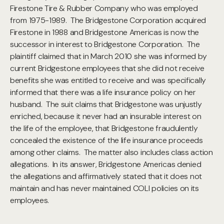
Firestone Tire & Rubber Company who was employed
from 1975-1989. The Bridgestone Corporation acquired
Firestone in 1988 and Bridgestone Americas is now the
successor in interest to Bridgestone Corporation. The
plaintiff claimed that in March 2010 she was informed by
current Bridgestone employees that she did not receive
benefits she was entitled to receive and was specifically
informed that there was a life insurance policy on her
husband. The suit claims that Bridgestone was unjustly
enriched, because it never had an insurable interest on
the life of the employee, that Bridgestone fraudulently
concealed the existence of the life insurance proceeds
among other claims. The matter also includes class action
allegations. In its answer, Bridgestone Americas denied
the allegations and affirmatively stated that it does not
maintain and has never maintained COLI policies on its
employees.