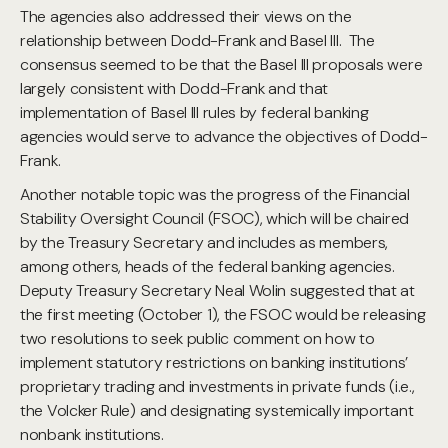
The agencies also addressed their views on the
relationship between Dodd-Frank and Basel III. The
consensus seemed to be that the Basel III proposals were
largely consistent with Dodd-Frank and that
implementation of Basel III rules by federal banking
agencies would serve to advance the objectives of Dodd-
Frank.
Another notable topic was the progress of the Financial
Stability Oversight Council (FSOC), which will be chaired
by the Treasury Secretary and includes as members,
among others, heads of the federal banking agencies.
Deputy Treasury Secretary Neal Wolin suggested that at
the first meeting (October 1), the FSOC would be releasing
two resolutions to seek public comment on how to
implement statutory restrictions on banking institutions’
proprietary trading and investments in private funds (i.e.,
the Volcker Rule) and designating systemically important
nonbank institutions.