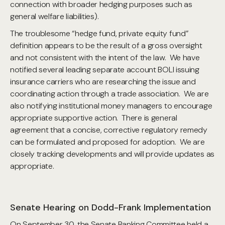
connection with broader hedging purposes such as
general welfare liabilities).
The troublesome “hedge fund, private equity fund”
definition appears to be the result of a gross oversight
and not consistent with the intent of the law. We have
notified several leading separate account BOLI issuing
insurance carriers who are researching the issue and
coordinating action through a trade association. We are
also notifying institutional money managers to encourage
appropriate supportive action. There is general
agreement that a concise, corrective regulatory remedy
can be formulated and proposed for adoption. We are
closely tracking developments and will provide updates as
appropriate.
Senate Hearing on Dodd-Frank Implementation
On September 30, the Senate Banking Committee held a