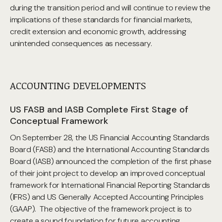
during the transition period and will continue to review the
implications of these standards for financial markets,
credit extension and economic growth, addressing
unintended consequences as necessary.
ACCOUNTING DEVELOPMENTS
US FASB and IASB Complete First Stage of
Conceptual Framework
On September 28, the US Financial Accounting Standards
Board (FASB) and the International Accounting Standards
Board (IASB) announced the completion of the first phase
of their joint project to develop an improved conceptual
framework for International Financial Reporting Standards
(IFRS) and US Generally Accepted Accounting Principles
(GAAP). The objective of the framework project is to
create a sound foundation for future accounting