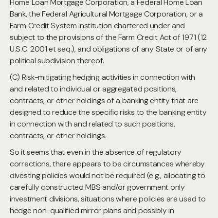
Home Loan Mortgage Corporation, a Federal Home Loan
Bank, the Federal Agricultural Mortgage Corporation, or a
Farm Credit System institution chartered under and
subject to the provisions of the Farm Credit Act of 1971 (12
U.S.C. 2001 et seq.), and obligations of any State or of any
political subdivision thereof.
(C) Risk-mitigating hedging activities in connection with
and related to individual or aggregated positions,
contracts, or other holdings of a banking entity that are
designed to reduce the specific risks to the banking entity
in connection with and related to such positions,
contracts, or other holdings.
So it seems that even in the absence of regulatory
corrections, there appears to be circumstances whereby
divesting policies would not be required (e.g., allocating to
carefully constructed MBS and/or government only
investment divisions, situations where policies are used to
hedge non-qualified mirror plans and possibly in