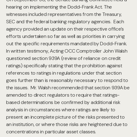
hearing on implementing the Dodd-Frank Act. The
witnesses included representatives from the Treasury,
SEC and the federal banking regulatory agencies. Each
agency provided an update on their respective office’s
efforts undertaken so far as well as priorities in carrying
out the specific requirements mandated by Dodd-Frank.
In written testimony, Acting OCC Comptroller John Walsh
questioned section 939A (review of reliance on credit
ratings) specifically stating that the prohibition against
references to ratings in regulations under that section
goes further than is reasonably necessary to respond to
the issues. Mr. Walsh recommended that section 939A be
amended to direct regulators to require that ratings-
based determinations be confirmed by additional risk
analysis in circumstances where ratings are likely to
present an incomplete picture of the risks presented to
an institution, or where those risks are heightened due to
concentrations in particular asset classes.