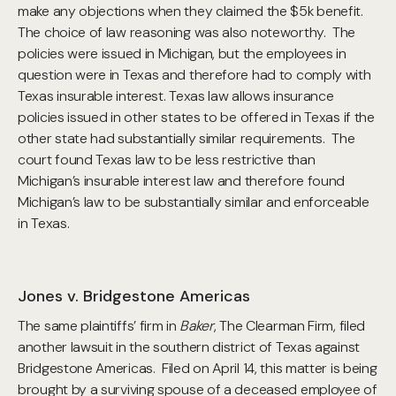
make any objections when they claimed the $5k benefit.
The choice of law reasoning was also noteworthy. The
policies were issued in Michigan, but the employees in
question were in Texas and therefore had to comply with
Texas insurable interest. Texas law allows insurance
policies issued in other states to be offered in Texas if the
other state had substantially similar requirements. The
court found Texas law to be less restrictive than
Michigan’s insurable interest law and therefore found
Michigan’s law to be substantially similar and enforceable
in Texas.
Jones v. Bridgestone Americas
The same plaintiffs’ firm in
Baker
, The Clearman Firm, filed
another lawsuit in the southern district of Texas against
Bridgestone Americas. Filed on April 14, this matter is being
brought by a surviving spouse of a deceased employee of