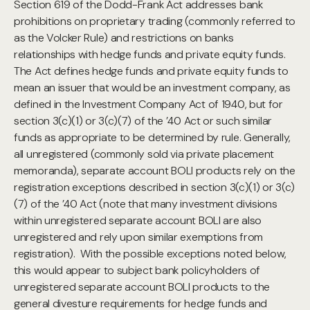
Section 619 of the Dodd-Frank Act addresses bank
prohibitions on proprietary trading (commonly referred to
as the Volcker Rule) and restrictions on banks
relationships with hedge funds and private equity funds.
The Act defines hedge funds and private equity funds to
mean an issuer that would be an investment company, as
defined in the Investment Company Act of 1940, but for
section 3(c)(1) or 3(c)(7) of the ’40 Act or such similar
funds as appropriate to be determined by rule. Generally,
all unregistered (commonly sold via private placement
memoranda), separate account BOLI products rely on the
registration exceptions described in section 3(c)(1) or 3(c)
(7) of the ’40 Act (note that many investment divisions
within unregistered separate account BOLI are also
unregistered and rely upon similar exemptions from
registration). With the possible exceptions noted below,
this would appear to subject bank policyholders of
unregistered separate account BOLI products to the
general divesture requirements for hedge funds and