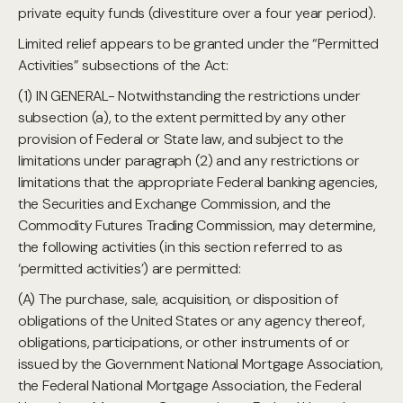
private equity funds (divestiture over a four year period).
Limited relief appears to be granted under the “Permitted
Activities” subsections of the Act:
(1) IN GENERAL- Notwithstanding the restrictions under
subsection (a), to the extent permitted by any other
provision of Federal or State law, and subject to the
limitations under paragraph (2) and any restrictions or
limitations that the appropriate Federal banking agencies,
the Securities and Exchange Commission, and the
Commodity Futures Trading Commission, may determine,
the following activities (in this section referred to as
‘permitted activities’) are permitted:
(A) The purchase, sale, acquisition, or disposition of
obligations of the United States or any agency thereof,
obligations, participations, or other instruments of or
issued by the Government National Mortgage Association,
the Federal National Mortgage Association, the Federal