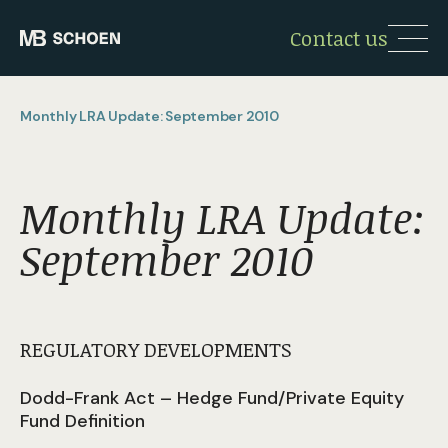
Contact us
Monthly LRA Update: September 2010
Monthly LRA Update:
September 2010
REGULATORY DEVELOPMENTS
Dodd-Frank Act – Hedge Fund/Private Equity
Fund Definition