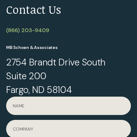
Contact Us
(866) 203-9409
MB Schoen & Associates
2754 Brandt Drive South
Suite 200
Fargo, ND 58104