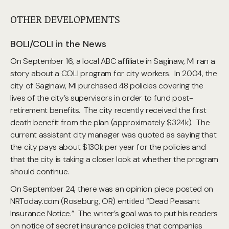
OTHER DEVELOPMENTS
BOLI/COLI in the News
On September 16, a local ABC affiliate in Saginaw, MI ran a
story about a COLI program for city workers. In 2004, the
city of Saginaw, MI purchased 48 policies covering the
lives of the city’s supervisors in order to fund post-
retirement benefits. The city recently received the first
death benefit from the plan (approximately $324k). The
current assistant city manager was quoted as saying that
the city pays about $130k per year for the policies and
that the city is taking a closer look at whether the program
should continue.
On September 24, there was an opinion piece posted on
NRToday.com (Roseburg, OR) entitled “Dead Peasant
Insurance Notice.” The writer’s goal was to put his readers
on notice of secret insurance policies that companies