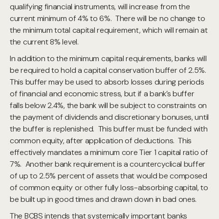
qualifying financial instruments, will increase from the
current minimum of 4% to 6%. There will be no change to
the minimum total capital requirement, which will remain at
the current 8% level.
In addition to the minimum capital requirements, banks will
be required to hold a capital conservation buffer of 2.5%.
This buffer may be used to absorb losses during periods
of financial and economic stress, but if a bank’s buffer
falls below 2.4%, the bank will be subject to constraints on
the payment of dividends and discretionary bonuses, until
the buffer is replenished. This buffer must be funded with
common equity, after application of deductions. This
effectively mandates a minimum core Tier 1 capital ratio of
7%. Another bank requirement is a countercyclical buffer
of up to 2.5% percent of assets that would be composed
of common equity or other fully loss-absorbing capital, to
be built up in good times and drawn down in bad ones.
The BCBS intends that systemically important banks