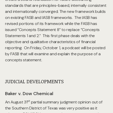
standards that are principles-based, internally consistent
and internationally converged. The new framework builds
on existing FASB and IASB frameworks. The IASB has
revised portions of its framework while the FASB has
issued “Concepts Statement 8” to replace “Concepts
Statements 1 and 2.” This first phase deals with the
objective and qualitative characteristics of financial
reporting. On Friday, October 1, a podcast will be posted
by FASB that will examine and explain the purpose of a
concepts statement.
JUDICIAL DEVELOPMENTS
Baker v. Dow Chemical
st
An August 31
partial summary judgment opinion out of
the Southern District of Texas was very positive as it