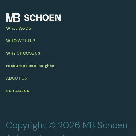
What We Do
WHO WE HELP
WHY CHOOSE US
resources and insights
ABOUT US
contact us
Copyright © 2026 MB Schoen