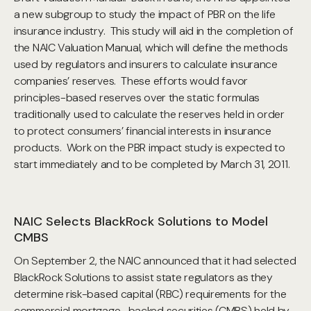
a new subgroup to study the impact of PBR on the life
insurance industry. This study will aid in the completion of
the NAIC Valuation Manual, which will define the methods
used by regulators and insurers to calculate insurance
companies’ reserves. These efforts would favor
principles-based reserves over the static formulas
traditionally used to calculate the reserves held in order
to protect consumers’ financial interests in insurance
products. Work on the PBR impact study is expected to
start immediately and to be completed by March 31, 2011.
NAIC Selects BlackRock Solutions to Model
CMBS
On September 2, the NAIC announced that it had selected
BlackRock Solutions to assist state regulators as they
determine risk-based capital (RBC) requirements for the
commercial mortgage- backed securities (CMBS) held by