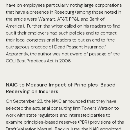
have on employees particularly noting large corporations
that have a presence in Roseburg (among those noted in
the article were Walmart, AT&T, PP&L and Bank of
America). Further, the writer called on his readers to find
out if their employers had such policies and to contact
their local congressional leaders to put an end to “the
outrageous practice of Dead Peasant Insurance.”
Apparently, the author was not aware of passage of the
COLI Best Practices Act in 2006.
NAIC to Measure Impact of Principles-Based
Reserving on Insurers
On September 23, the NAIC announced that they have
selected the actuarial consulting firm Towers Watson to
work with state regulators and interested parties to
examine principles-based reserves (PBR) provisions of the
Draft Valuation Manual. Back in June, the NAIC appointed