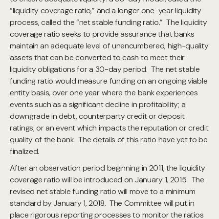
“liquidity coverage ratio,” and a longer one-year liquidity
process, called the “net stable funding ratio.” The liquidity
coverage ratio seeks to provide assurance that banks
maintain an adequate level of unencumbered, high-quality
assets that can be converted to cash to meet their
liquidity obligations for a 30-day period. The net stable
funding ratio would measure funding on an ongoing viable
entity basis, over one year where the bank experiences
events such as a significant decline in profitability; a
downgrade in debt, counterparty credit or deposit
ratings; or an event which impacts the reputation or credit
quality of the bank. The details of this ratio have yet to be
finalized.
After an observation period beginning in 2011, the liquidity
coverage ratio will be introduced on January 1, 2015. The
revised net stable funding ratio will move to a minimum
standard by January 1, 2018. The Committee will put in
place rigorous reporting processes to monitor the ratios