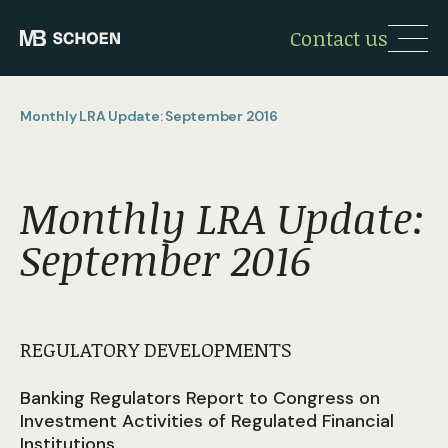
Contact us
Monthly LRA Update: September 2016
Monthly LRA Update:
September 2016
REGULATORY DEVELOPMENTS
Banking Regulators Report to Congress on
Investment Activities of Regulated Financial
Institutions