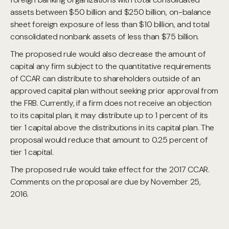
assets between $50 billion and $250 billion, on-balance
sheet foreign exposure of less than $10 billion, and total
consolidated nonbank assets of less than $75 billion.
The proposed rule would also decrease the amount of
capital any firm subject to the quantitative requirements
of CCAR can distribute to shareholders outside of an
approved capital plan without seeking prior approval from
the FRB. Currently, if a firm does not receive an objection
to its capital plan, it may distribute up to 1 percent of its
tier 1 capital above the distributions in its capital plan. The
proposal would reduce that amount to 0.25 percent of
tier 1 capital.
The proposed rule would take effect for the 2017 CCAR.
Comments on the proposal are due by November 25,
2016.