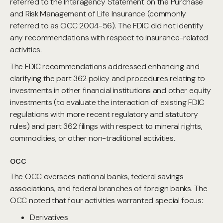
referred to the Interagency Statement on the Purchase
and Risk Management of Life Insurance (commonly
referred to as OCC 2004-56). The FDIC did not identify
any recommendations with respect to insurance-related
activities.
The FDIC recommendations addressed enhancing and
clarifying the part 362 policy and procedures relating to
investments in other financial institutions and other equity
investments (to evaluate the interaction of existing FDIC
regulations with more recent regulatory and statutory
rules) and part 362 filings with respect to mineral rights,
commodities, or other non-traditional activities.
OCC
The OCC oversees national banks, federal savings
associations, and federal branches of foreign banks. The
OCC noted that four activities warranted special focus:
Derivatives