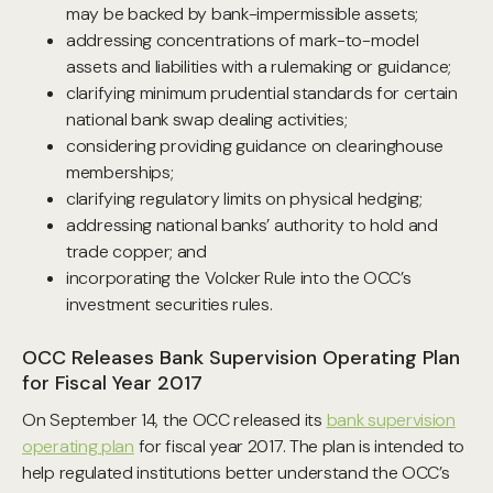
may be backed by bank-impermissible assets;
addressing concentrations of mark-to-model
assets and liabilities with a rulemaking or guidance;
clarifying minimum prudential standards for certain
national bank swap dealing activities;
considering providing guidance on clearinghouse
memberships;
clarifying regulatory limits on physical hedging;
addressing national banks’ authority to hold and
trade copper; and
incorporating the Volcker Rule into the OCC’s
investment securities rules.
OCC Releases Bank Supervision Operating Plan
for Fiscal Year 2017
On September 14, the OCC released its
bank supervision
operating plan
for fiscal year 2017. The plan is intended to
help regulated institutions better understand the OCC’s