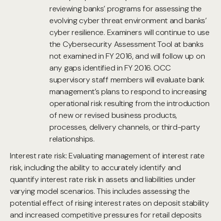
reviewing banks’ programs for assessing the
evolving cyber threat environment and banks’
cyber resilience. Examiners will continue to use
the Cybersecurity Assessment Tool at banks
not examined in FY 2016, and will follow up on
any gaps identified in FY 2016. OCC
supervisory staff members will evaluate bank
management’s plans to respond to increasing
operational risk resulting from the introduction
of new or revised business products,
processes, delivery channels, or third-party
relationships.
Interest rate risk: Evaluating management of interest rate
risk, including the ability to accurately identify and
quantify interest rate risk in assets and liabilities under
varying model scenarios. This includes assessing the
potential effect of rising interest rates on deposit stability
and increased competitive pressures for retail deposits