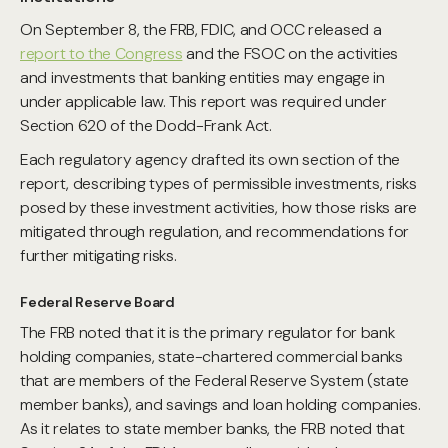
On September 8, the FRB, FDIC, and OCC released a
report to the Congress
and the FSOC on the activities
and investments that banking entities may engage in
under applicable law. This report was required under
Section 620 of the Dodd-Frank Act.
Each regulatory agency drafted its own section of the
report, describing types of permissible investments, risks
posed by these investment activities, how those risks are
mitigated through regulation, and recommendations for
further mitigating risks.
Federal Reserve Board
The FRB noted that it is the primary regulator for bank
holding companies, state-chartered commercial banks
that are members of the Federal Reserve System (state
member banks), and savings and loan holding companies.
As it relates to state member banks, the FRB noted that