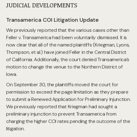
JUDICIAL DEVELOPMENTS
Transamerica COI Litigation Update
We previously reported that the various cases other than
Feller v. Transamerica had been voluntarily dismissed. It is
now clear that all of the named plaintiffs (Kriegman, Lyons,
Thompson, et al.) have joined Feller in the Central District
of California. Additionally, the court denied Transamerica’s
motion to change the venue to the Northern District of
Iowa.
On September 30, the plaintiffs moved the court for
permission to exceed the page limitation as they prepare
to submit a Renewed Application for Preliminary Injunction.
We previously reported that Kriegman had sought a
preliminary injunction to prevent Transamerica from
charging the higher COI rates pending the outcome of the
litigation.