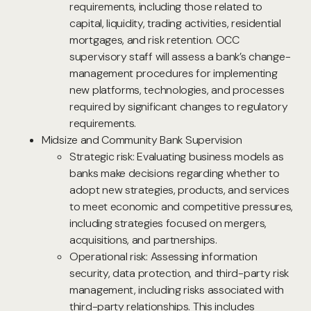
requirements, including those related to
capital, liquidity, trading activities, residential
mortgages, and risk retention. OCC
supervisory staff will assess a bank’s change-
management procedures for implementing
new platforms, technologies, and processes
required by significant changes to regulatory
requirements.
Midsize and Community Bank Supervision
Strategic risk: Evaluating business models as
banks make decisions regarding whether to
adopt new strategies, products, and services
to meet economic and competitive pressures,
including strategies focused on mergers,
acquisitions, and partnerships.
Operational risk: Assessing information
security, data protection, and third-party risk
management, including risks associated with
third-party relationships. This includes