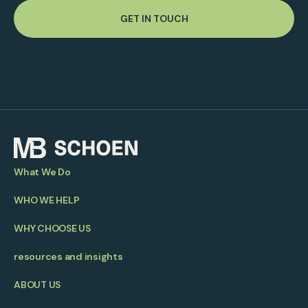
GET IN TOUCH
What We Do
WHO WE HELP
WHY CHOOSE US
resources and insights
ABOUT US