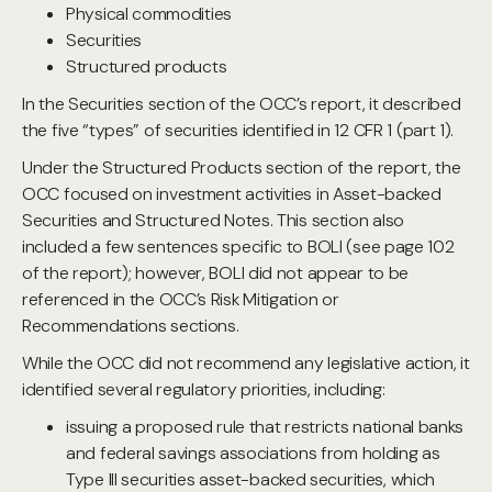
Physical commodities
Securities
Structured products
In the Securities section of the OCC’s report, it described
the five “types” of securities identified in 12 CFR 1 (part 1).
Under the Structured Products section of the report, the
OCC focused on investment activities in Asset-backed
Securities and Structured Notes. This section also
included a few sentences specific to BOLI (see page 102
of the report); however, BOLI did not appear to be
referenced in the OCC’s Risk Mitigation or
Recommendations sections.
While the OCC did not recommend any legislative action, it
identified several regulatory priorities, including:
issuing a proposed rule that restricts national banks
and federal savings associations from holding as
Type III securities asset-backed securities, which