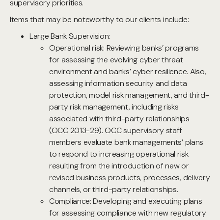
supervisory priorities.
Items that may be noteworthy to our clients include:
Large Bank Supervision:
Operational risk: Reviewing banks’ programs
for assessing the evolving cyber threat
environment and banks’ cyber resilience. Also,
assessing information security and data
protection, model risk management, and third-
party risk management, including risks
associated with third-party relationships
(OCC 2013-29). OCC supervisory staff
members evaluate bank managements’ plans
to respond to increasing operational risk
resulting from the introduction of new or
revised business products, processes, delivery
channels, or third-party relationships.
Compliance: Developing and executing plans
for assessing compliance with new regulatory