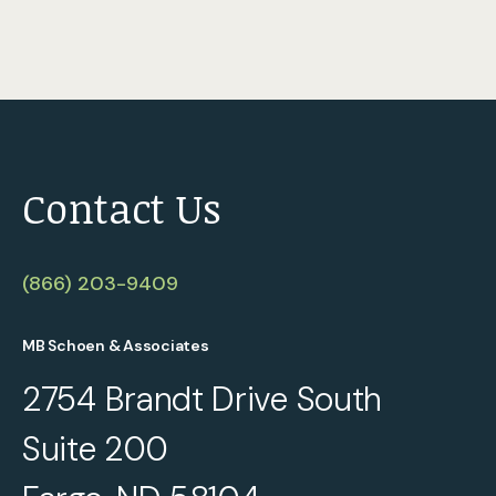
Contact Us
(866) 203-9409
MB Schoen & Associates
2754 Brandt Drive South
Suite 200