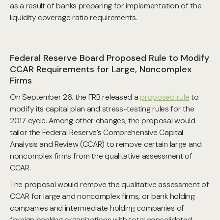
as a result of banks preparing for implementation of the
liquidity coverage ratio requirements.
Federal Reserve Board Proposed Rule to Modify
CCAR Requirements for Large, Noncomplex
Firms
On September 26, the FRB released a
proposed rule
to
modify its capital plan and stress-testing rules for the
2017 cycle. Among other changes, the proposal would
tailor the Federal Reserve’s Comprehensive Capital
Analysis and Review (CCAR) to remove certain large and
noncomplex firms from the qualitative assessment of
CCAR.
The proposal would remove the qualitative assessment of
CCAR for large and noncomplex firms, or bank holding
companies and intermediate holding companies of
foreign banking organizations with total consolidated