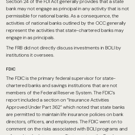
Section 24 of the FDI Act generally provides that a state
bank may not engage as principal in any activity that is not
permissible for national banks. As a consequence, the
activities of national banks outlined by the OCC generally
represent the activities that state-chartered banks may
engage in as principals.
The FRB did not directly discuss investments in BOLI by
institutions it oversees.
FDIC
The FDIC is the primary federal supervisor for state-
chartered banks and savings institutions that are not
members of the Federal Reserve System. The FDIC’s
report included a section on “Insurance Activities
Approved Under Part 362” which noted that state banks
are permitted to maintain life insurance policies on bank
directors, officers, and employees. The FDIC went on to
comment on the risks associated with BOLI programs and