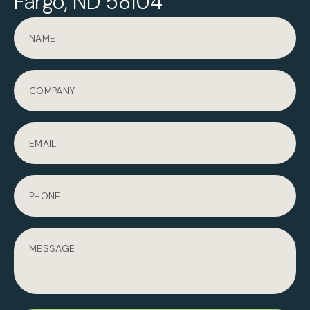
Fargo, ND 58104