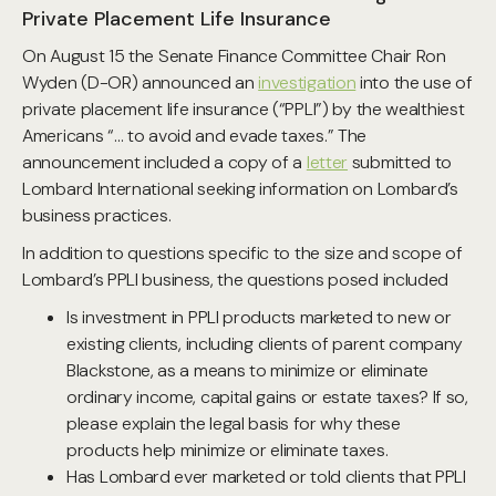
Private Placement Life Insurance
On August 15 the Senate Finance Committee Chair Ron
Wyden (D-OR) announced an
investigation
into the use of
private placement life insurance (“PPLI”) by the wealthiest
Americans “… to avoid and evade taxes.” The
announcement included a copy of a
letter
submitted to
Lombard International seeking information on Lombard’s
business practices.
In addition to questions specific to the size and scope of
Lombard’s PPLI business, the questions posed included
Is investment in PPLI products marketed to new or
existing clients, including clients of parent company
Blackstone, as a means to minimize or eliminate
ordinary income, capital gains or estate taxes? If so,
please explain the legal basis for why these
products help minimize or eliminate taxes.
Has Lombard ever marketed or told clients that PPLI