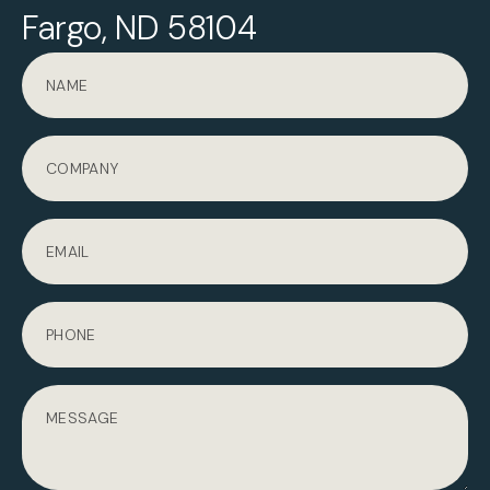
Fargo, ND 58104