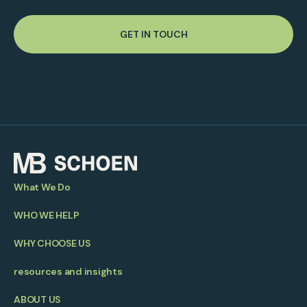
GET IN TOUCH
What We Do
WHO WE HELP
WHY CHOOSE US
resources and insights
ABOUT US