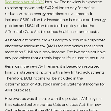
Reduction Act of 2022
into law. The new law is expected
to raise approximately $472 billion to pay for deficit
reduction, clean energy and climate investments. It
includes $369 billion for investments in climate and energy
policies and $64 billion to extend a policy under the
Affordable Care Act to reduce health insurance costs.
As noted last month, the Act adopts a new 15% corporate
alternative minimum tax (AMT) for companies that report
more than $1 billion in book income. The law does not have
any provisions that directly impact life insurance tax rules.
Regarding the new AMT regime, it is based on reported
financial statement income with a few limited adjustments.
Therefore, BOLI income will be included in the
determination of Adjusted Financial Statement Income for
AMT purposes.
However, as was the case with the previous AMT regime
that existed before the Tax Cuts and Jobs Act, the new
AMT only applies if the AMT tax is greater than a firm’s