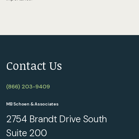
Contact Us
(866) 203-9409
MB Schoen & Associates
2754 Brandt Drive South
Suite 200