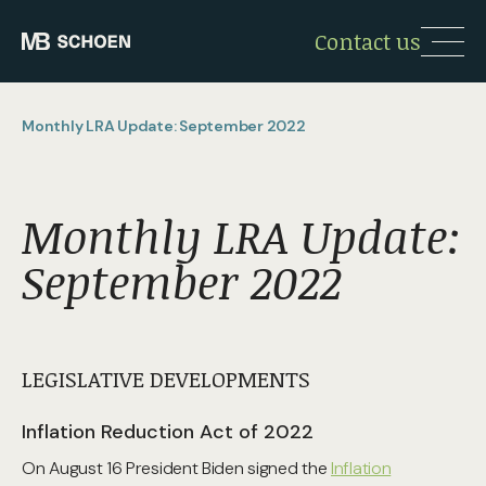
Contact us
Monthly LRA Update: September 2022
Monthly LRA Update:
September 2022
LEGISLATIVE DEVELOPMENTS
Inflation Reduction Act of 2022
On August 16 President Biden signed the
Inflation