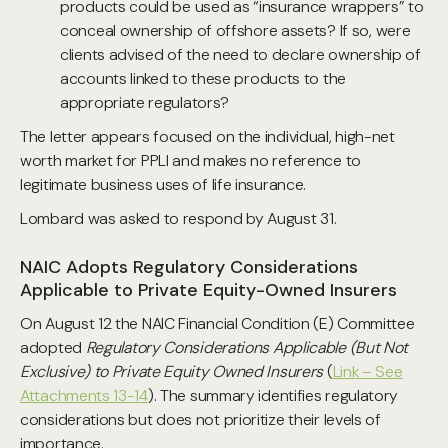
products could be used as “insurance wrappers” to
conceal ownership of offshore assets? If so, were
clients advised of the need to declare ownership of
accounts linked to these products to the
appropriate regulators?
The letter appears focused on the individual, high-net
worth market for PPLI and makes no reference to
legitimate business uses of life insurance.
Lombard was asked to respond by August 31.
NAIC Adopts Regulatory Considerations
Applicable to Private Equity-Owned Insurers
On August 12 the NAIC Financial Condition (E) Committee
adopted
Regulatory Considerations Applicable (But Not
Exclusive) to Private Equity Owned Insurers
(
Link – See
Attachments 13-14
). The summary identifies regulatory
considerations but does not prioritize their levels of
importance.