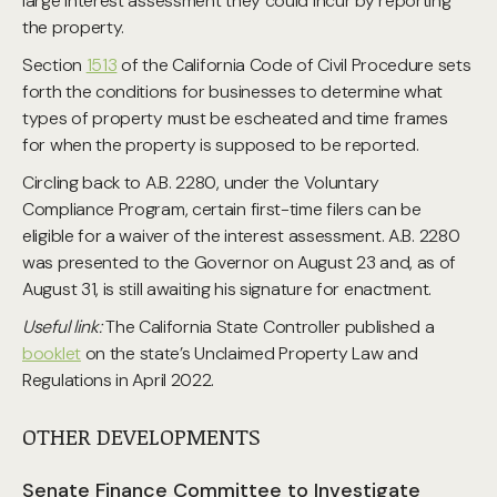
large interest assessment they could incur by reporting
the property.
Section
1513
of the California Code of Civil Procedure sets
forth the conditions for businesses to determine what
types of property must be escheated and time frames
for when the property is supposed to be reported.
Circling back to A.B. 2280, under the Voluntary
Compliance Program, certain first-time filers can be
eligible for a waiver of the interest assessment. A.B. 2280
was presented to the Governor on August 23 and, as of
August 31, is still awaiting his signature for enactment.
Useful link:
The California State Controller published a
booklet
on the state’s Unclaimed Property Law and
Regulations in April 2022.
OTHER DEVELOPMENTS
Senate Finance Committee to Investigate