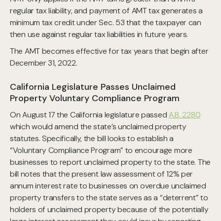
regular tax liability, and payment of AMT tax generates a
minimum tax credit under Sec. 53 that the taxpayer can
then use against regular tax liabilities in future years.
The AMT becomes effective for tax years that begin after
December 31, 2022.
California Legislature Passes Unclaimed
Property Voluntary Compliance Program
On August 17 the California legislature passed
A.B. 2280
which would amend the state’s unclaimed property
statutes. Specifically, the bill looks to establish a
“Voluntary Compliance Program” to encourage more
businesses to report unclaimed property to the state. The
bill notes that the present law assessment of 12% per
annum interest rate to businesses on overdue unclaimed
property transfers to the state serves as a “deterrent” to
holders of unclaimed property because of the potentially