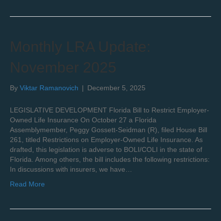
Monthly LRA Update:
November 2025
By
Viktar Ramanovich
|
December 5, 2025
LEGISLATIVE DEVELOPMENT Florida Bill to Restrict Employer-
Owned Life Insurance On October 27 a Florida
Assemblymember, Peggy Gossett-Seidman (R), filed House Bill
261, titled Restrictions on Employer-Owned Life Insurance. As
drafted, this legislation is adverse to BOLI/COLI in the state of
Florida. Among others, the bill includes the following restrictions:
In discussions with insurers, we have…
Read More