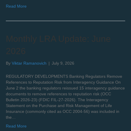
Read More
Monthly LRA Update: June
2026
By
Viktar Ramanovich
|
July 9, 2026
REGULATORY DEVELOPMENTS Banking Regulators Remove
References to Reputation Risk from Interagency Guidance On
June 2 the banking regulators reissued 15 interagency guidance
documents to remove references to reputation risk (OCC
Bulletin 2026-23) (FDIC FIL-27-2026). The Interagency
Statement on the Purchase and Risk Management of Life
Insurance (commonly cited as OCC 2004-56) was included in
the…
Read More