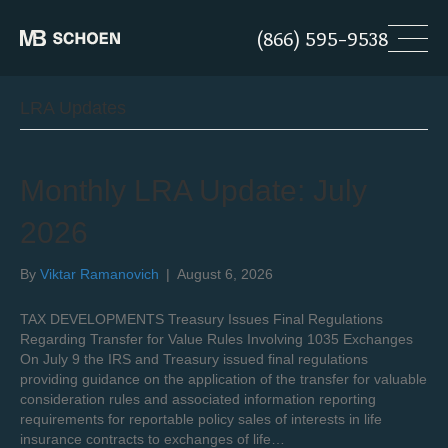
(866) 595-9538
LRA Updates
Monthly LRA Update: July
2026
By
Viktar Ramanovich
|
August 6, 2026
TAX DEVELOPMENTS Treasury Issues Final Regulations
Regarding Transfer for Value Rules Involving 1035 Exchanges
On July 9 the IRS and Treasury issued final regulations
providing guidance on the application of the transfer for valuable
consideration rules and associated information reporting
requirements for reportable policy sales of interests in life
insurance contracts to exchanges of life…