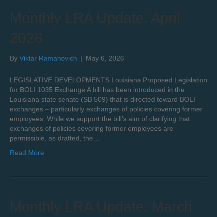
Monthly LRA Update: April
2026
By
Viktar Ramanovich
|
May 6, 2026
LEGISLATIVE DEVELOPMENTS Louisiana Proposed Legislation
for BOLI 1035 Exchange A bill has been introduced in the
Louisiana state senate (SB 509) that is directed toward BOLI
exchanges – particularly exchanges of policies covering former
employees. While we support the bill’s aim of clarifying that
exchanges of policies covering former employees are
permissible, as drafted, the…
Read More
Monthly LRA Update: March