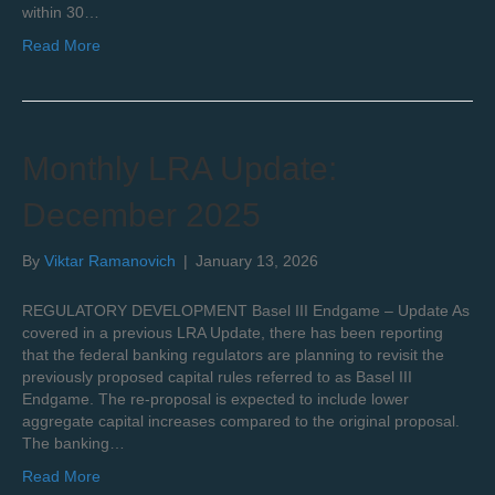
within 30…
Read More
Monthly LRA Update:
December 2025
By
Viktar Ramanovich
|
January 13, 2026
REGULATORY DEVELOPMENT Basel III Endgame – Update As
covered in a previous LRA Update, there has been reporting
that the federal banking regulators are planning to revisit the
previously proposed capital rules referred to as Basel III
Endgame. The re-proposal is expected to include lower
aggregate capital increases compared to the original proposal.
The banking…
Read More