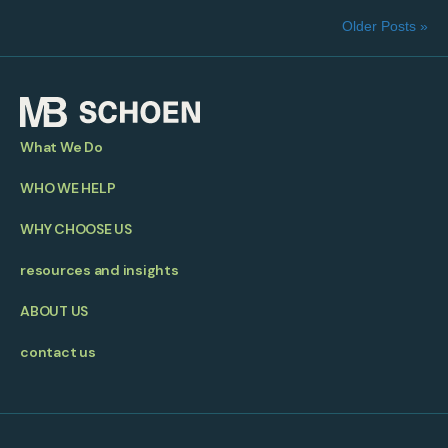
Older Posts »
What We Do
WHO WE HELP
WHY CHOOSE US
resources and insights
ABOUT US
contact us