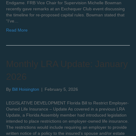
Endgame. FRB Vice Chair for Supervision Michelle Bowman
recently gave remarks at an Exchequer Club event discussing
the timeline for re-proposed capital rules. Bowman stated that
“I’ve…
Read More
Monthly LRA Update: January
2026
By
Bill Hoisington
|
February 5, 2026
LEGISLATIVE DEVELOPMENT Florida Bill to Restrict Employer-
Owned Life Insurance – Update As covered in a previous LRA
Update, a Florida Assembly member had introduced legislation
intended to place restrictions on employer-owned life insurance.
The restrictions would include requiring an employer to provide
written notice of a policy to the insured’s spouse and/or estate