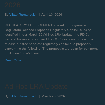
2026
By
Viktar Ramanovich
|
April 10, 2026
REGULATORY DEVELOPMENTS Basel III Endgame –
Regulators Release Proposed Regulatory Capital Rules As
identified in our March 20 Ad Hoc LRA Update, the FDIC,
Federal Reserve Board, and the OCC jointly announced the
release of three separate regulatory capital rule proposals
concerning the following: The proposals are open for comment
until June 18. We have…
Read More
Ad Hoc LRA Update
By
Viktar Ramanovich
|
March 20, 2026