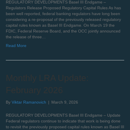
REGULATORY DEVELOPMENTS Basel III Endgame –
Regulators Release Proposed Regulatory Capital Rules As has
been well reported, federal banking regulators have long been
considering a re-proposal of the previously released regulatory
capital rules known as Basel III Endgame. On March 19 the
FDIC, Federal Reserve Board, and the OCC jointly announced
the release of three…
Read More
Monthly LRA Update:
February 2026
By
Viktar Ramanovich
|
March 9, 2026
REGULATORY DEVELOPMENTS Basel III Endgame – Update
Federal regulators continue to indicate that work is being done
to revisit the previously proposed capital rules known as Basel III