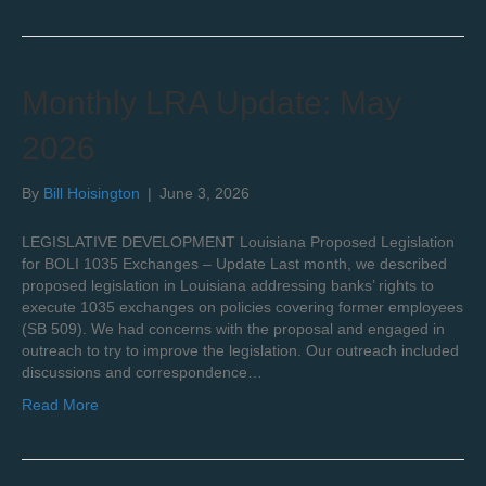
Monthly LRA Update: May
2026
By
Bill Hoisington
|
June 3, 2026
LEGISLATIVE DEVELOPMENT Louisiana Proposed Legislation
for BOLI 1035 Exchanges – Update Last month, we described
proposed legislation in Louisiana addressing banks’ rights to
execute 1035 exchanges on policies covering former employees
(SB 509). We had concerns with the proposal and engaged in
outreach to try to improve the legislation. Our outreach included
discussions and correspondence…
Read More